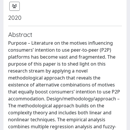
2020
Abstract
Purpose – Literature on the motives influencing
consumers’ intention to use peer-to-peer (P2P)
platforms has become vast and fragmented. The
purpose of this paper is to shed light on this
research stream by applying a novel
methodological approach that reveals the
existence of alternative combinations of motives
that equally boost consumers’ intention to use P2P
accommodation. Design/methodology/approach –
The methodological approach builds on the
complexity theory and includes both linear and
nonlinear techniques. The empirical analysis
combines multiple regression analysis and fuzzy-