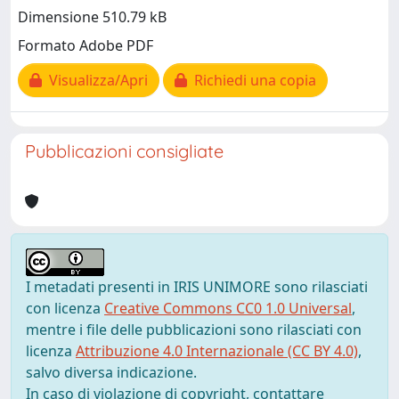
Dimensione 510.79 kB
Formato Adobe PDF
Visualizza/Apri
Richiedi una copia
Pubblicazioni consigliate
I metadati presenti in IRIS UNIMORE sono rilasciati
con licenza
Creative Commons CC0 1.0 Universal
,
mentre i file delle pubblicazioni sono rilasciati con
licenza
Attribuzione 4.0 Internazionale (CC BY 4.0)
,
salvo diversa indicazione.
In caso di violazione di copyright, contattare