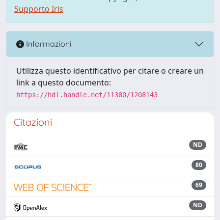
Supporto Iris
Informazioni
Utilizza questo identificativo per citare o creare un
link a questo documento:
https://hdl.handle.net/11380/1208143
Citazioni
ND
80
69
ND