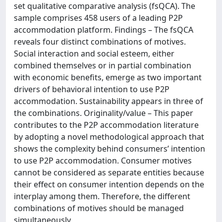
set qualitative comparative analysis (fsQCA). The
sample comprises 458 users of a leading P2P
accommodation platform. Findings – The fsQCA
reveals four distinct combinations of motives.
Social interaction and social esteem, either
combined themselves or in partial combination
with economic benefits, emerge as two important
drivers of behavioral intention to use P2P
accommodation. Sustainability appears in three of
the combinations. Originality/value – This paper
contributes to the P2P accommodation literature
by adopting a novel methodological approach that
shows the complexity behind consumers’ intention
to use P2P accommodation. Consumer motives
cannot be considered as separate entities because
their effect on consumer intention depends on the
interplay among them. Therefore, the different
combinations of motives should be managed
simultaneously.