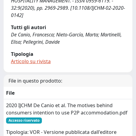
HOSPITALITY MANAGEMENT. - ISSN 0959-6119. -
32:9(2020), pp. 2969-2989. [10.1108/IJCHM-02-2020-
0142]
Tutti gli autori
De Canio, Francesca; Nieto-García, Marta; Martinelli,
Elisa; Pellegrini, Davide
Tipologia
Articolo su rivista
File in questo prodotto:
File
2020 IJCHM De Canio et al. The motives behind
consumers intention to use P2P accommodation.pdf
Accesso riservato
Tipologia: VOR - Versione pubblicata dall'editore