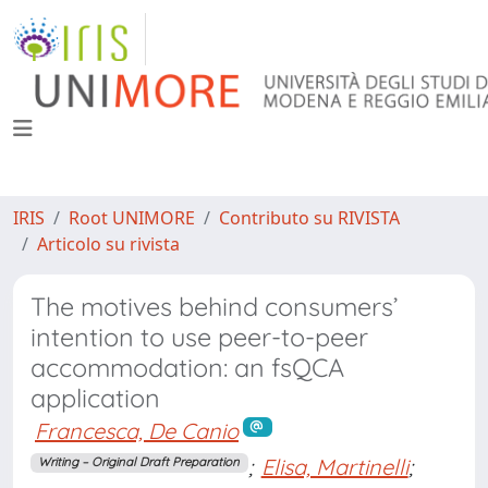
IRIS
Root UNIMORE
Contributo su RIVISTA
Articolo su rivista
The motives behind consumers’
intention to use peer-to-peer
accommodation: an fsQCA
application
Francesca, De Canio
;
Elisa, Martinelli
;
Writing – Original Draft Preparation