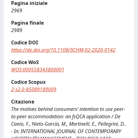
Pagina iniziale
2969
Pagina finale
2989
Codice DOI
https://dx.doi.org/10.1108/IJCHM-02-2020-0142
Codice WoS
WOS:000558343800001
Codice Scopus
2-s2.0-85089189009
Citazione
The motives behind consumers’ intention to use peer-
to-peer accommodation: an fsQCA application / De
Canio, F., Nieto-García, M., Martinelli, E., Pellegrini, D..
- In: INTERNATIONAL JOURNAL OF CONTEMPORARY