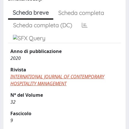
Scheda breve
Scheda completa
Scheda completa (DC)
Anno di pubblicazione
2020
Rivista
INTERNATIONAL JOURNAL OF CONTEMPORARY
HOSPITALITY MANAGEMENT
N° del Volume
32
Fascicolo
9