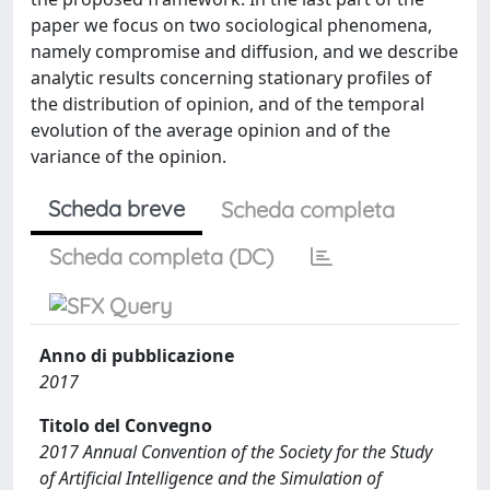
paper we focus on two sociological phenomena,
namely compromise and diffusion, and we describe
analytic results concerning stationary profiles of
the distribution of opinion, and of the temporal
evolution of the average opinion and of the
variance of the opinion.
Scheda breve
Scheda completa
Scheda completa (DC)
Anno di pubblicazione
2017
Titolo del Convegno
2017 Annual Convention of the Society for the Study
of Artificial Intelligence and the Simulation of