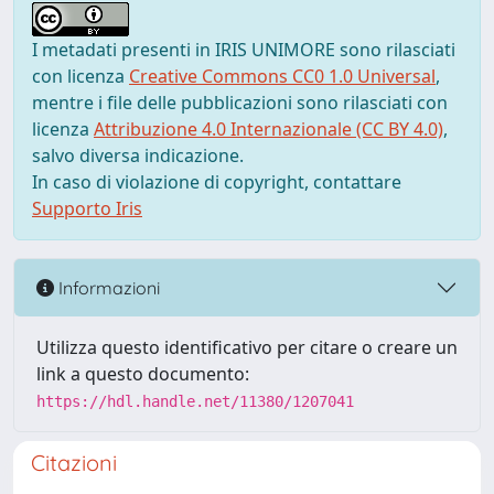
I metadati presenti in IRIS UNIMORE sono rilasciati
con licenza
Creative Commons CC0 1.0 Universal
,
mentre i file delle pubblicazioni sono rilasciati con
licenza
Attribuzione 4.0 Internazionale (CC BY 4.0)
,
salvo diversa indicazione.
In caso di violazione di copyright, contattare
Supporto Iris
Informazioni
Utilizza questo identificativo per citare o creare un
link a questo documento:
https://hdl.handle.net/11380/1207041
Citazioni