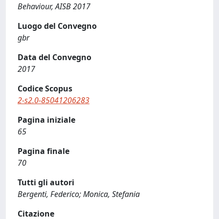
Behaviour, AISB 2017
Luogo del Convegno
gbr
Data del Convegno
2017
Codice Scopus
2-s2.0-85041206283
Pagina iniziale
65
Pagina finale
70
Tutti gli autori
Bergenti, Federico; Monica, Stefania
Citazione