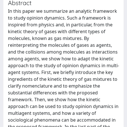
Abstract
In this paper we summarize an analytic framework
to study opinion dynamics. Such a framework is
inspired from physics and, in particular, from the
kinetic theory of gases with different types of
molecules, known as gas mixtures. By
reinterpreting the molecules of gases as agents,
and the collisions among molecules as interactions
among agents, we show how to adapt the kinetic
approach to the study of opinion dynamics in multi-
agent systems. First, we briefly introduce the key
ingredients of the kinetic theory of gas mixtures to
clarify nomenclature and to emphasize the
substantial differences with the proposed
framework. Then, we show how the kinetic
approach can be used to study opinion dynamics in
multiagent systems, and how a variety of
sociological phenomena can be accommodated in
the proposed framework. In the last part of the