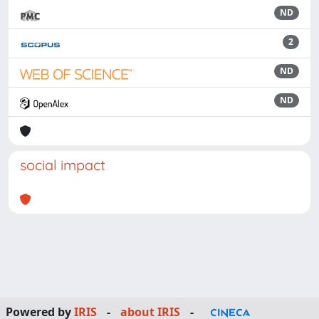
ND
2
ND
ND
social impact
Powered by
IRIS
-
about IRIS
-