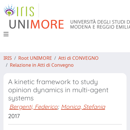
IRIS
Root UNIMORE
Atti di CONVEGNO
Relazione in Atti di Convegno
A kinetic framework to study
opinion dynamics in multi-agent
systems
Bergenti, Federico
;
Monica, Stefania
2017