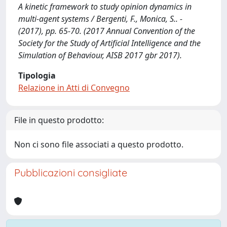
A kinetic framework to study opinion dynamics in
multi-agent systems / Bergenti, F., Monica, S.. -
(2017), pp. 65-70. (2017 Annual Convention of the
Society for the Study of Artificial Intelligence and the
Simulation of Behaviour, AISB 2017 gbr 2017).
Tipologia
Relazione in Atti di Convegno
File in questo prodotto:
Non ci sono file associati a questo prodotto.
Pubblicazioni consigliate