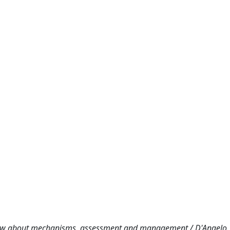
know about mechanisms, assessment and management / D'Angelo, 