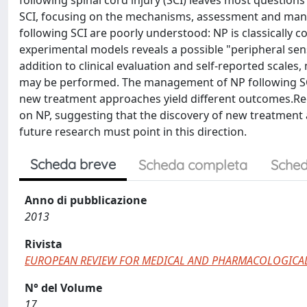
following spinal cord injury (SCI) leaves most questio
SCI, focusing on the mechanisms, assessment and ma
following SCI are poorly understood: NP is classically 
experimental models reveals a possible "peripheral sensi
addition to clinical evaluation and self-reported scales
may be performed. The management of NP following SCI is
new treatment approaches yield different outcomes.Rec
on NP, suggesting that the discovery of new treatment 
future research must point in this direction.
Scheda breve
Scheda completa
Sched
Anno di pubblicazione
2013
Rivista
EUROPEAN REVIEW FOR MEDICAL AND PHARMACOLOGICAL
N° del Volume
17