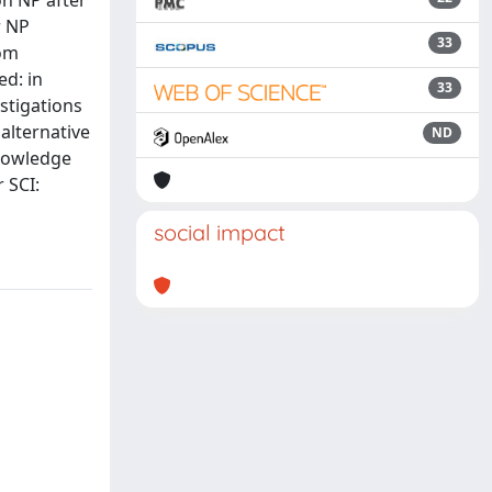
on NP after
r NP
33
rom
ed: in
33
estigations
alternative
ND
knowledge
 SCI:
social impact