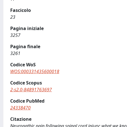
Fascicolo
23
Pagina iniziale
3257
Pagina finale
3261
Codice WoS
WOS:000331435600018
Codice Scopus
2-s2.0-84891763697
Codice PubMed
24338470
Citazione
Neuropathic pain following spinal cord injury: what we 