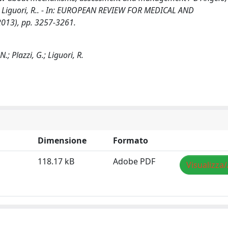
, G., Liguori, R.. - In: EUROPEAN REVIEW FOR MEDICAL AND
013), pp. 3257-3261.
.; Plazzi, G.; Liguori, R.
Dimensione
Formato
118.17 kB
Adobe PDF
Visualizza/