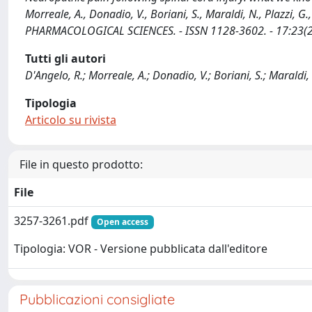
Morreale, A., Donadio, V., Boriani, S., Maraldi, N., Plazzi
PHARMACOLOGICAL SCIENCES. - ISSN 1128-3602. - 17:23(2
Tutti gli autori
D'Angelo, R.; Morreale, A.; Donadio, V.; Boriani, S.; Maraldi, N
Tipologia
Articolo su rivista
File in questo prodotto:
File
3257-3261.pdf
Open access
Tipologia: VOR - Versione pubblicata dall'editore
Pubblicazioni consigliate