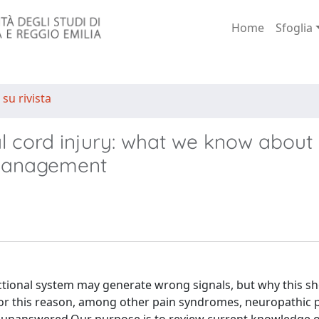
Home
Sfoglia
 su rivista
al cord injury: what we know about
management
ctional system may generate wrong signals, but why this s
For this reason, among other pain syndromes, neuropathic p