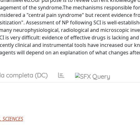
ns unanswered.Our purpose is to review current knowledge 
nagement of the syndrome.The mechanisms responsible fo
considered a "central pain syndrome" but recent evidence f
tization". Assessment of NP following SCI is well-establish
, many neurophysiological, radiological and microscopic inv
 very difficult: evidence of effective drugs is lacking and 
ently clinical and instrumental tools have increased our 
agents will depend on an explanation of what changes after
a completa (DC)
 SCIENCES