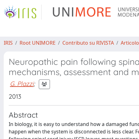
IRIS
Root UNIMORE
Contributo su RIVISTA
Articolo
Neuropathic pain following spin
mechanisms, assessment and 
G. Plazzi
;
2013
Abstract
In biology, it is easy to understand how a damaged fun
happen when the system is disconnected is less clear. 