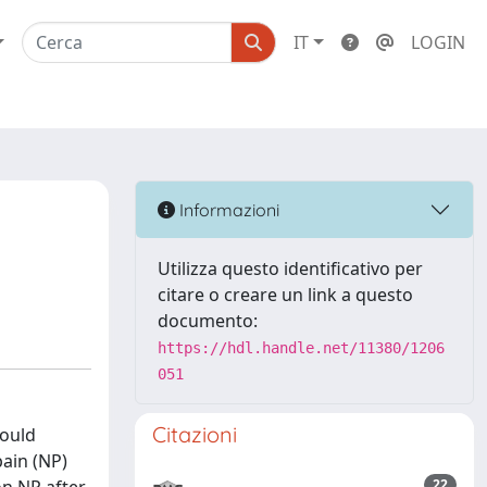
IT
LOGIN
Informazioni
Utilizza questo identificativo per
citare o creare un link a questo
documento:
https://hdl.handle.net/11380/1206
051
Citazioni
hould
ain (NP)
22