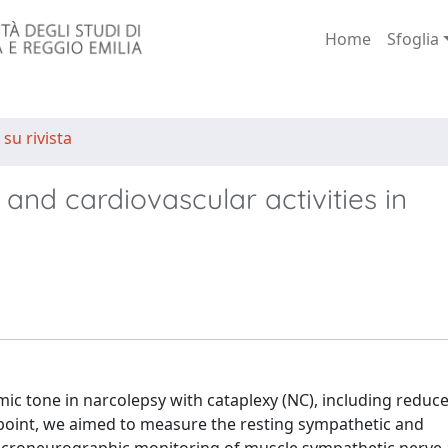
Home
Sfoglia
 su rivista
and cardiovascular activities in
ic tone in narcolepsy with cataplexy (NC), including reduc
t point, we aimed to measure the resting sympathetic and