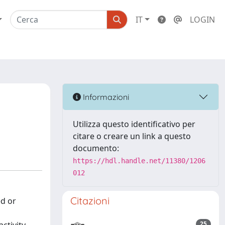
IT
LOGIN
Informazioni
Utilizza questo identificativo per
citare o creare un link a questo
documento:
https://hdl.handle.net/11380/1206
012
Citazioni
ed or
25