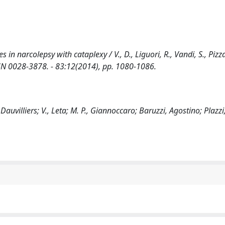
 narcolepsy with cataplexy / V., D., Liguori, R., Vandi, S., Pizza, 
- ISSN 0028-3878. - 83:12(2014), pp. 1080-1086.
 Dauvilliers; V., Leta; M. P., Giannoccaro; Baruzzi, Agostino; Plazz