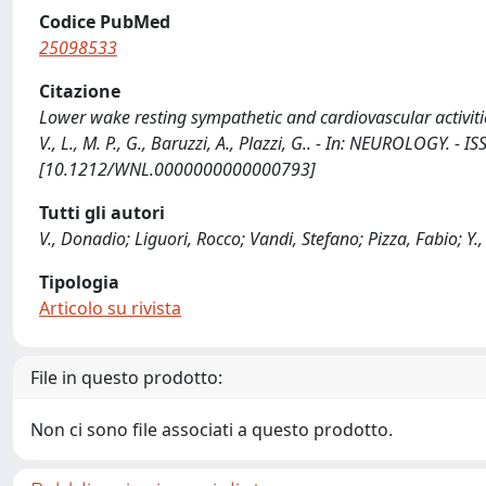
Codice PubMed
25098533
Citazione
Lower wake resting sympathetic and cardiovascular activities in
V., L., M. P., G., Baruzzi, A., Plazzi, G.. - In: NEUROLOGY. 
[10.1212/WNL.0000000000000793]
Tutti gli autori
V., Donadio; Liguori, Rocco; Vandi, Stefano; Pizza, Fabio; Y.,
Tipologia
Articolo su rivista
File in questo prodotto:
Non ci sono file associati a questo prodotto.