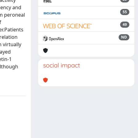
ctivity
iency and
55
om peroneal
f
49
r.Patients
relation
ND
virtually
layed
tin-1
social impact
although