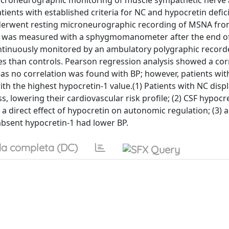
 microneurographic monitoring of muscle sympathetic nerve a
ents with established criteria for NC and hypocretin defic
nderwent resting microneurographic recording of MSNA fr
P) was measured with a sphygmomanometer after the end o
tinuously monitored by an ambulatory polygraphic recorde
s than controls. Pearson regression analysis showed a cor
 no correlation was found with BP; however, patients with 
th the highest hypocretin-1 value.(1) Patients with NC disp
lowering their cardiovascular risk profile; (2) CSF hypocre
a direct effect of hypocretin on autonomic regulation; (3) 
absent hypocretin-1 had lower BP.
a completa (DC)