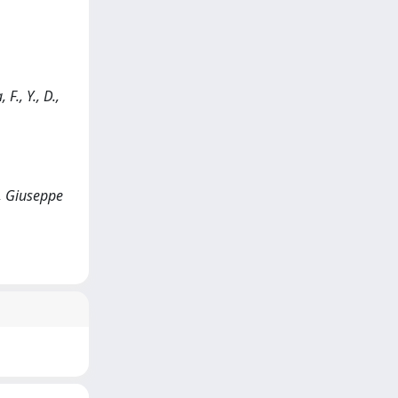
F., Y., D.,
i, Giuseppe