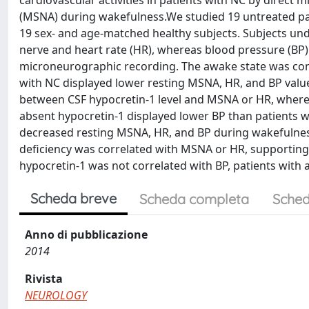
cardiovascular activities in patients with NC by direct
(MSNA) during wakefulness.We studied 19 untreated pati
19 sex- and age-matched healthy subjects. Subjects u
nerve and heart rate (HR), whereas blood pressure (B
microneurographic recording. The awake state was con
with NC displayed lower resting MSNA, HR, and BP value
between CSF hypocretin-1 level and MSNA or HR, whereas
absent hypocretin-1 displayed lower BP than patients wi
decreased resting MSNA, HR, and BP during wakefulness, 
deficiency was correlated with MSNA or HR, supporting 
hypocretin-1 was not correlated with BP, patients with 
Scheda breve
Scheda completa
Sched
Anno di pubblicazione
2014
Rivista
NEUROLOGY