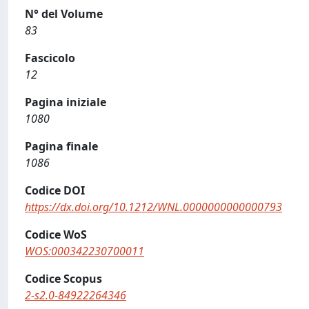
N° del Volume
83
Fascicolo
12
Pagina iniziale
1080
Pagina finale
1086
Codice DOI
https://dx.doi.org/10.1212/WNL.0000000000000793
Codice WoS
WOS:000342230700011
Codice Scopus
2-s2.0-84922264346