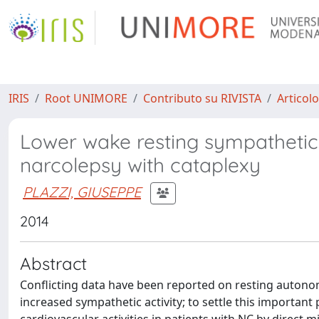
IRIS
Root UNIMORE
Contributo su RIVISTA
Articolo
Lower wake resting sympathetic 
narcolepsy with cataplexy
PLAZZI, GIUSEPPE
2014
Abstract
Conflicting data have been reported on resting autonom
increased sympathetic activity; to settle this importan