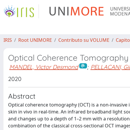
IRIS
Root UNIMORE
Contributo su VOLUME
Capito
Optical Coherence Tomography
MANDEL, Victor Desmond
;
PELLACANI, Gi
2020
Abstract
Optical coherence tomography (OCT) is a non-invasive im
skin in vivo in real-time. An infrared broadband light s
and changes up to a depth of 1–2 mm with a resolutio
combination of the classical cross-sectional OCT images 