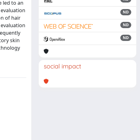
 led to an
 evaluation
ND
n of hair
 evaluation
ND
sequently
ND
tory skin
echnology
social impact