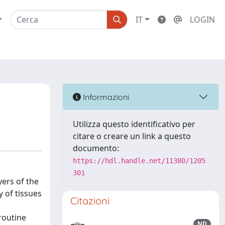
IT
LOGIN
Informazioni
Utilizza questo identificativo per
citare o creare un link a questo
documento:
https://hdl.handle.net/11380/1205
301
yers of the
y of tissues
Citazioni
routine
ND