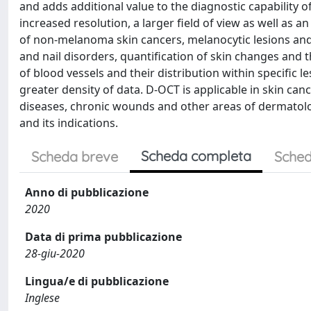
and adds additional value to the diagnostic capability 
increased resolution, a larger field of view as well as
of non-melanoma skin cancers, melanocytic lesions and
and nail disorders, quantification of skin changes and
of blood vessels and their distribution within specific 
greater density of data. D-OCT is applicable in skin can
diseases, chronic wounds and other areas of dermatolog
and its indications.
Scheda completa
Scheda breve
Sched
Anno di pubblicazione
2020
Data di prima pubblicazione
28-giu-2020
Lingua/e di pubblicazione
Inglese