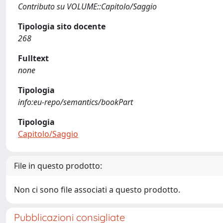
Contributo su VOLUME::Capitolo/Saggio
Tipologia sito docente
268
Fulltext
none
Tipologia
info:eu-repo/semantics/bookPart
Tipologia
Capitolo/Saggio
File in questo prodotto:
Non ci sono file associati a questo prodotto.
Pubblicazioni consigliate