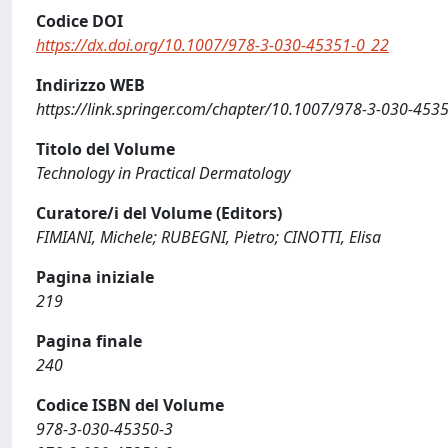
Codice DOI
https://dx.doi.org/10.1007/978-3-030-45351-0_22
Indirizzo WEB
https://link.springer.com/chapter/10.1007/978-3-030-45
Titolo del Volume
Technology in Practical Dermatology
Curatore/i del Volume (Editors)
FIMIANI, Michele; RUBEGNI, Pietro; CINOTTI, Elisa
Pagina iniziale
219
Pagina finale
240
Codice ISBN del Volume
978-3-030-45350-3