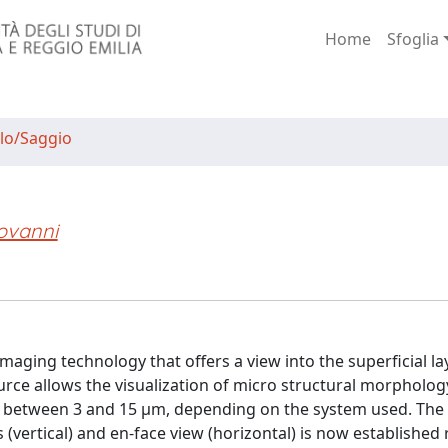
Home
Sfoglia
lo/Saggio
ovanni
aging technology that offers a view into the superficial la
ource allows the visualization of micro structural morpholog
n between 3 and 15 μm, depending on the system used. The
(vertical) and en-face view (horizontal) is now established 