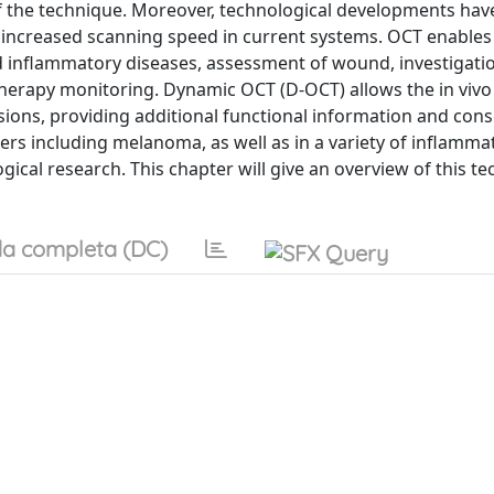
of the technique. Moreover, technological developments have
 an increased scanning speed in current systems. OCT enables
 inflammatory diseases, assessment of wound, investigatio
 therapy monitoring. Dynamic OCT (D-OCT) allows the in vivo
lesions, providing additional functional information and con
cers including melanoma, as well as in a variety of inflamma
ical research. This chapter will give an overview of this t
a completa (DC)