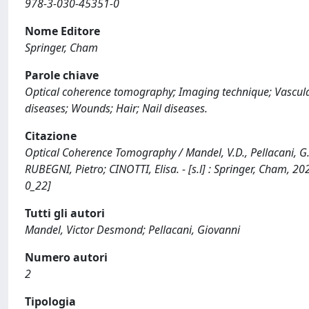
978-3-030-45351-0
Nome Editore
Springer, Cham
Parole chiave
Optical coherence tomography; Imaging technique; Vascul
diseases; Wounds; Hair; Nail diseases.
Citazione
Optical Coherence Tomography / Mandel, V.D., Pellacani, G. 
RUBEGNI, Pietro; CINOTTI, Elisa. - [s.l] : Springer, Cham,
0_22]
Tutti gli autori
Mandel, Victor Desmond; Pellacani, Giovanni
Numero autori
2
Tipologia