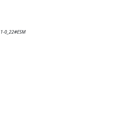
351-0_22#ESM