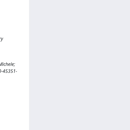
ry
Michele;
30-45351-