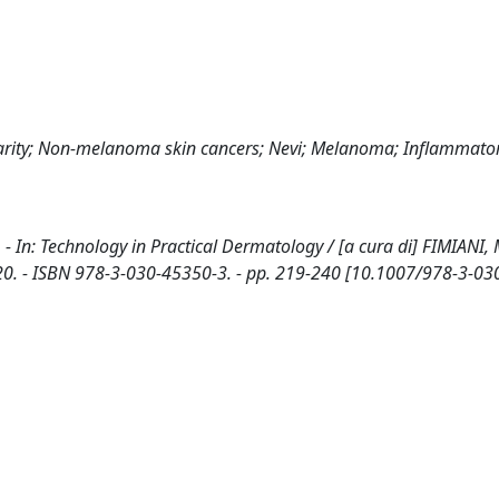
arity; Non-melanoma skin cancers; Nevi; Melanoma; Inflammato
- In: Technology in Practical Dermatology / [a cura di] FIMIANI, 
 2020. - ISBN 978-3-030-45350-3. - pp. 219-240 [10.1007/978-3-0