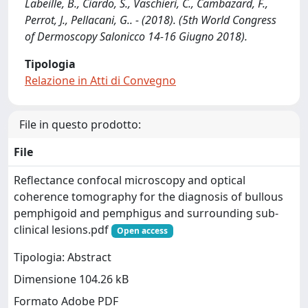
Labeille, B., Ciardo, S., Vaschieri, C., Cambazard, F.,
Perrot, J., Pellacani, G.. - (2018). (5th World Congress
of Dermoscopy Salonicco 14-16 Giugno 2018).
Tipologia
Relazione in Atti di Convegno
File in questo prodotto:
File
Reflectance confocal microscopy and optical
coherence tomography for the diagnosis of bullous
pemphigoid and pemphigus and surrounding sub-
clinical lesions.pdf
Open access
Tipologia: Abstract
Dimensione 104.26 kB
Formato Adobe PDF