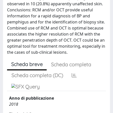
observed in 10 (20.8%) apparently unaffected skin.
Conclusions: RCM and/or OCT provide useful
information for a rapid diagnosis of BP and
pemphigus and for the identification of biopsy site.
Combined use of RCM and OCT is optimal because
associates the higher resolution of RCM with the
greater penetration depth of OCT. OCT could be an
optimal tool for treatment monitoring, especially in
the cases of sub-clinical lesions.
Scheda breve
Scheda completa
Scheda completa (DC)
Anno di pubblicazione
2018