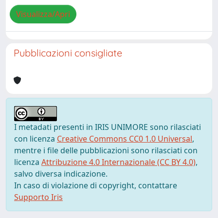
Visualizza/Apri
Pubblicazioni consigliate
I metadati presenti in IRIS UNIMORE sono rilasciati
con licenza
Creative Commons CC0 1.0 Universal
,
mentre i file delle pubblicazioni sono rilasciati con
licenza
Attribuzione 4.0 Internazionale (CC BY 4.0)
,
salvo diversa indicazione.
In caso di violazione di copyright, contattare
Supporto Iris