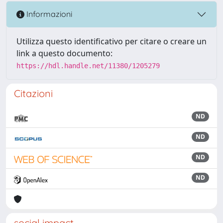
Informazioni
Utilizza questo identificativo per citare o creare un
link a questo documento:
https://hdl.handle.net/11380/1205279
Citazioni
ND
ND
ND
ND
social impact