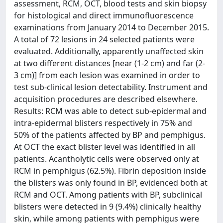
assessment, RCM, OCT, blood tests and skin biopsy
for histological and direct immunofluorescence
examinations from January 2014 to December 2015.
A total of 72 lesions in 24 selected patients were
evaluated. Additionally, apparently unaffected skin
at two different distances [near (1-2 cm) and far (2-
3 cm)] from each lesion was examined in order to
test sub-clinical lesion detectability. Instrument and
acquisition procedures are described elsewhere.
Results: RCM was able to detect sub-epidermal and
intra-epidermal blisters respectively in 75% and
50% of the patients affected by BP and pemphigus.
At OCT the exact blister level was identified in all
patients. Acantholytic cells were observed only at
RCM in pemphigus (62.5%). Fibrin deposition inside
the blisters was only found in BP, evidenced both at
RCM and OCT. Among patients with BP, subclinical
blisters were detected in 9 (9.4%) clinically healthy
skin, while among patients with pemphigus were