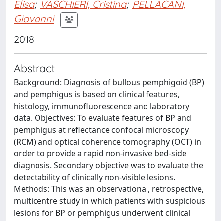
Elisa
;
VASCHIERI, Cristina
;
PELLACANI,
Giovanni
2018
Abstract
Background: Diagnosis of bullous pemphigoid (BP)
and pemphigus is based on clinical features,
histology, immunofluorescence and laboratory
data. Objectives: To evaluate features of BP and
pemphigus at reflectance confocal microscopy
(RCM) and optical coherence tomography (OCT) in
order to provide a rapid non-invasive bed-side
diagnosis. Secondary objective was to evaluate the
detectability of clinically non-visible lesions.
Methods: This was an observational, retrospective,
multicentre study in which patients with suspicious
lesions for BP or pemphigus underwent clinical