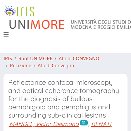
IRIS
Root UNIMORE
Atti di CONVEGNO
Relazione in Atti di Convegno
Reflectance confocal microscopy
and optical coherence tomography
for the diagnosis of bullous
pemphigoid and pemphigus and
surrounding sub-clinical lesions
MANDEL, Victor Desmond
;
BENATI,