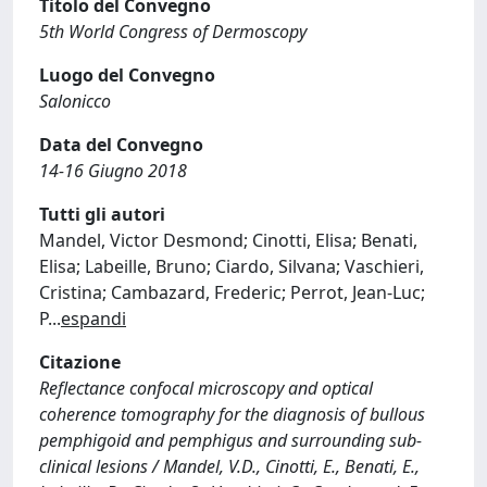
Titolo del Convegno
5th World Congress of Dermoscopy
Luogo del Convegno
Salonicco
Data del Convegno
14-16 Giugno 2018
Tutti gli autori
Mandel, Victor Desmond; Cinotti, Elisa; Benati,
Elisa; Labeille, Bruno; Ciardo, Silvana; Vaschieri,
Cristina; Cambazard, Frederic; Perrot, Jean-Luc;
P
...
espandi
Citazione
Reflectance confocal microscopy and optical
coherence tomography for the diagnosis of bullous
pemphigoid and pemphigus and surrounding sub-
clinical lesions / Mandel, V.D., Cinotti, E., Benati, E.,