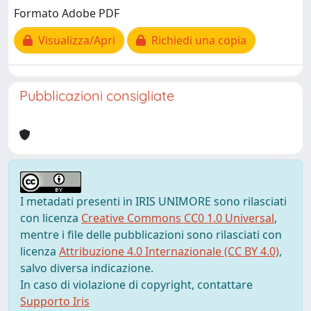
Formato Adobe PDF
Visualizza/Apri
Richiedi una copia
Pubblicazioni consigliate
I metadati presenti in IRIS UNIMORE sono rilasciati
con licenza
Creative Commons CC0 1.0 Universal
,
mentre i file delle pubblicazioni sono rilasciati con
licenza
Attribuzione 4.0 Internazionale (CC BY 4.0)
,
salvo diversa indicazione.
In caso di violazione di copyright, contattare
Supporto Iris