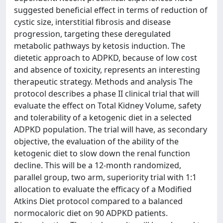
suggested beneficial effect in terms of reduction of
cystic size, interstitial fibrosis and disease
progression, targeting these deregulated
metabolic pathways by ketosis induction. The
dietetic approach to ADPKD, because of low cost
and absence of toxicity, represents an interesting
therapeutic strategy. Methods and analysis The
protocol describes a phase II clinical trial that will
evaluate the effect on Total Kidney Volume, safety
and tolerability of a ketogenic diet in a selected
ADPKD population. The trial will have, as secondary
objective, the evaluation of the ability of the
ketogenic diet to slow down the renal function
decline. This will be a 12-month randomized,
parallel group, two arm, superiority trial with 1:1
allocation to evaluate the efficacy of a Modified
Atkins Diet protocol compared to a balanced
normocaloric diet on 90 ADPKD patients.