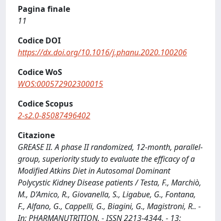
Pagina finale
11
Codice DOI
https://dx.doi.org/10.1016/j.phanu.2020.100206
Codice WoS
WOS:000572902300015
Codice Scopus
2-s2.0-85087496402
Citazione
GREASE II. A phase II randomized, 12-month, parallel-
group, superiority study to evaluate the efficacy of a
Modified Atkins Diet in Autosomal Dominant
Polycystic Kidney Disease patients / Testa, F., Marchiò,
M., D’Amico, R., Giovanella, S., Ligabue, G., Fontana,
F., Alfano, G., Cappelli, G., Biagini, G., Magistroni, R.. -
In: PHARMANUTRITION. - ISSN 2213-4344. - 13: