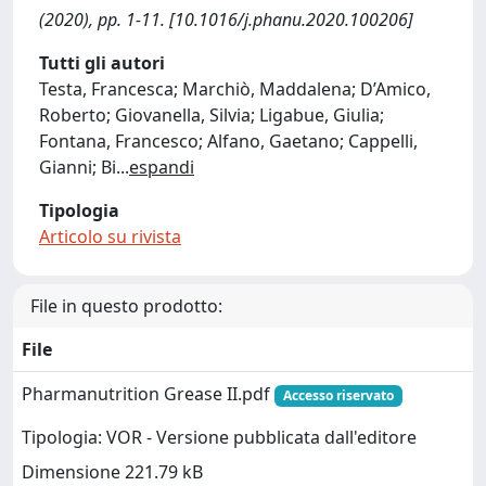
(2020), pp. 1-11. [10.1016/j.phanu.2020.100206]
Tutti gli autori
Testa, Francesca; Marchiò, Maddalena; D’Amico,
Roberto; Giovanella, Silvia; Ligabue, Giulia;
Fontana, Francesco; Alfano, Gaetano; Cappelli,
Gianni; Bi
...
espandi
Tipologia
Articolo su rivista
File in questo prodotto:
File
Pharmanutrition Grease II.pdf
Accesso riservato
Tipologia: VOR - Versione pubblicata dall'editore
Dimensione 221.79 kB