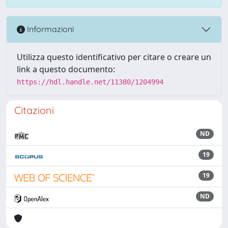
Informazioni
Utilizza questo identificativo per citare o creare un
link a questo documento:
https://hdl.handle.net/11380/1204994
Citazioni
ND
19
19
ND