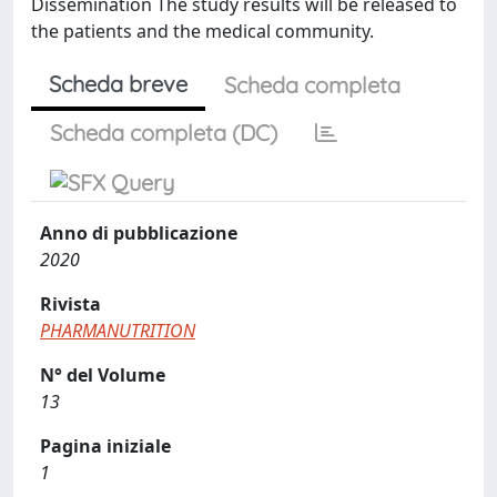
Dissemination The study results will be released to
the patients and the medical community.
Scheda breve
Scheda completa
Scheda completa (DC)
Anno di pubblicazione
2020
Rivista
PHARMANUTRITION
N° del Volume
13
Pagina iniziale
1