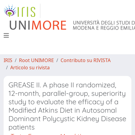
IRIS
Root UNIMORE
Contributo su RIVISTA
Articolo su rivista
GREASE II. A phase II randomized,
12-month, parallel-group, superiority
study to evaluate the efficacy of a
Modified Atkins Diet in Autosomal
Dominant Polycystic Kidney Disease
patients