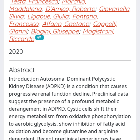
Testa, Francesca
;
Marchiò,
Maddalena
;
D’Amico, Roberto
;
Giovanella,
Silvia
;
Ligabue, Giulia
;
Fontana,
Francesco
;
Alfano, Gaetano
;
Cappelli,
Gianni
;
Biagini, Giuseppe
;
Magistroni,
Riccardo
2020
Abstract
Introduction Autosomal Dominant Polycystic
Kidney Disease (ADPKD) is a condition that causes
progressive renal function decline. Preclinical data
suggest the presence of a profound metabolic
derangement in ADPKD. Cystic cells shift their
energy metabolism from oxidative phosphorylation
to aerobic glycolysis, show inhibition of fatty acid
oxidation and become glutamine and arginine
dependent. Recent preclinical experiences have