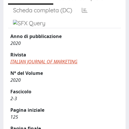
Scheda completa (DC)
Anno di pubblicazione
2020
Rivista
ITALIAN JOURNAL OF MARKETING
N° del Volume
2020
Fascicolo
2-3
Pagina iniziale
125
Pagina finale