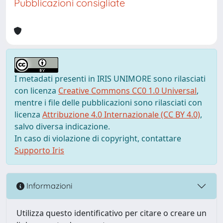
Pubblicazioni consigliate
I metadati presenti in IRIS UNIMORE sono rilasciati
con licenza
Creative Commons CC0 1.0 Universal
,
mentre i file delle pubblicazioni sono rilasciati con
licenza
Attribuzione 4.0 Internazionale (CC BY 4.0)
,
salvo diversa indicazione.
In caso di violazione di copyright, contattare
Supporto Iris
Informazioni
Utilizza questo identificativo per citare o creare un