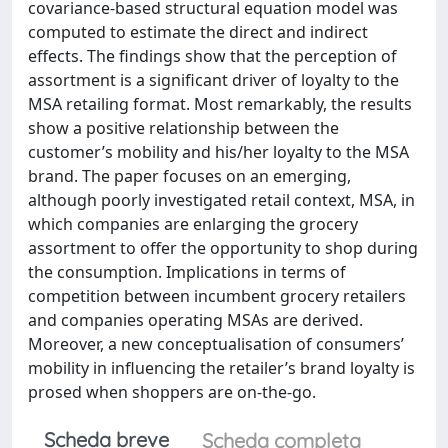
covariance-based structural equation model was
computed to estimate the direct and indirect
effects. The findings show that the perception of
assortment is a significant driver of loyalty to the
MSA retailing format. Most remarkably, the results
show a positive relationship between the
customer’s mobility and his/her loyalty to the MSA
brand. The paper focuses on an emerging,
although poorly investigated retail context, MSA, in
which companies are enlarging the grocery
assortment to offer the opportunity to shop during
the consumption. Implications in terms of
competition between incumbent grocery retailers
and companies operating MSAs are derived.
Moreover, a new conceptualisation of consumers’
mobility in influencing the retailer’s brand loyalty is
prosed when shoppers are on-the-go.
Scheda breve
Scheda completa