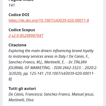
141
Codice DOI
https://dx.doi.org/10.1007/s43039-020-00011-8
Codice Scopus
2-s2.0-85208987047
Citazione
Exploring the main drivers influencing brand loyalty
to motorway services areas in Italy / De Canio, F.,
Sanchez-Franco, M.J., Martinelli, E.. - In: ITALIAN
JOURNAL OF MARKETING. - ISSN 2662-3323. - 2020:2-
3(2020), pp. 125-141. [10.1007/s43039-020-00011-
8]
Tutti gli autori
De Canio, Francesca; Sanchez-Franco, Manuel Jesus;
Martinelli, Elisa