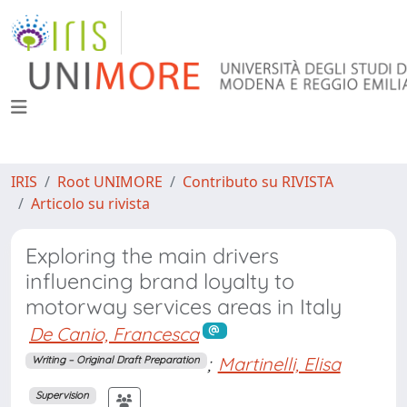
IRIS
Root UNIMORE
Contributo su RIVISTA
Articolo su rivista
Exploring the main drivers
influencing brand loyalty to
motorway services areas in Italy
De Canio, Francesca
;
Martinelli, Elisa
Writing – Original Draft Preparation
Supervision