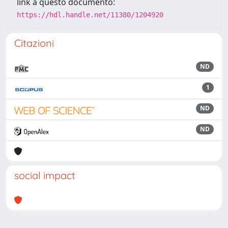
link a questo documento:
https://hdl.handle.net/11380/1204920
Citazioni
ND
1
ND
ND
social impact