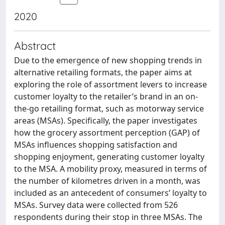
2020
Abstract
Due to the emergence of new shopping trends in
alternative retailing formats, the paper aims at
exploring the role of assortment levers to increase
customer loyalty to the retailer’s brand in an on-
the-go retailing format, such as motorway service
areas (MSAs). Specifically, the paper investigates
how the grocery assortment perception (GAP) of
MSAs influences shopping satisfaction and
shopping enjoyment, generating customer loyalty
to the MSA. A mobility proxy, measured in terms of
the number of kilometres driven in a month, was
included as an antecedent of consumers’ loyalty to
MSAs. Survey data were collected from 526
respondents during their stop in three MSAs. The