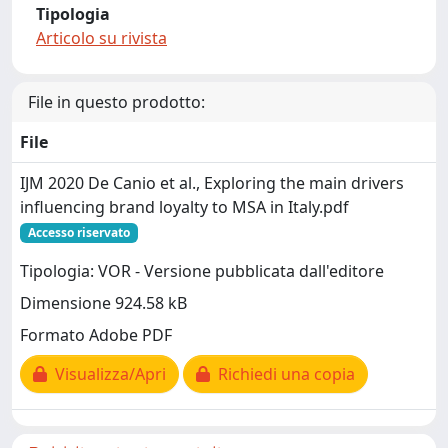
Tipologia
Articolo su rivista
File in questo prodotto:
File
IJM 2020 De Canio et al., Exploring the main drivers
influencing brand loyalty to MSA in Italy.pdf
Accesso riservato
Tipologia: VOR - Versione pubblicata dall'editore
Dimensione 924.58 kB
Formato Adobe PDF
Visualizza/Apri
Richiedi una copia