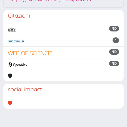
Citazioni
ND
1
ND
ND
social impact