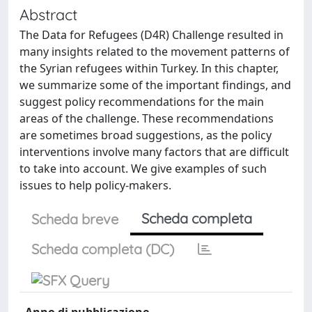
Abstract
The Data for Refugees (D4R) Challenge resulted in
many insights related to the movement patterns of
the Syrian refugees within Turkey. In this chapter,
we summarize some of the important findings, and
suggest policy recommendations for the main
areas of the challenge. These recommendations
are sometimes broad suggestions, as the policy
interventions involve many factors that are difficult
to take into account. We give examples of such
issues to help policy-makers.
Scheda completa
Scheda breve
Scheda completa (DC)