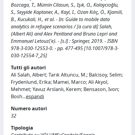
Bozcaga, T., Mümin Cilasun, S., Işık, O., Kalaycıoğlu,
S., Seyyide Kaptaner, A., Kayi, I., Ozan Kılıç, Ö., Kjamili,
B., Kucukali, H., et al. - In: Guide to mobile data
analytics in refugee scenarios / [a cura di] Salah,
{Albert Ali} and Alex Pentland and Bruno Lepri and
Emmanuel Letouz{'e}. - [s.l] : Springer, 2019. - ISBN
978-3-030-12553-0. - pp. 477-495 [10.1007/978-3-
030-12554-7_25]
Tutti gli autori
Ali Salah, Albert; Tarık Altuncu, M.; Balcisoy, Selim;
Frydenlund, Erika; Mamei, Marco; Ali Akyol,
Mehmet; Yavuz Arslanlı, Kerem; Bensason, Ivon;
Bosh
...
espandi
Numero autori
32
Tipologia