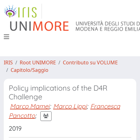
IRIS
Root UNIMORE
Contributo su VOLUME
Capitolo/Saggio
Policy implications of the D4R
Challenge
Marco Mamei
;
Marco Lippi
;
Francesca
Pancotto
;
2019