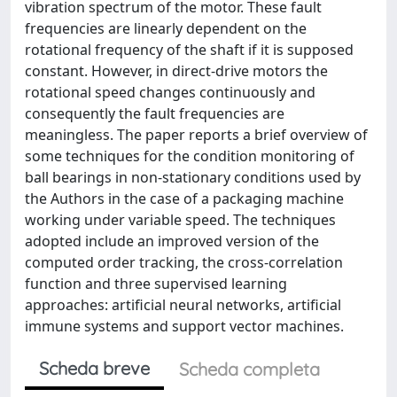
vibration spectrum of the motor. These fault
frequencies are linearly dependent on the
rotational frequency of the shaft if it is supposed
constant. However, in direct-drive motors the
rotational speed changes continuously and
consequently the fault frequencies are
meaningless. The paper reports a brief overview of
some techniques for the condition monitoring of
ball bearings in non-stationary conditions used by
the Authors in the case of a packaging machine
working under variable speed. The techniques
adopted include an improved version of the
computed order tracking, the cross-correlation
function and three supervised learning
approaches: artificial neural networks, artificial
immune systems and support vector machines.
Scheda breve
Scheda completa