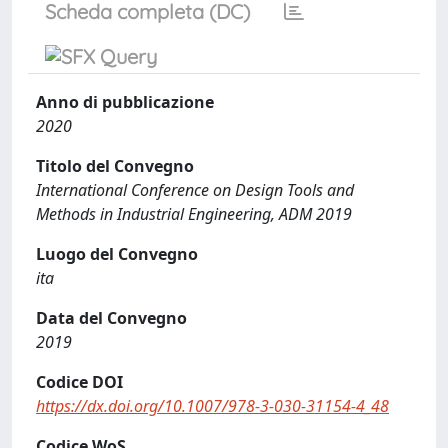
Scheda completa (DC)
Anno di pubblicazione
2020
Titolo del Convegno
International Conference on Design Tools and
Methods in Industrial Engineering, ADM 2019
Luogo del Convegno
ita
Data del Convegno
2019
Codice DOI
https://dx.doi.org/10.1007/978-3-030-31154-4_48
Codice WoS