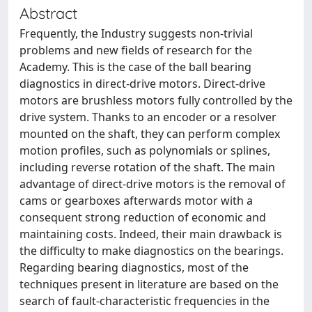
Abstract
Frequently, the Industry suggests non-trivial
problems and new fields of research for the
Academy. This is the case of the ball bearing
diagnostics in direct-drive motors. Direct-drive
motors are brushless motors fully controlled by the
drive system. Thanks to an encoder or a resolver
mounted on the shaft, they can perform complex
motion profiles, such as polynomials or splines,
including reverse rotation of the shaft. The main
advantage of direct-drive motors is the removal of
cams or gearboxes afterwards motor with a
consequent strong reduction of economic and
maintaining costs. Indeed, their main drawback is
the difficulty to make diagnostics on the bearings.
Regarding bearing diagnostics, most of the
techniques present in literature are based on the
search of fault-characteristic frequencies in the