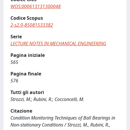
WOS:000613131300048
Codice Scopus
2-s2.0-85081533382
Serie
LECTURE NOTES IN MECHANICAL ENGINEERING
Pagina iniziale
565
Pagina finale
576
Tutti gli autori
Strozzi, M.; Rubini, R.; Cocconcelli, M.
Citazione
Condition Monitoring Techniques of Ball Bearings in
Non-stationary Conditions / Strozzi, M., Rubini, R.,