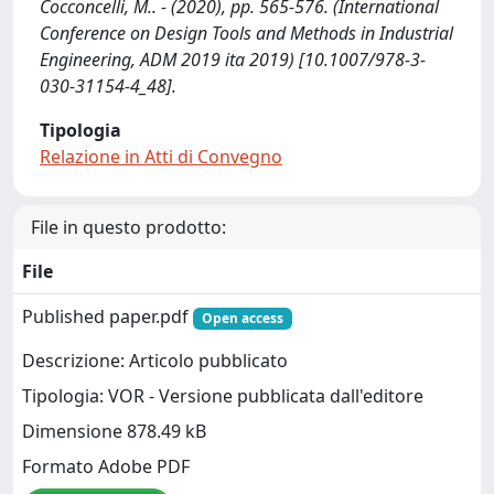
Cocconcelli, M.. - (2020), pp. 565-576. (International
Conference on Design Tools and Methods in Industrial
Engineering, ADM 2019 ita 2019) [10.1007/978-3-
030-31154-4_48].
Tipologia
Relazione in Atti di Convegno
File in questo prodotto:
File
Published paper.pdf
Open access
Descrizione: Articolo pubblicato
Tipologia: VOR - Versione pubblicata dall'editore
Dimensione 878.49 kB
Formato Adobe PDF