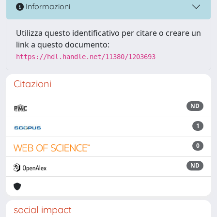
Informazioni
Utilizza questo identificativo per citare o creare un
link a questo documento:
https://hdl.handle.net/11380/1203693
Citazioni
ND
1
0
ND
social impact