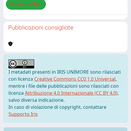
Visualizza/Apri
Pubblicazioni consigliate
I metadati presenti in IRIS UNIMORE sono rilasciati
con licenza
Creative Commons CC0 1.0 Universal
,
mentre i file delle pubblicazioni sono rilasciati con
licenza
Attribuzione 4.0 Internazionale (CC BY 4.0)
,
salvo diversa indicazione.
In caso di violazione di copyright, contattare
Supporto Iris