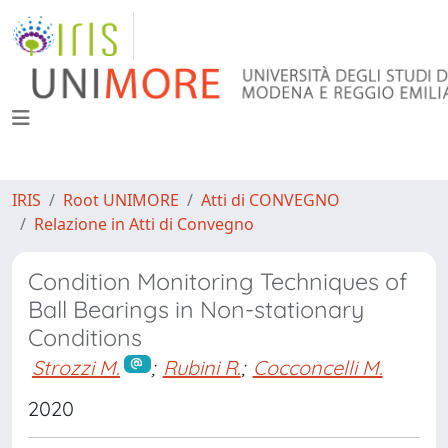
IRIS
Root UNIMORE
Atti di CONVEGNO
Relazione in Atti di Convegno
Condition Monitoring Techniques of
Ball Bearings in Non-stationary
Conditions
Strozzi M.
;
Rubini R.
;
Cocconcelli M.
2020