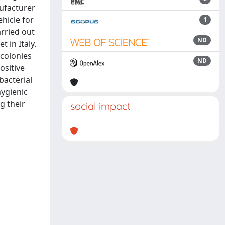
nufacturer
hicle for
1
arried out
ND
 in Italy.
 colonies
ND
ositive
bacterial
hygienic
g their
social impact