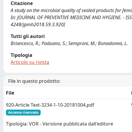
Citazione
A study on the microbial quality of sealed products for fem
In: JOURNAL OF PREVENTIVE MEDICINE AND HYGIENE. - ISSN
4248/jpmh2018.59.3.920]
Tutti gli autori
Briancesco, R.; Paduano, S.; Semproni, M.; Bonadonna, L.
Tipologia
Articolo su rivista
File in questo prodotto:
File
920-Article Text-3234-1-10-20181004.pdf
Accesso riservato
Tipologia: VOR - Versione pubblicata dall'editore