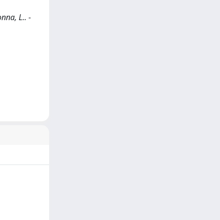
nna, L.. -