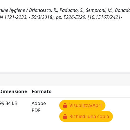
inine hygiene / Briancesco, R., Paduano, S., Semproni, M., Bonado
 1121-2233. - 59:3(2018), pp. E226-E229. [10.15167/2421-
Dimensione
Formato
99.34 kB
Adobe
Visualizza/Apri
PDF
Richiedi una copia