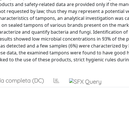
ducts and safety-related data are provided only if the ma
not requested by law; thus they may represent a potential ve
aracteristics of tampons, an analytical investigation was c
t on sealed tampons of various brands present on the market
acterize and quantify bacteria and fungi. Identification of
sults showed low microbial concentrations in 93% of the p
as detected and a few samples (6%) were characterized by 
these data, the examined tampons were found to have good 
nked to the use of these products, strict hygienic rules durin
a completa (DC)