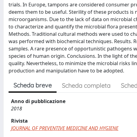
trials. In Europe, tampons are considered consumer pro
deems them to be useful. Sterility of these products is 
microorganisms. Due to the lack of data on microbial ch
to characterize and quantify the microbial flora presen
Methods. Traditional cultural methods were used to char
was performed with biochemical techniques. Results. Re
samples. A rare presence of opportunistic pathogens w
species of human origin. Conclusions. In the light of 
quality. Nevertheless, to minimize the microbial risks li
production and manipulation have to be adopted.
Scheda breve
Scheda completa
Sched
Anno di pubblicazione
2018
Rivista
JOURNAL OF PREVENTIVE MEDICINE AND HYGIENE