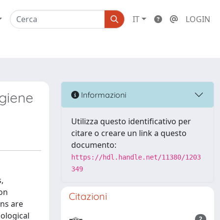
IT
LOGIN
ygiene
Informazioni
Utilizza questo identificativo per
citare o creare un link a questo
documento:
https://hdl.handle.net/11380/1203
349
,
pon
Citazioni
ons are
iological
2