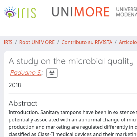
IRIS
Root UNIMORE
Contributo su RIVISTA
Articolo
A study on the microbial quality
Paduano S.
;
2018
Abstract
Introduction. Sanitary tampons have been in existence f
potentially associated with an abnormal change of micro
production and marketing are regulated differently in d
classified as Class-II medical devices and their marketin