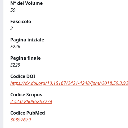
N° del Volume
59
Fascicolo
3
Pagina iniziale
E226
Pagina finale
E229
Codice DOI
https://dx.doi.org/10.15167/2421-4248/jpmh2018.59.3.9
Codice Scopus
2-s2.0-85056253274
Codice PubMed
30397679