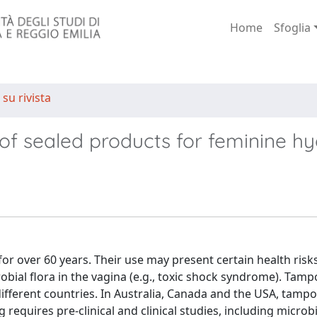
Home
Sfoglia
 su rivista
 of sealed products for feminine h
or over 60 years. Their use may present certain health risks
bial flora in the vagina (e.g., toxic shock syndrome). Tam
ifferent countries. In Australia, Canada and the USA, tamp
g requires pre-clinical and clinical studies, including microb