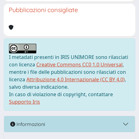
Pubblicazioni consigliate
I metadati presenti in IRIS UNIMORE sono rilasciati
con licenza
Creative Commons CC0 1.0 Universal
,
mentre i file delle pubblicazioni sono rilasciati con
licenza
Attribuzione 4.0 Internazionale (CC BY 4.0)
,
salvo diversa indicazione.
In caso di violazione di copyright, contattare
Supporto Iris
Informazioni