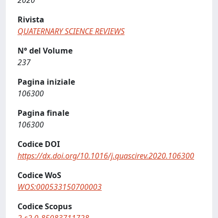
2020
Rivista
QUATERNARY SCIENCE REVIEWS
N° del Volume
237
Pagina iniziale
106300
Pagina finale
106300
Codice DOI
https://dx.doi.org/10.1016/j.quascirev.2020.106300
Codice WoS
WOS:000533150700003
Codice Scopus