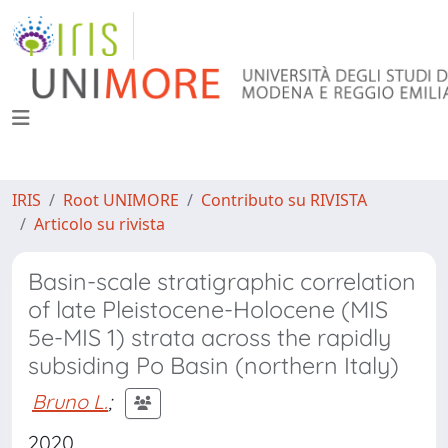
IRIS
Root UNIMORE
Contributo su RIVISTA
Articolo su rivista
Basin-scale stratigraphic correlation
of late Pleistocene-Holocene (MIS
5e-MIS 1) strata across the rapidly
subsiding Po Basin (northern Italy)
Bruno L.
;
2020