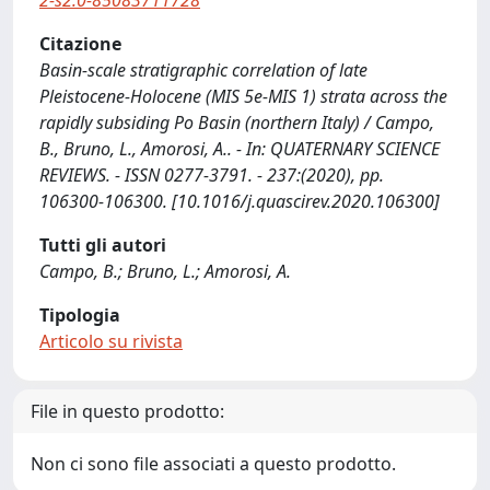
2-s2.0-85083711728
Citazione
Basin-scale stratigraphic correlation of late
Pleistocene-Holocene (MIS 5e-MIS 1) strata across the
rapidly subsiding Po Basin (northern Italy) / Campo,
B., Bruno, L., Amorosi, A.. - In: QUATERNARY SCIENCE
REVIEWS. - ISSN 0277-3791. - 237:(2020), pp.
106300-106300. [10.1016/j.quascirev.2020.106300]
Tutti gli autori
Campo, B.; Bruno, L.; Amorosi, A.
Tipologia
Articolo su rivista
File in questo prodotto:
Non ci sono file associati a questo prodotto.