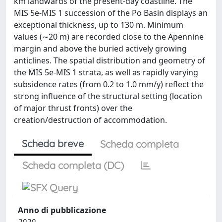
km landwards of the present-day coastline. The
MIS 5e-MIS 1 succession of the Po Basin displays an
exceptional thickness, up to 130 m. Minimum
values (∼20 m) are recorded close to the Apennine
margin and above the buried actively growing
anticlines. The spatial distribution and geometry of
the MIS 5e-MIS 1 strata, as well as rapidly varying
subsidence rates (from 0.2 to 1.0 mm/y) reflect the
strong influence of the structural setting (location
of major thrust fronts) over the
creation/destruction of accommodation.
Scheda breve
Scheda completa
Scheda completa (DC)
Anno di pubblicazione