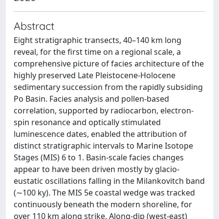
Abstract
Eight stratigraphic transects, 40–140 km long
reveal, for the first time on a regional scale, a
comprehensive picture of facies architecture of the
highly preserved Late Pleistocene-Holocene
sedimentary succession from the rapidly subsiding
Po Basin. Facies analysis and pollen-based
correlation, supported by radiocarbon, electron-
spin resonance and optically stimulated
luminescence dates, enabled the attribution of
distinct stratigraphic intervals to Marine Isotope
Stages (MIS) 6 to 1. Basin-scale facies changes
appear to have been driven mostly by glacio-
eustatic oscillations falling in the Milankovitch band
(∼100 ky). The MIS 5e coastal wedge was tracked
continuously beneath the modern shoreline, for
over 110 km along strike. Along-dip (west-east)