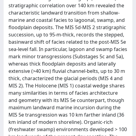
stratigraphic correlation over 140 km revealed the
characteristic landward transition from shallow-
marine and coastal facies to lagoonal, swamp, and
floodplain deposits. The MIS 5d-MIS 2 stratigraphic
succession, up to 95-m-thick, records the stepped,
basinward shift of facies related to the post-MIS 5e
sea-level fall. In particular, lagoon and swamp facies
mark minor transgressions (Substages 5c and 5a),
whereas thick floodplain deposits and laterally
extensive (>40 km) fluvial channel-belts, up to 30 m
thick, characterized the glacial periods (MIS 4 and
MIS 2). The Holocene (MIS 1) coastal wedge shares
many similarities in terms of facies architecture
and geometry with its MIS 5e counterpart, though
maximum landward marine incursion during the
MIS 5e transgression was 10 km farther inland (36
km inland of modern shoreline). Organic-rich
(freshwater swamp) environments developed > 100