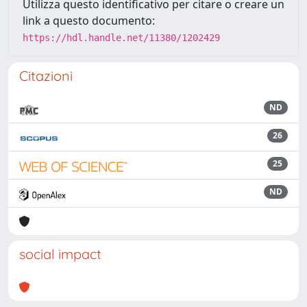
Utilizza questo identificativo per citare o creare un
link a questo documento:
https://hdl.handle.net/11380/1202429
Citazioni
ND
26
25
ND
social impact