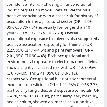
confidence interval (CI) using an unconditional
logistic regression model. Results: We found a
positive association with disease risk for history of
occupation in the agricultural sector (OR = 2.09,
95% CI 0.79-7.54), especially for longer than 10
years (OR = 2.72, 95% 1.02-7.20). Overall
occupational exposure to solvents also suggested a
positive association, especially for thinners (OR =
2.27, 95% CI 1.14-4.54) and paint removers (OR =
2.01, 95% CI 0.90-4.48). Both occupational and
environmental exposure to electromagnetic fields
show a slightly increased risk with OR = 1.69 (95%
CI 0.70-4.09) and 2.41 (95% CI 1.13-5.12),
respectively. Occupational but not environmental
exposure to pesticides (OR = 1.22, 95% CI 0.63-2.37),
particularly fungicides, and exposure to metals (OR
= 4.20, 95% CI 1.88-9.38), particularly lead, mercury,
and selenium, showed an imprecise but positive