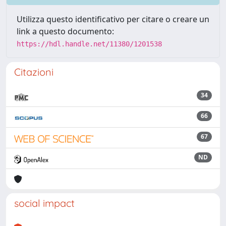
Utilizza questo identificativo per citare o creare un
link a questo documento:
https://hdl.handle.net/11380/1201538
Citazioni
34
66
67
ND
social impact