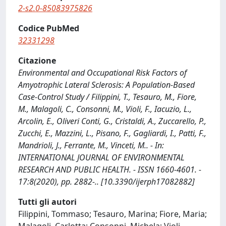
2-s2.0-85083975826
Codice PubMed
32331298
Citazione
Environmental and Occupational Risk Factors of
Amyotrophic Lateral Sclerosis: A Population-Based
Case-Control Study / Filippini, T., Tesauro, M., Fiore,
M., Malagoli, C., Consonni, M., Violi, F., Iacuzio, L.,
Arcolin, E., Oliveri Conti, G., Cristaldi, A., Zuccarello, P.,
Zucchi, E., Mazzini, L., Pisano, F., Gagliardi, I., Patti, F.,
Mandrioli, J., Ferrante, M., Vinceti, M.. - In:
INTERNATIONAL JOURNAL OF ENVIRONMENTAL
RESEARCH AND PUBLIC HEALTH. - ISSN 1660-4601. -
17:8(2020), pp. 2882-.. [10.3390/ijerph17082882]
Tutti gli autori
Filippini, Tommaso; Tesauro, Marina; Fiore, Maria;