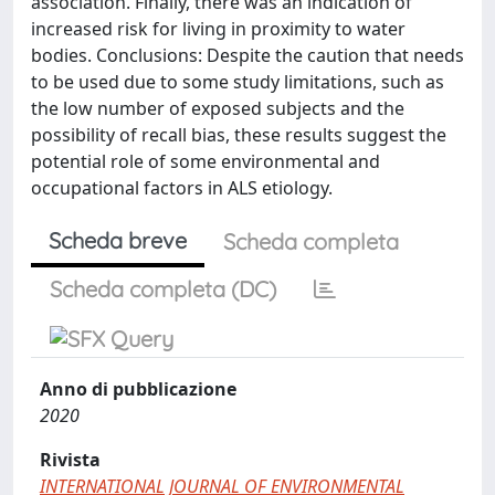
association. Finally, there was an indication of
increased risk for living in proximity to water
bodies. Conclusions: Despite the caution that needs
to be used due to some study limitations, such as
the low number of exposed subjects and the
possibility of recall bias, these results suggest the
potential role of some environmental and
occupational factors in ALS etiology.
Scheda breve
Scheda completa
Scheda completa (DC)
Anno di pubblicazione
2020
Rivista
INTERNATIONAL JOURNAL OF ENVIRONMENTAL