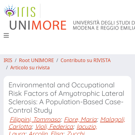
IRIS
Root UNIMORE
Contributo su RIVISTA
Articolo su rivista
Environmental and Occupational
Risk Factors of Amyotrophic Lateral
Sclerosis: A Population-Based Case-
Control Study
Filippini, Tommaso
;
Fiore, Maria
;
Malagoli,
Carlotta
;
Violi, Federica
;
Iacuzio,
Laura
;
Arcolin, Elisa
;
Zucchi,