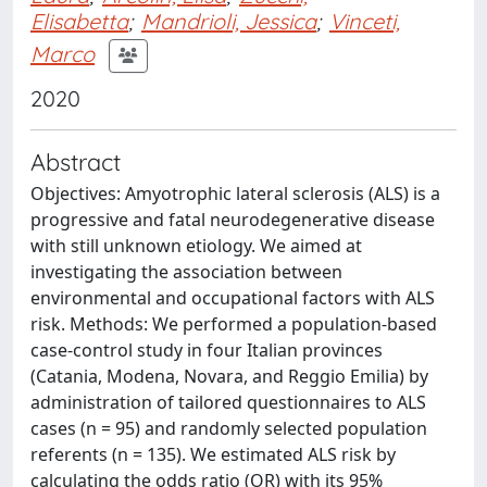
Elisabetta
;
Mandrioli, Jessica
;
Vinceti,
Marco
2020
Abstract
Objectives: Amyotrophic lateral sclerosis (ALS) is a
progressive and fatal neurodegenerative disease
with still unknown etiology. We aimed at
investigating the association between
environmental and occupational factors with ALS
risk. Methods: We performed a population-based
case-control study in four Italian provinces
(Catania, Modena, Novara, and Reggio Emilia) by
administration of tailored questionnaires to ALS
cases (n = 95) and randomly selected population
referents (n = 135). We estimated ALS risk by
calculating the odds ratio (OR) with its 95%