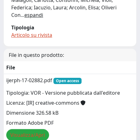
Malagoli, Carlotta; Consonni, Michela; Violi,
Federica; Iacuzio, Laura; Arcolin, Elisa; Oliveri
Con
...
espandi
Tipologia
Articolo su rivista
File in questo prodotto:
File
ijerph-17-02882.pdf
Open access
Tipologia: VOR - Versione pubblicata dall'editore
Licenza: [IR] creative-commons
Dimensione 326.58 kB
Formato Adobe PDF
Visualizza/Apri