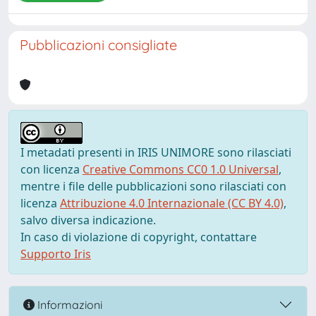
Pubblicazioni consigliate
I metadati presenti in IRIS UNIMORE sono rilasciati
con licenza
Creative Commons CC0 1.0 Universal
,
mentre i file delle pubblicazioni sono rilasciati con
licenza
Attribuzione 4.0 Internazionale (CC BY 4.0)
,
salvo diversa indicazione.
In caso di violazione di copyright, contattare
Supporto Iris
Informazioni