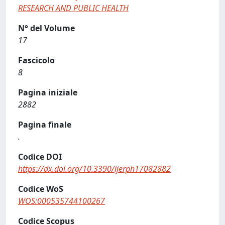
RESEARCH AND PUBLIC HEALTH
N° del Volume
17
Fascicolo
8
Pagina iniziale
2882
Pagina finale
.
Codice DOI
https://dx.doi.org/10.3390/ijerph17082882
Codice WoS
WOS:000535744100267
Codice Scopus