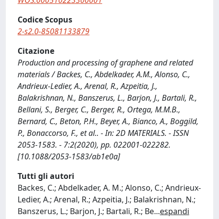
WOS:000510223300001
Codice Scopus
2-s2.0-85081133879
Citazione
Production and processing of graphene and related
materials / Backes, C., Abdelkader, A.M., Alonso, C.,
Andrieux-Ledier, A., Arenal, R., Azpeitia, J.,
Balakrishnan, N., Banszerus, L., Barjon, J., Bartali, R.,
Bellani, S., Berger, C., Berger, R., Ortega, M.M.B.,
Bernard, C., Beton, P.H., Beyer, A., Bianco, A., Boggild,
P., Bonaccorso, F., et al.. - In: 2D MATERIALS. - ISSN
2053-1583. - 7:2(2020), pp. 022001-022282.
[10.1088/2053-1583/ab1e0a]
Tutti gli autori
Backes, C.; Abdelkader, A. M.; Alonso, C.; Andrieux-
Ledier, A.; Arenal, R.; Azpeitia, J.; Balakrishnan, N.;
Banszerus, L.; Barjon, J.; Bartali, R.; Be
...
espandi