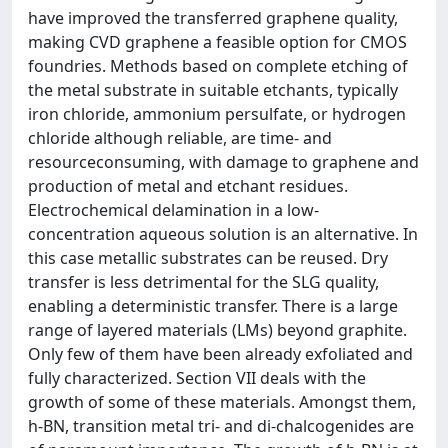
have improved the transferred graphene quality,
making CVD graphene a feasible option for CMOS
foundries. Methods based on complete etching of
the metal substrate in suitable etchants, typically
iron chloride, ammonium persulfate, or hydrogen
chloride although reliable, are time- and
resourceconsuming, with damage to graphene and
production of metal and etchant residues.
Electrochemical delamination in a low-
concentration aqueous solution is an alternative. In
this case metallic substrates can be reused. Dry
transfer is less detrimental for the SLG quality,
enabling a deterministic transfer. There is a large
range of layered materials (LMs) beyond graphite.
Only few of them have been already exfoliated and
fully characterized. Section VII deals with the
growth of some of these materials. Amongst them,
h-BN, transition metal tri- and di-chalcogenides are