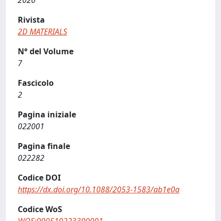
2020
Rivista
2D MATERIALS
N° del Volume
7
Fascicolo
2
Pagina iniziale
022001
Pagina finale
022282
Codice DOI
https://dx.doi.org/10.1088/2053-1583/ab1e0a
Codice WoS