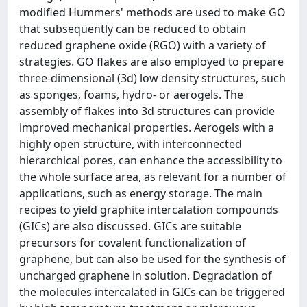
modified Hummers' methods are used to make GO
that subsequently can be reduced to obtain
reduced graphene oxide (RGO) with a variety of
strategies. GO flakes are also employed to prepare
three-dimensional (3d) low density structures, such
as sponges, foams, hydro- or aerogels. The
assembly of flakes into 3d structures can provide
improved mechanical properties. Aerogels with a
highly open structure, with interconnected
hierarchical pores, can enhance the accessibility to
the whole surface area, as relevant for a number of
applications, such as energy storage. The main
recipes to yield graphite intercalation compounds
(GICs) are also discussed. GICs are suitable
precursors for covalent functionalization of
graphene, but can also be used for the synthesis of
uncharged graphene in solution. Degradation of
the molecules intercalated in GICs can be triggered