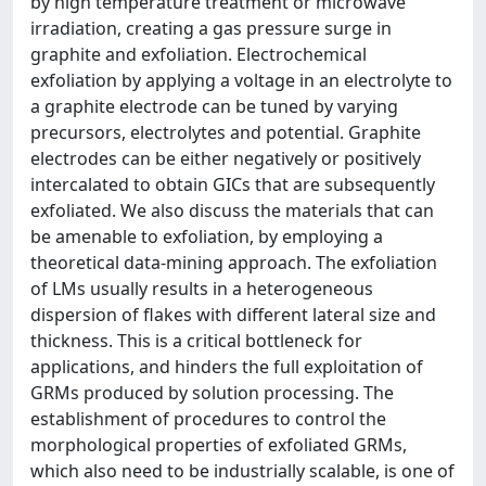
by high temperature treatment or microwave
irradiation, creating a gas pressure surge in
graphite and exfoliation. Electrochemical
exfoliation by applying a voltage in an electrolyte to
a graphite electrode can be tuned by varying
precursors, electrolytes and potential. Graphite
electrodes can be either negatively or positively
intercalated to obtain GICs that are subsequently
exfoliated. We also discuss the materials that can
be amenable to exfoliation, by employing a
theoretical data-mining approach. The exfoliation
of LMs usually results in a heterogeneous
dispersion of flakes with different lateral size and
thickness. This is a critical bottleneck for
applications, and hinders the full exploitation of
GRMs produced by solution processing. The
establishment of procedures to control the
morphological properties of exfoliated GRMs,
which also need to be industrially scalable, is one of