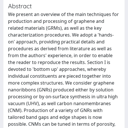
Abstract
We present an overview of the main techniques for
production and processing of graphene and
related materials (GRMs), as well as the key
characterization procedures. We adopt a 'hands-
on' approach, providing practical details and
procedures as derived from literature as well as
from the authors' experience, in order to enable
the reader to reproduce the results. Section I is
devoted to 'bottom up' approaches, whereby
individual constituents are pieced together into
more complex structures. We consider graphene
nanoribbons (GNRs) produced either by solution
processing or by on-surface synthesis in ultra high
vacuum (UHV), as well carbon nanomembranes
(CNM). Production of a variety of GNRs with
tailored band gaps and edge shapes is now
possible. CNMs can be tuned in terms of porosity,