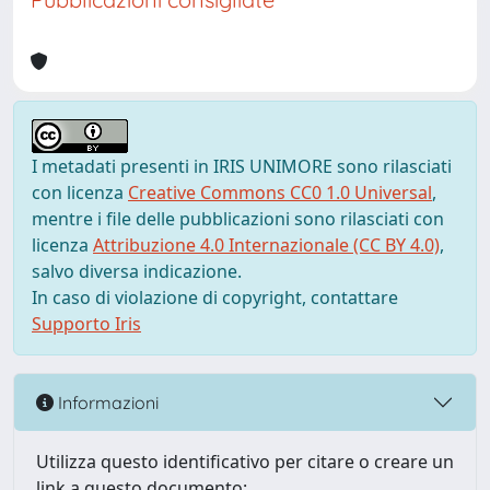
I metadati presenti in IRIS UNIMORE sono rilasciati
con licenza
Creative Commons CC0 1.0 Universal
,
mentre i file delle pubblicazioni sono rilasciati con
licenza
Attribuzione 4.0 Internazionale (CC BY 4.0)
,
salvo diversa indicazione.
In caso di violazione di copyright, contattare
Supporto Iris
Informazioni
Utilizza questo identificativo per citare o creare un
link a questo documento: