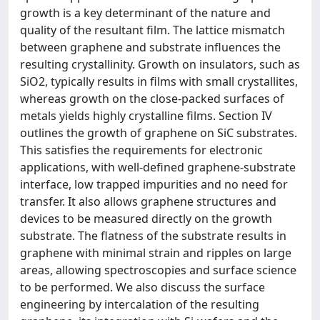
growth is a key determinant of the nature and
quality of the resultant film. The lattice mismatch
between graphene and substrate influences the
resulting crystallinity. Growth on insulators, such as
SiO2, typically results in films with small crystallites,
whereas growth on the close-packed surfaces of
metals yields highly crystalline films. Section IV
outlines the growth of graphene on SiC substrates.
This satisfies the requirements for electronic
applications, with well-defined graphene-substrate
interface, low trapped impurities and no need for
transfer. It also allows graphene structures and
devices to be measured directly on the growth
substrate. The flatness of the substrate results in
graphene with minimal strain and ripples on large
areas, allowing spectroscopies and surface science
to be performed. We also discuss the surface
engineering by intercalation of the resulting