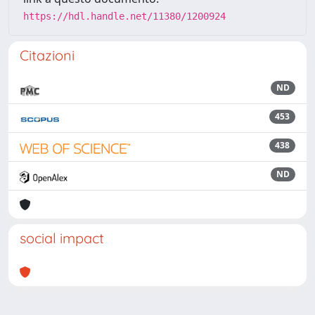
https://hdl.handle.net/11380/1200924
Citazioni
ND
453
438
ND
social impact