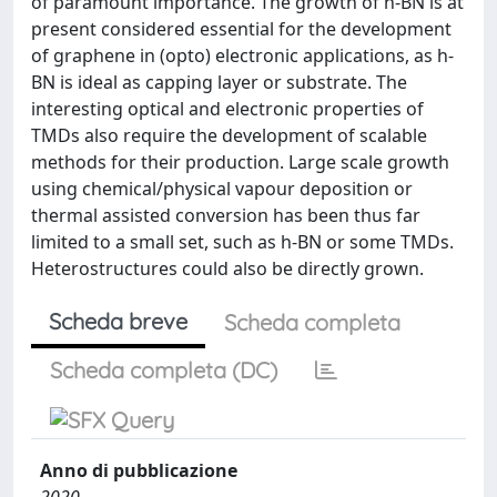
of paramount importance. The growth of h-BN is at
present considered essential for the development
of graphene in (opto) electronic applications, as h-
BN is ideal as capping layer or substrate. The
interesting optical and electronic properties of
TMDs also require the development of scalable
methods for their production. Large scale growth
using chemical/physical vapour deposition or
thermal assisted conversion has been thus far
limited to a small set, such as h-BN or some TMDs.
Heterostructures could also be directly grown.
Scheda breve
Scheda completa
Scheda completa (DC)
Anno di pubblicazione