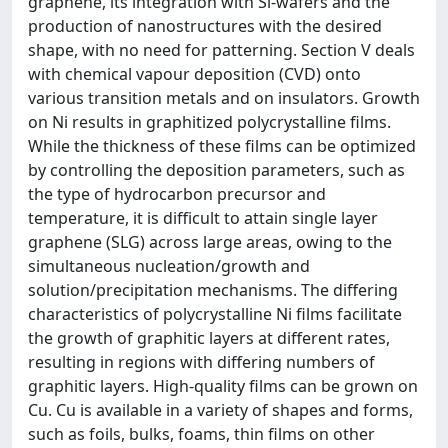
graphene, its integration with Si-wafers and the
production of nanostructures with the desired
shape, with no need for patterning. Section V deals
with chemical vapour deposition (CVD) onto
various transition metals and on insulators. Growth
on Ni results in graphitized polycrystalline films.
While the thickness of these films can be optimized
by controlling the deposition parameters, such as
the type of hydrocarbon precursor and
temperature, it is difficult to attain single layer
graphene (SLG) across large areas, owing to the
simultaneous nucleation/growth and
solution/precipitation mechanisms. The differing
characteristics of polycrystalline Ni films facilitate
the growth of graphitic layers at different rates,
resulting in regions with differing numbers of
graphitic layers. High-quality films can be grown on
Cu. Cu is available in a variety of shapes and forms,
such as foils, bulks, foams, thin films on other