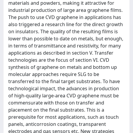
materials and powders, making it attractive for
industrial production of large area graphene films.
The push to use CVD graphene in applications has
also triggered a research line for the direct growth
on insulators. The quality of the resulting films is
lower than possible to date on metals, but enough,
in terms of transmittance and resistivity, for many
applications as described in section V. Transfer
technologies are the focus of section VI. CVD
synthesis of graphene on metals and bottom up
molecular approaches require SLG to be
transferred to the final target substrates. To have
technological impact, the advances in production
of high-quality large-area CVD graphene must be
commensurate with those on transfer and
placement on the final substrates. This is a
prerequisite for most applications, such as touch
panels, anticorrosion coatings, transparent
electrodes and gas sensors etc. New strategies