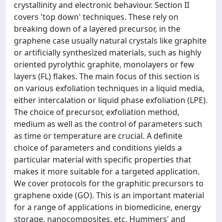
crystallinity and electronic behaviour. Section II
covers 'top down' techniques. These rely on
breaking down of a layered precursor, in the
graphene case usually natural crystals like graphite
or artificially synthesized materials, such as highly
oriented pyrolythic graphite, monolayers or few
layers (FL) flakes. The main focus of this section is
on various exfoliation techniques in a liquid media,
either intercalation or liquid phase exfoliation (LPE).
The choice of precursor, exfoliation method,
medium as well as the control of parameters such
as time or temperature are crucial. A definite
choice of parameters and conditions yields a
particular material with specific properties that
makes it more suitable for a targeted application.
We cover protocols for the graphitic precursors to
graphene oxide (GO). This is an important material
for a range of applications in biomedicine, energy
storage, nanocomposites, etc. Hummers' and