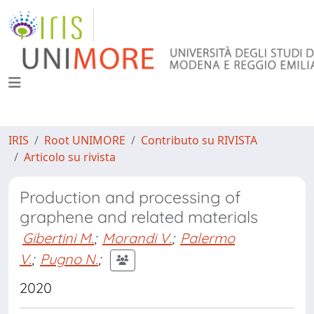
IRIS
Root UNIMORE
Contributo su RIVISTA
Articolo su rivista
Production and processing of
graphene and related materials
Gibertini M.
;
Morandi V.
;
Palermo
V.
;
Pugno N.
;
2020