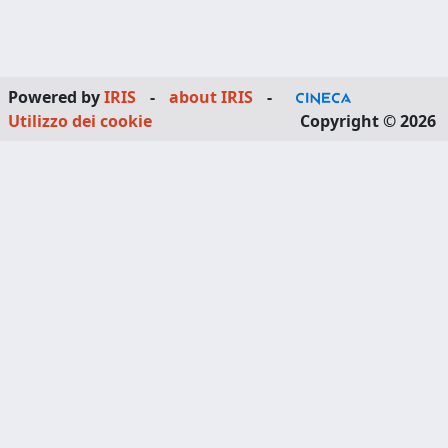
Powered by
IRIS
-
about IRIS
-
Utilizzo dei cookie
Copyright © 2026