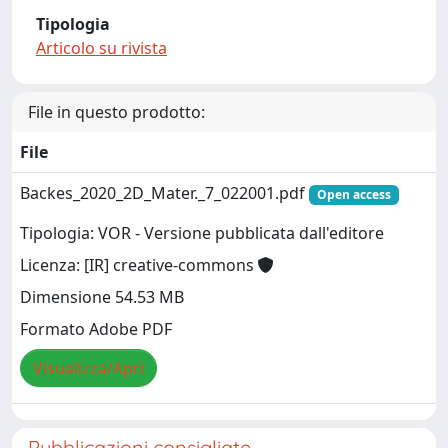
Tipologia
Articolo su rivista
File in questo prodotto:
File
Backes_2020_2D_Mater._7_022001.pdf
Open access
Tipologia: VOR - Versione pubblicata dall'editore
Licenza: [IR] creative-commons
Dimensione 54.53 MB
Formato Adobe PDF
Visualizza/Apri
Pubblicazioni consigliate