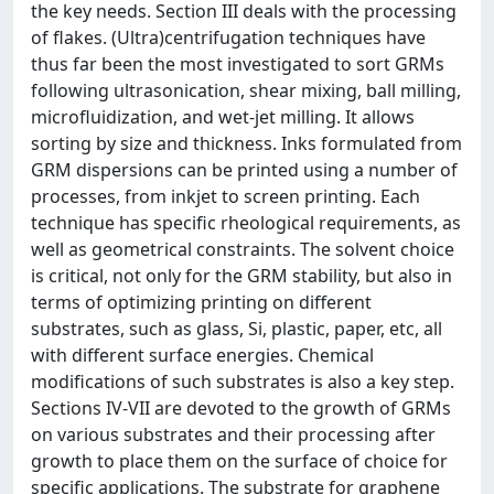
the key needs. Section III deals with the processing
of flakes. (Ultra)centrifugation techniques have
thus far been the most investigated to sort GRMs
following ultrasonication, shear mixing, ball milling,
microfluidization, and wet-jet milling. It allows
sorting by size and thickness. Inks formulated from
GRM dispersions can be printed using a number of
processes, from inkjet to screen printing. Each
technique has specific rheological requirements, as
well as geometrical constraints. The solvent choice
is critical, not only for the GRM stability, but also in
terms of optimizing printing on different
substrates, such as glass, Si, plastic, paper, etc, all
with different surface energies. Chemical
modifications of such substrates is also a key step.
Sections IV-VII are devoted to the growth of GRMs
on various substrates and their processing after
growth to place them on the surface of choice for
specific applications. The substrate for graphene