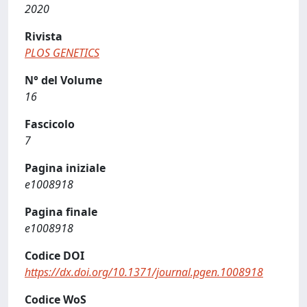
2020
Rivista
PLOS GENETICS
N° del Volume
16
Fascicolo
7
Pagina iniziale
e1008918
Pagina finale
e1008918
Codice DOI
https://dx.doi.org/10.1371/journal.pgen.1008918
Codice WoS