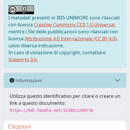
I metadati presenti in IRIS UNIMORE sono rilasciati
con licenza
Creative Commons CC0 1.0 Universal
,
mentre i file delle pubblicazioni sono rilasciati con
licenza
Attribuzione 4.0 Internazionale (CC BY 4.0)
,
salvo diversa indicazione.
In caso di violazione di copyright, contattare
Supporto Iris
Informazioni
Utilizza questo identificativo per citare o creare un
link a questo documento:
https://hdl.handle.net/11380/1200736
Citazioni