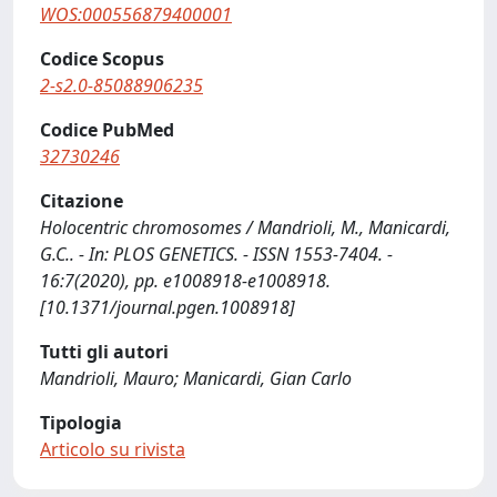
WOS:000556879400001
Codice Scopus
2-s2.0-85088906235
Codice PubMed
32730246
Citazione
Holocentric chromosomes / Mandrioli, M., Manicardi,
G.C.. - In: PLOS GENETICS. - ISSN 1553-7404. -
16:7(2020), pp. e1008918-e1008918.
[10.1371/journal.pgen.1008918]
Tutti gli autori
Mandrioli, Mauro; Manicardi, Gian Carlo
Tipologia
Articolo su rivista