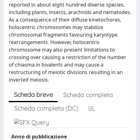
reported in about eight hundred diverse species,
including plants, insects, arachnids and nematodes.
As a consequence of their diffuse kinetochores,
holocentric chromosomes may stabilize
chromosomal fragments favouring karyotype
rearrangements. However, holocentric
chromosome may also present limitations to
crossing over causing a restriction of the number
of chiasma in bivalents and may cause a
restructuring of meiotic divisions resulting in an
inverted meiosis.
Scheda breve
Scheda completa
Scheda completa (DC)
Anno di pubblicazione