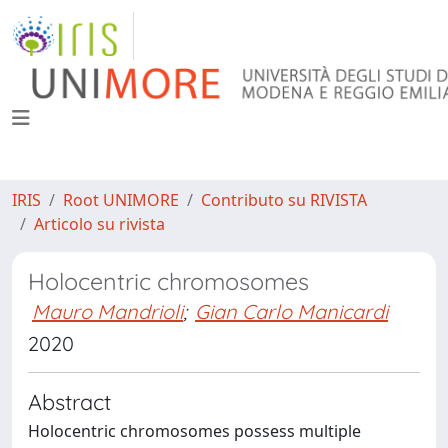
IRIS
Root UNIMORE
Contributo su RIVISTA
Articolo su rivista
Holocentric chromosomes
Mauro Mandrioli
;
Gian Carlo Manicardi
2020
Abstract
Holocentric chromosomes possess multiple