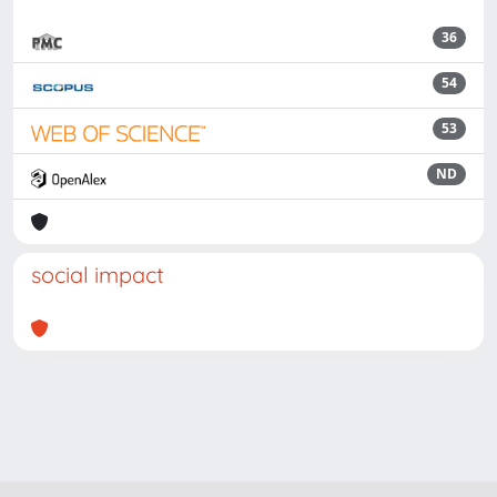
36
54
53
ND
social impact