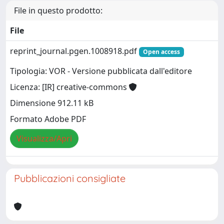
File in questo prodotto:
File
reprint_journal.pgen.1008918.pdf
Open access
Tipologia: VOR - Versione pubblicata dall'editore
Licenza: [IR] creative-commons
Dimensione 912.11 kB
Formato Adobe PDF
Visualizza/Apri
Pubblicazioni consigliate