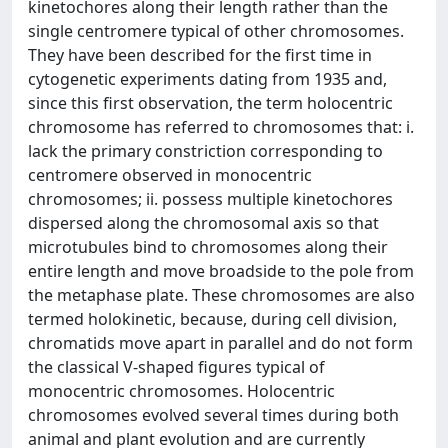
kinetochores along their length rather than the
single centromere typical of other chromosomes.
They have been described for the first time in
cytogenetic experiments dating from 1935 and,
since this first observation, the term holocentric
chromosome has referred to chromosomes that: i.
lack the primary constriction corresponding to
centromere observed in monocentric
chromosomes; ii. possess multiple kinetochores
dispersed along the chromosomal axis so that
microtubules bind to chromosomes along their
entire length and move broadside to the pole from
the metaphase plate. These chromosomes are also
termed holokinetic, because, during cell division,
chromatids move apart in parallel and do not form
the classical V-shaped figures typical of
monocentric chromosomes. Holocentric
chromosomes evolved several times during both
animal and plant evolution and are currently