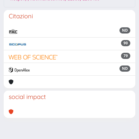
Citazioni
ND
90
79
ND
social impact