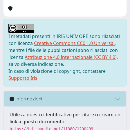
I metadati presenti in IRIS UNIMORE sono rilasciati
con licenza
Creative Commons CC0 1.0 Universal
,
mentre i file delle pubblicazioni sono rilasciati con
licenza
Attribuzione 4.0 Internazionale (CC BY 4.0)
,
salvo diversa indicazione.
In caso di violazione di copyright, contattare
Supporto Iris
Informazioni
Utilizza questo identificativo per citare o creare un
link a questo documento:
https://hdl.handle.net/11380/1200409