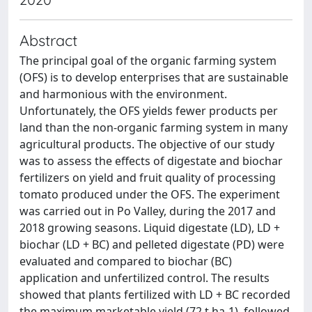
Abstract
The principal goal of the organic farming system
(OFS) is to develop enterprises that are sustainable
and harmonious with the environment.
Unfortunately, the OFS yields fewer products per
land than the non-organic farming system in many
agricultural products. The objective of our study
was to assess the effects of digestate and biochar
fertilizers on yield and fruit quality of processing
tomato produced under the OFS. The experiment
was carried out in Po Valley, during the 2017 and
2018 growing seasons. Liquid digestate (LD), LD +
biochar (LD + BC) and pelleted digestate (PD) were
evaluated and compared to biochar (BC)
application and unfertilized control. The results
showed that plants fertilized with LD + BC recorded
the maximum marketable yield (72 t ha-1), followed