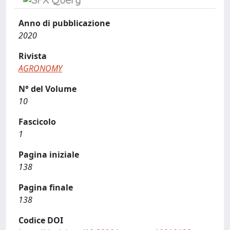
Anno di pubblicazione
2020
Rivista
AGRONOMY
N° del Volume
10
Fascicolo
1
Pagina iniziale
138
Pagina finale
138
Codice DOI