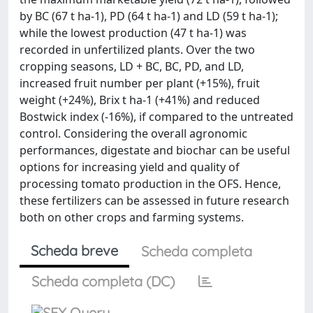
by BC (67 t ha-1), PD (64 t ha-1) and LD (59 t ha-1);
while the lowest production (47 t ha-1) was
recorded in unfertilized plants. Over the two
cropping seasons, LD + BC, BC, PD, and LD,
increased fruit number per plant (+15%), fruit
weight (+24%), Brix t ha-1 (+41%) and reduced
Bostwick index (-16%), if compared to the untreated
control. Considering the overall agronomic
performances, digestate and biochar can be useful
options for increasing yield and quality of
processing tomato production in the OFS. Hence,
these fertilizers can be assessed in future research
both on other crops and farming systems.
Scheda breve
Scheda completa
Scheda completa (DC)