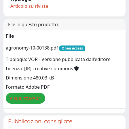
Articolo su rivista
File in questo prodotto:
File
agronomy-10-00138.pdf
Open access
Tipologia: VOR - Versione pubblicata dall'editore
Licenza: [IR] creative-commons
Dimensione 480.03 kB
Formato Adobe PDF
Visualizza/Apri
Pubblicazioni consigliate