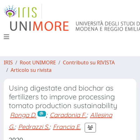
IRIS
Root UNIMORE
Contributo su RIVISTA
Articolo su rivista
Using digestate and biochar as
fertilizers to improve processing
tomato production sustainability
Ronga D.
;
Caradonia F.
;
Allesina
G.
;
Pedrazzi S.
;
Francia E.
2020