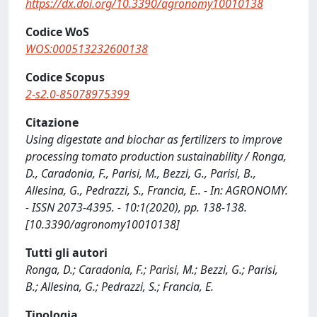
https://dx.doi.org/10.3390/agronomy10010138
Codice WoS
WOS:000513232600138
Codice Scopus
2-s2.0-85078975399
Citazione
Using digestate and biochar as fertilizers to improve
processing tomato production sustainability / Ronga,
D., Caradonia, F., Parisi, M., Bezzi, G., Parisi, B.,
Allesina, G., Pedrazzi, S., Francia, E.. - In: AGRONOMY.
- ISSN 2073-4395. - 10:1(2020), pp. 138-138.
[10.3390/agronomy10010138]
Tutti gli autori
Ronga, D.; Caradonia, F.; Parisi, M.; Bezzi, G.; Parisi,
B.; Allesina, G.; Pedrazzi, S.; Francia, E.
Tipologia