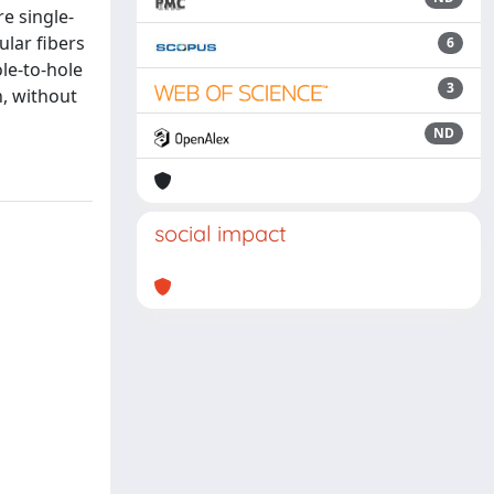
re single-
ular fibers
6
ole-to-hole
3
n, without
ND
social impact