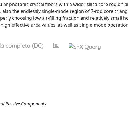
gular photonic crystal fibers with a wider silica core region a
also the endlessly single-mode region of 7-rod core triang
erly choosing low air-filling fraction and relatively small h
 high effective area values, as well as single-mode operatio
a completa (DC)
cal Passive Components