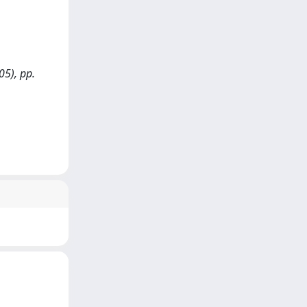
05), pp.