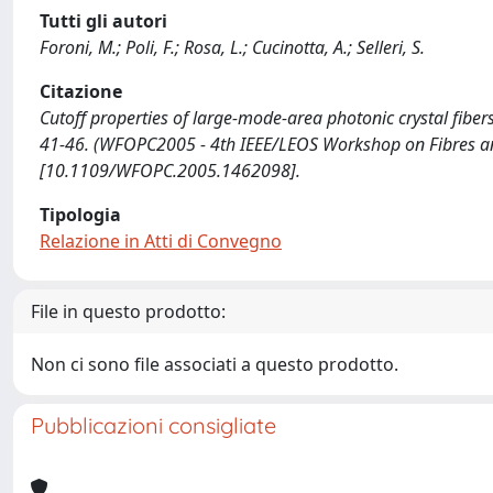
Tutti gli autori
Foroni, M.; Poli, F.; Rosa, L.; Cucinotta, A.; Selleri, S.
Citazione
Cutoff properties of large-mode-area photonic crystal fibers / 
41-46. (WFOPC2005 - 4th IEEE/LEOS Workshop on Fibres an
[10.1109/WFOPC.2005.1462098].
Tipologia
Relazione in Atti di Convegno
File in questo prodotto:
Non ci sono file associati a questo prodotto.
Pubblicazioni consigliate