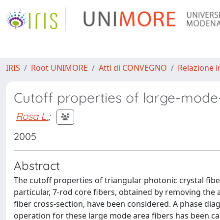
IRIS
Root UNIMORE
Atti di CONVEGNO
Relazione i
Cutoff properties of large-mode-
Rosa L.
;
2005
Abstract
The cutoff properties of triangular photonic crystal fib
particular, 7-rod core fibers, obtained by removing the ai
fiber cross-section, have been considered. A phase di
operation for these large mode area fibers has been ca