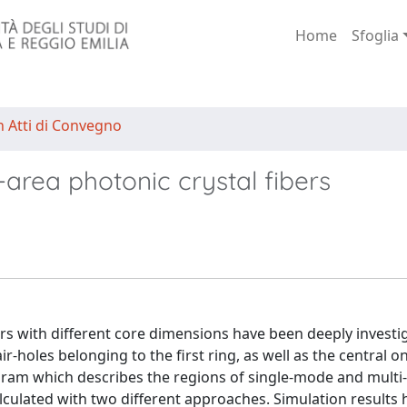
Home
Sfoglia
n Atti di Convegno
area photonic crystal fibers
ers with different core dimensions have been deeply investi
r-holes belonging to the first ring, as well as the central o
agram which describes the regions of single-mode and mult
lculated with two different approaches. Simulation results 