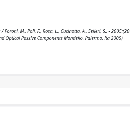
Foroni, M., Poli, F., Rosa, L., Cucinotta, A., Selleri, S.. - 2005:(20
d Optical Passive Components Mondello, Palermo, ita 2005)