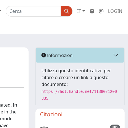
IT
LOGIN
Informazioni
Utilizza questo identificativo per
citare o creare un link a questo
documento:
https://hdl.handle.net/11380/1200
335
gated. In
ne in the
Citazioni
i-mode
have
ND