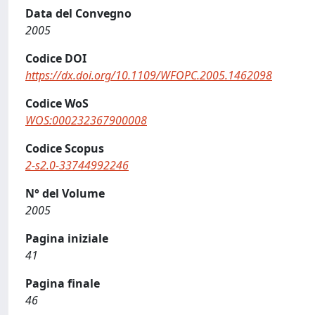
Data del Convegno
2005
Codice DOI
https://dx.doi.org/10.1109/WFOPC.2005.1462098
Codice WoS
WOS:000232367900008
Codice Scopus
2-s2.0-33744992246
N° del Volume
2005
Pagina iniziale
41
Pagina finale
46