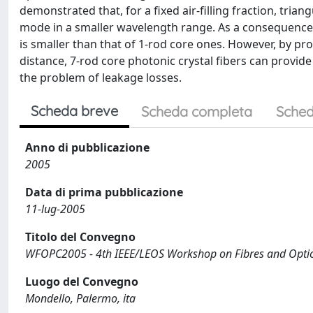
demonstrated that, for a fixed air-filling fraction, trian
mode in a smaller wavelength range. As a consequence, 
is smaller than that of 1-rod core ones. However, by prop
distance, 7-rod core photonic crystal fibers can provide
the problem of leakage losses.
Scheda breve
Scheda completa
Sched
Anno di pubblicazione
2005
Data di prima pubblicazione
11-lug-2005
Titolo del Convegno
WFOPC2005 - 4th IEEE/LEOS Workshop on Fibres and Opti
Luogo del Convegno
Mondello, Palermo, ita