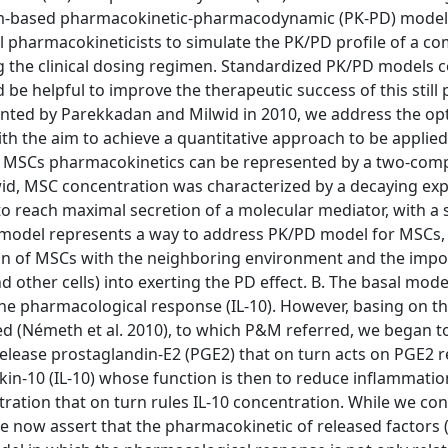
ism-based pharmacokinetic-pharmacodynamic (PK-PD) model 
l pharmacokineticists to simulate the PK/PD profile of a 
ing the clinical dosing regimen. Standardized PK/PD models
 helpful to improve the therapeutic success of this still
ented by Parekkadan and Milwid in 2010, we address the op
th the aim to achieve a quantitative approach to be applie
A. MSCs pharmacokinetics can be represented by a two-co
id, MSC concentration was characterized by a decaying exp
me to reach maximal secretion of a molecular mediator, with a 
 model represents a way to address PK/PD model for MSCs,
ion of MSCs with the neighboring environment and the impo
other cells) into exerting the PD effect. B. The basal model
he pharmacological response (IL-10). However, basing on t
ed (Németh et al. 2010), to which P&M referred, we began t
elease prostaglandin-E2 (PGE2) that on turn acts on PGE2 r
kin-10 (IL-10) whose function is then to reduce inflammatio
ation that on turn rules IL-10 concentration. While we con
 now assert that the pharmacokinetic of released factors