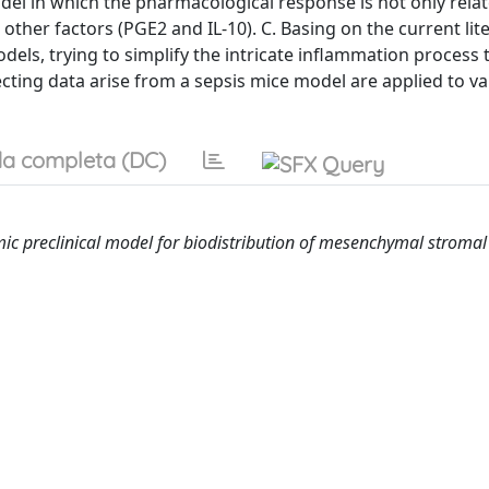
el in which the pharmacological response is not only relat
ther factors (PGE2 and IL-10). C. Basing on the current lit
dels, trying to simplify the intricate inflammation process 
ecting data arise from a sepsis mice model are applied to va
a completa (DC)
 preclinical model for biodistribution of mesenchymal stromal 