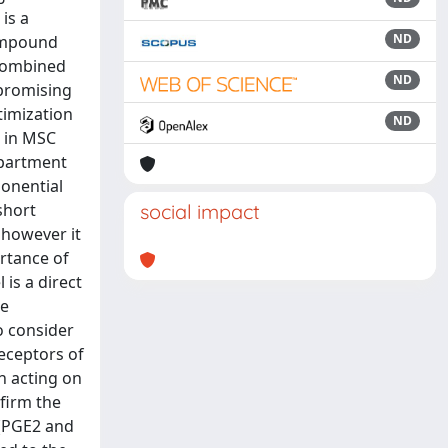
is a
ND
compound
 combined
ND
 promising
timization
ND
d in MSC
mpartment
onential
short
social impact
 however it
rtance of
 is a direct
he
o consider
eceptors of
n acting on
firm the
 (PGE2 and