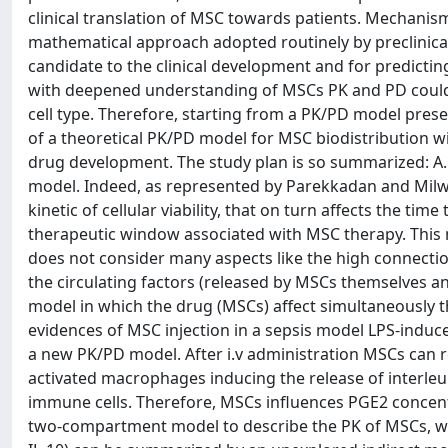
clinical translation of MSC towards patients. Mechan
mathematical approach adopted routinely by preclinica
candidate to the clinical development and for predict
with deepened understanding of MSCs PK and PD could be
cell type. Therefore, starting from a PK/PD model pres
of a theoretical PK/PD model for MSC biodistribution wi
drug development. The study plan is so summarized: 
model. Indeed, as represented by Parekkadan and Milw
kinetic of cellular viability, that on turn affects the ti
therapeutic window associated with MSC therapy. This
does not consider many aspects like the high connect
the circulating factors (released by MSCs themselves and 
model in which the drug (MSCs) affect simultaneously t
evidences of MSC injection in a sepsis model LPS-induc
a new PK/PD model. After i.v administration MSCs can r
activated macrophages inducing the release of interleu
immune cells. Therefore, MSCs influences PGE2 concentr
two-compartment model to describe the PK of MSCs, we