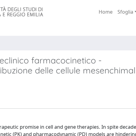
Home
Sfoglia
eclinico farmacocinetico -
ibuzione delle cellule mesenchimal
peutic promise in cell and gene therapies. In spite decade
kinetic (PK) and pharmacodynamic (PD) models are hindering