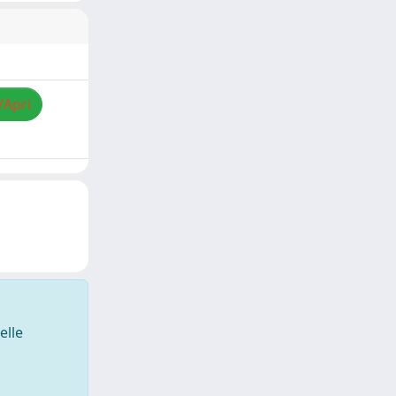
/Apri
elle