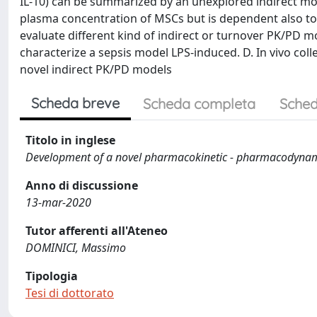
IL-10) can be summarized by an unexplored indirect mod
plasma concentration of MSCs but is dependent also to o
evaluate different kind of indirect or turnover PK/PD mo
characterize a sepsis model LPS-induced. D. In vivo coll
novel indirect PK/PD models
Scheda breve
Scheda completa
Sched
Titolo in inglese
Development of a novel pharmacokinetic - pharmacodynamic
Anno di discussione
13-mar-2020
Tutor afferenti all'Ateneo
DOMINICI, Massimo
Tipologia
Tesi di dottorato