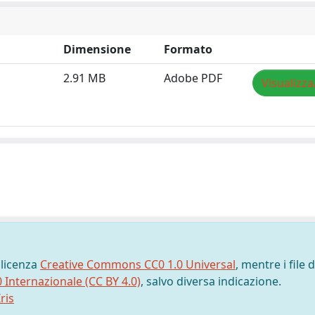
Dimensione
Formato
2.91 MB
Adobe PDF
Visualizza
 licenza
Creative Commons CC0 1.0 Universal
, mentre i file d
0 Internazionale (CC BY 4.0)
, salvo diversa indicazione.
ris