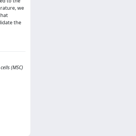
ed to the
erature, we
that
lidate the
cells (MSC)