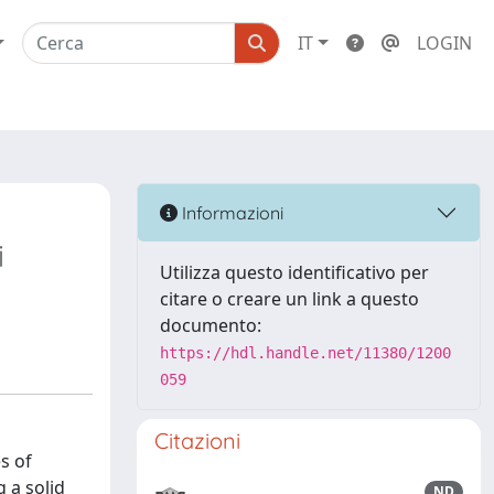
IT
LOGIN
Informazioni
i
Utilizza questo identificativo per
citare o creare un link a questo
documento:
https://hdl.handle.net/11380/1200
059
Citazioni
s of
 a solid
ND