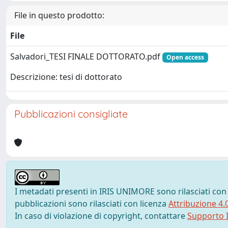
File in questo prodotto:
File
Salvadori_TESI FINALE DOTTORATO.pdf
Open access
Descrizione: tesi di dottorato
Pubblicazioni consigliate
I metadati presenti in IRIS UNIMORE sono rilasciati con
pubblicazioni sono rilasciati con licenza
Attribuzione 4.
In caso di violazione di copyright, contattare
Supporto I