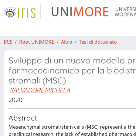
IRIS
Root UNIMORE
Altro
Tesi di dottorato
Sviluppo di un nuovo modello pr
farmacodinamico per la biodistr
stromali (MSC)
SALVADORI, MICHELA
2020
Abstract
Mesenchymal stromal/stem cells (MSC) represent a thera
preclinical research, the lack of established pharmaco