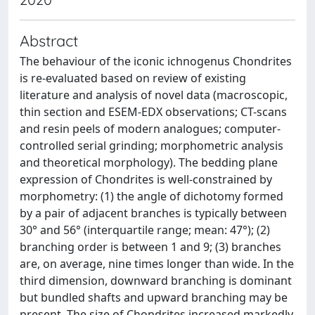
Abstract
The behaviour of the iconic ichnogenus Chondrites
is re-evaluated based on review of existing
literature and analysis of novel data (macroscopic,
thin section and ESEM-EDX observations; CT-scans
and resin peels of modern analogues; computer-
controlled serial grinding; morphometric analysis
and theoretical morphology). The bedding plane
expression of Chondrites is well-constrained by
morphometry: (1) the angle of dichotomy formed
by a pair of adjacent branches is typically between
30° and 56° (interquartile range; mean: 47°); (2)
branching order is between 1 and 9; (3) branches
are, on average, nine times longer than wide. In the
third dimension, downward branching is dominant
but bundled shafts and upward branching may be
present. The size of Chondrites increased markedly