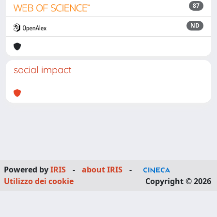
87
ND
social impact
Powered by
IRIS
-
about IRIS
-
Utilizzo dei cookie
Copyright © 2026