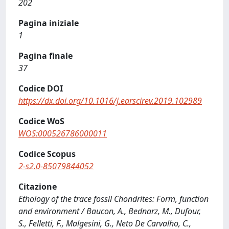
202
Pagina iniziale
1
Pagina finale
37
Codice DOI
https://dx.doi.org/10.1016/j.earscirev.2019.102989
Codice WoS
WOS:000526786000011
Codice Scopus
2-s2.0-85079844052
Citazione
Ethology of the trace fossil Chondrites: Form, function
and environment / Baucon, A., Bednarz, M., Dufour,
S., Felletti, F., Malgesini, G., Neto De Carvalho, C.,