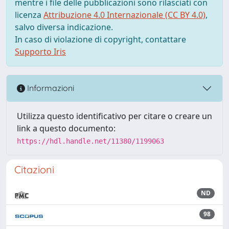
mentre i file delle pubblicazioni sono rilasciati con
licenza
Attribuzione 4.0 Internazionale (CC BY 4.0)
,
salvo diversa indicazione.
In caso di violazione di copyright, contattare
Supporto Iris
Informazioni
Utilizza questo identificativo per citare o creare un
link a questo documento:
https://hdl.handle.net/11380/1199063
Citazioni
ND
98