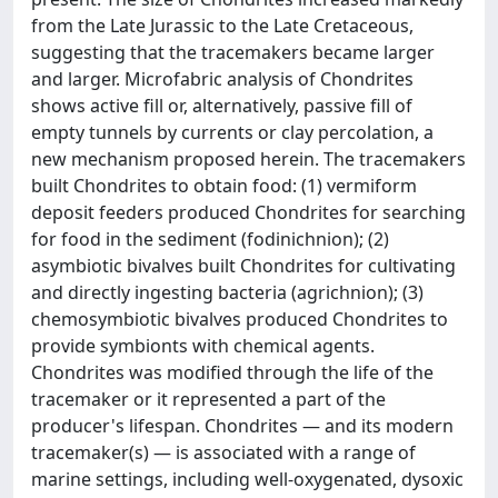
from the Late Jurassic to the Late Cretaceous,
suggesting that the tracemakers became larger
and larger. Microfabric analysis of Chondrites
shows active fill or, alternatively, passive fill of
empty tunnels by currents or clay percolation, a
new mechanism proposed herein. The tracemakers
built Chondrites to obtain food: (1) vermiform
deposit feeders produced Chondrites for searching
for food in the sediment (fodinichnion); (2)
asymbiotic bivalves built Chondrites for cultivating
and directly ingesting bacteria (agrichnion); (3)
chemosymbiotic bivalves produced Chondrites to
provide symbionts with chemical agents.
Chondrites was modified through the life of the
tracemaker or it represented a part of the
producer's lifespan. Chondrites — and its modern
tracemaker(s) — is associated with a range of
marine settings, including well-oxygenated, dysoxic