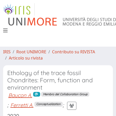
IRIS
Root UNIMORE
Contributo su RIVISTA
Articolo su rivista
Ethology of the trace fossil
Chondrites: Form, function and
environment
Baucon A.
Membro del Collaboration Group
;
Ferretti A.
;
Conceptualization
2020