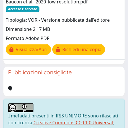
Baucon et al., 2020_low resolution.pdf
Accesso riservato
Tipologia: VOR - Versione pubblicata dall'editore
Dimensione 2.17 MB
Formato Adobe PDF
Visualizza/Apri
Richiedi una copia
Pubblicazioni consigliate
I metadati presenti in IRIS UNIMORE sono rilasciati
con licenza
Creative Commons CC0 1.0 Universal
,