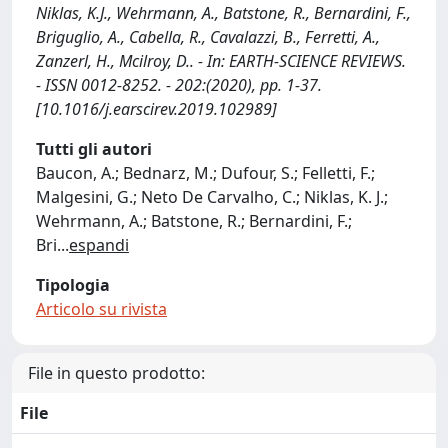
Niklas, K.J., Wehrmann, A., Batstone, R., Bernardini, F.,
Briguglio, A., Cabella, R., Cavalazzi, B., Ferretti, A.,
Zanzerl, H., Mcilroy, D.. - In: EARTH-SCIENCE REVIEWS.
- ISSN 0012-8252. - 202:(2020), pp. 1-37.
[10.1016/j.earscirev.2019.102989]
Tutti gli autori
Baucon, A.; Bednarz, M.; Dufour, S.; Felletti, F.;
Malgesini, G.; Neto De Carvalho, C.; Niklas, K. J.;
Wehrmann, A.; Batstone, R.; Bernardini, F.;
Bri
...
espandi
Tipologia
Articolo su rivista
File in questo prodotto:
File