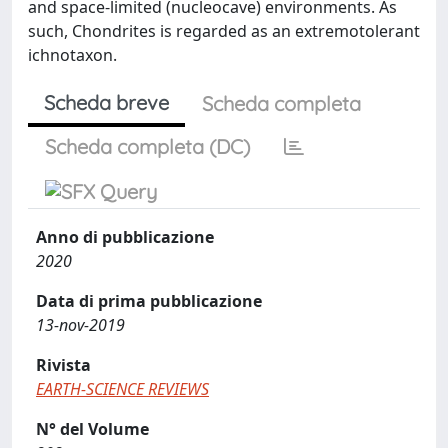
and space-limited (nucleocave) environments. As
such, Chondrites is regarded as an extremotolerant
ichnotaxon.
Scheda breve
Scheda completa
Scheda completa (DC)
Anno di pubblicazione
2020
Data di prima pubblicazione
13-nov-2019
Rivista
EARTH-SCIENCE REVIEWS
N° del Volume