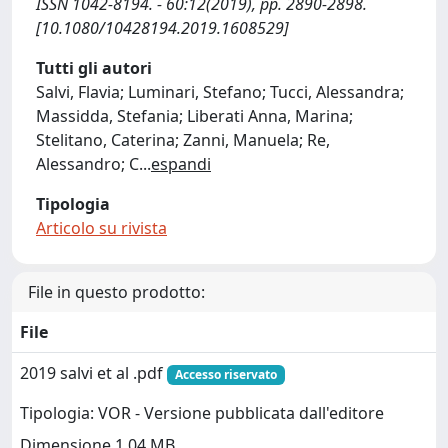
ISSN 1042-8194. - 60:12(2019), pp. 2890-2898.
[10.1080/10428194.2019.1608529]
Tutti gli autori
Salvi, Flavia; Luminari, Stefano; Tucci, Alessandra;
Massidda, Stefania; Liberati Anna, Marina;
Stelitano, Caterina; Zanni, Manuela; Re,
Alessandro; C
...
espandi
Tipologia
Articolo su rivista
File in questo prodotto:
File
2019 salvi et al .pdf
Accesso riservato
Tipologia: VOR - Versione pubblicata dall'editore
Dimensione 1.04 MB