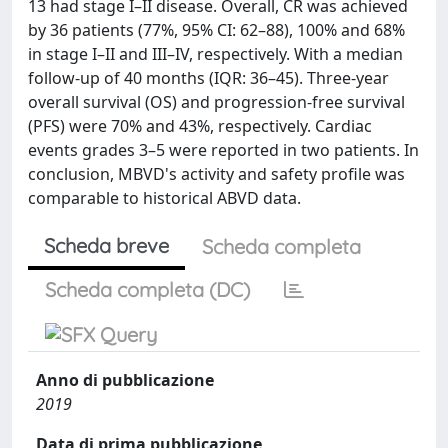
13 had stage I–II disease. Overall, CR was achieved
by 36 patients (77%, 95% CI: 62–88), 100% and 68%
in stage I–II and III–IV, respectively. With a median
follow-up of 40 months (IQR: 36–45). Three-year
overall survival (OS) and progression-free survival
(PFS) were 70% and 43%, respectively. Cardiac
events grades 3–5 were reported in two patients. In
conclusion, MBVD's activity and safety profile was
comparable to historical ABVD data.
Scheda breve
Scheda completa
Scheda completa (DC)
Anno di pubblicazione
2019
Data di prima pubblicazione