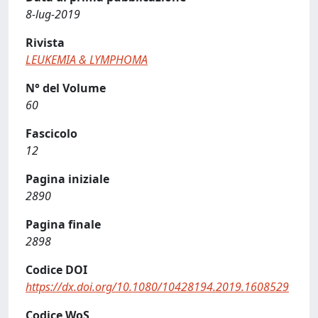
8-lug-2019
Rivista
LEUKEMIA & LYMPHOMA
N° del Volume
60
Fascicolo
12
Pagina iniziale
2890
Pagina finale
2898
Codice DOI
https://dx.doi.org/10.1080/10428194.2019.1608529
Codice WoS