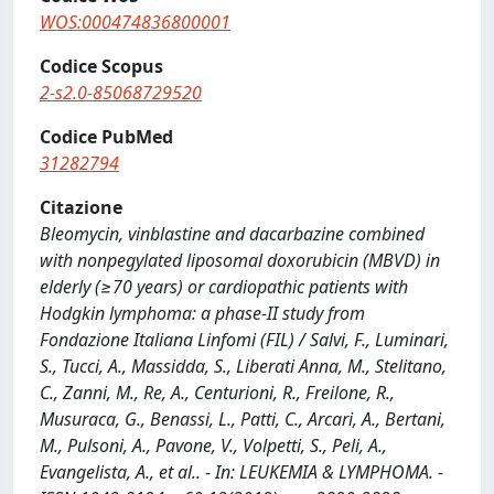
WOS:000474836800001
Codice Scopus
2-s2.0-85068729520
Codice PubMed
31282794
Citazione
Bleomycin, vinblastine and dacarbazine combined
with nonpegylated liposomal doxorubicin (MBVD) in
elderly (≥70 years) or cardiopathic patients with
Hodgkin lymphoma: a phase-II study from
Fondazione Italiana Linfomi (FIL) / Salvi, F., Luminari,
S., Tucci, A., Massidda, S., Liberati Anna, M., Stelitano,
C., Zanni, M., Re, A., Centurioni, R., Freilone, R.,
Musuraca, G., Benassi, L., Patti, C., Arcari, A., Bertani,
M., Pulsoni, A., Pavone, V., Volpetti, S., Peli, A.,
Evangelista, A., et al.. - In: LEUKEMIA & LYMPHOMA. -