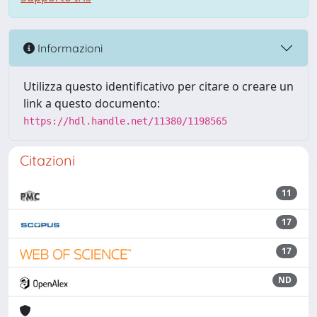
Informazioni
Utilizza questo identificativo per citare o creare un
link a questo documento:
https://hdl.handle.net/11380/1198565
Citazioni
11
17
17
ND