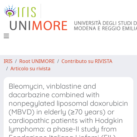
IRIS
Root UNIMORE
Contributo su RIVISTA
Articolo su rivista
Bleomycin, vinblastine and
dacarbazine combined with
nonpegylated liposomal doxorubicin
(MBVD) in elderly (≥70 years) or
cardiopathic patients with Hodgkin
lymphoma: a phase-II study from