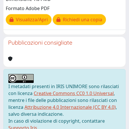
Formato Adobe PDF
Visualizza/Apri
Richiedi una copia
Pubblicazioni consigliate
I metadati presenti in IRIS UNIMORE sono rilasciati
con licenza
Creative Commons CC0 1.0 Universal
,
mentre i file delle pubblicazioni sono rilasciati con
licenza
Attribuzione 4.0 Internazionale (CC BY 4.0)
,
salvo diversa indicazione.
In caso di violazione di copyright, contattare
Supporto Iris