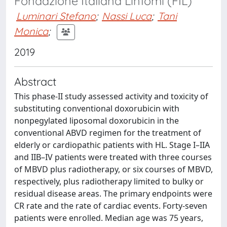
Fondazione Italiana Linfomi (FIL)
Luminari Stefano
;
Nassi Luca
;
Tani
Monica
;
2019
Abstract
This phase-II study assessed activity and toxicity of
substituting conventional doxorubicin with
nonpegylated liposomal doxorubicin in the
conventional ABVD regimen for the treatment of
elderly or cardiopathic patients with HL. Stage I–IIA
and IIB–IV patients were treated with three courses
of MBVD plus radiotherapy, or six courses of MBVD,
respectively, plus radiotherapy limited to bulky or
residual disease areas. The primary endpoints were
CR rate and the rate of cardiac events. Forty-seven
patients were enrolled. Median age was 75 years,