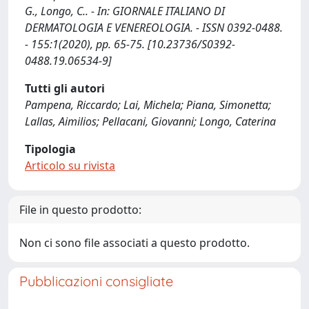
G., Longo, C.. - In: GIORNALE ITALIANO DI
DERMATOLOGIA E VENEREOLOGIA. - ISSN 0392-0488.
- 155:1(2020), pp. 65-75. [10.23736/S0392-
0488.19.06534-9]
Tutti gli autori
Pampena, Riccardo; Lai, Michela; Piana, Simonetta;
Lallas, Aimilios; Pellacani, Giovanni; Longo, Caterina
Tipologia
Articolo su rivista
File in questo prodotto:
Non ci sono file associati a questo prodotto.
Pubblicazioni consigliate