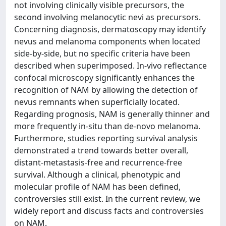
not involving clinically visible precursors, the
second involving melanocytic nevi as precursors.
Concerning diagnosis, dermatoscopy may identify
nevus and melanoma components when located
side-by-side, but no specific criteria have been
described when superimposed. In-vivo reflectance
confocal microscopy significantly enhances the
recognition of NAM by allowing the detection of
nevus remnants when superficially located.
Regarding prognosis, NAM is generally thinner and
more frequently in-situ than de-novo melanoma.
Furthermore, studies reporting survival analysis
demonstrated a trend towards better overall,
distant-metastasis-free and recurrence-free
survival. Although a clinical, phenotypic and
molecular profile of NAM has been defined,
controversies still exist. In the current review, we
widely report and discuss facts and controversies
on NAM.