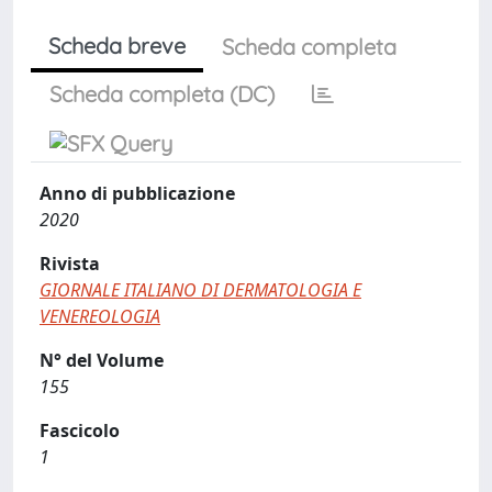
Scheda breve
Scheda completa
Scheda completa (DC)
Anno di pubblicazione
2020
Rivista
GIORNALE ITALIANO DI DERMATOLOGIA E
VENEREOLOGIA
N° del Volume
155
Fascicolo
1