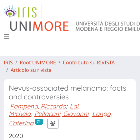
IRIS
Root UNIMORE
Contributo su RIVISTA
Articolo su rivista
Nevus-associated melanoma: facts
and controversies
Pampena, Riccardo
;
Lai,
Michela
;
Pellacani, Giovanni
;
Longo,
Caterina
2020