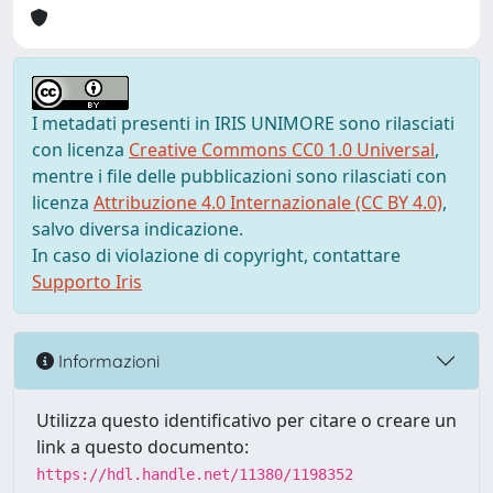
I metadati presenti in IRIS UNIMORE sono rilasciati
con licenza
Creative Commons CC0 1.0 Universal
,
mentre i file delle pubblicazioni sono rilasciati con
licenza
Attribuzione 4.0 Internazionale (CC BY 4.0)
,
salvo diversa indicazione.
In caso di violazione di copyright, contattare
Supporto Iris
Informazioni
Utilizza questo identificativo per citare o creare un
link a questo documento:
https://hdl.handle.net/11380/1198352