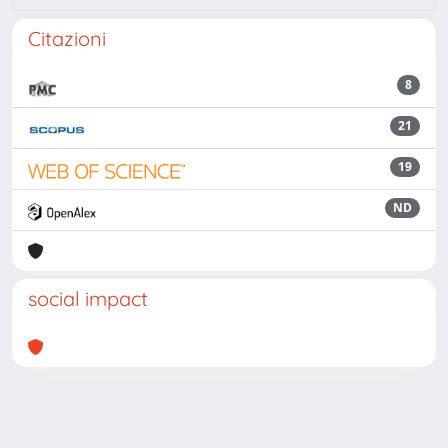
Citazioni
8
21
19
ND
social impact