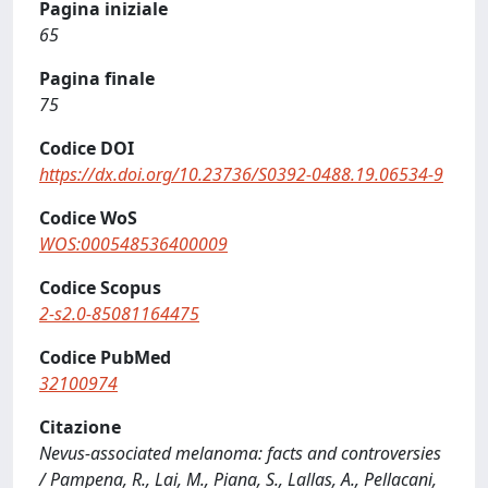
Pagina iniziale
65
Pagina finale
75
Codice DOI
https://dx.doi.org/10.23736/S0392-0488.19.06534-9
Codice WoS
WOS:000548536400009
Codice Scopus
2-s2.0-85081164475
Codice PubMed
32100974
Citazione
Nevus-associated melanoma: facts and controversies
/ Pampena, R., Lai, M., Piana, S., Lallas, A., Pellacani,