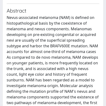
Abstract
Nevus-associated melanoma (NAM) is defined on
histopathological basis by the coexistence of
melanoma and nevus components. Melanomas
developing on pre-existing congenital or acquired
nevi are usually of the superficial spreading
subtype and harbor the BRAFV600E mutation. NAM
accounts for almost one-third of melanoma cases
As compared to de novo melanoma, NAM develops
on younger patients, is more frequently located on
the trunk, and is associated with a high nevus
count, light eye color and history of frequent
sunburns. NAM has been regarded as a model to
investigate melanoma origin. Molecular analysis
defining the mutation profile of NAM's nevus and
melanoma components supported the existence of
two pathways of melanoma development, the first