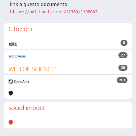
link a questo documento:
https://hdl.handle.net/11380/1198003
Citazioni
0
27
26
ND
social impact