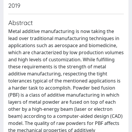
2019
Abstract
Metal additive manufacturing is now taking the
lead over traditional manufacturing techniques in
applications such as aerospace and biomedicine,
which are characterized by low production volumes
and high levels of customization. While fulfilling
these requirements is the strength of metal
additive manufacturing, respecting the tight
tolerances typical of the mentioned applications is
a harder task to accomplish. Powder bed fusion
(PBF) is a class of additive manufacturing in which
layers of metal powder are fused on top of each
other by a high-energy beam (laser or electron
beam) according to a computer-aided design (CAD)
model. The quality of raw powders for PBF affects
the mechanical properties of additively