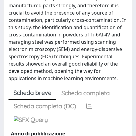
manufactured parts strongly, and therefore it is
crucial to avoid the presence of any source of
contamination, particularly cross-contamination. In
this study, the identification and quantification of
cross-contamination in powders of Ti-6Al-4V and
maraging steel was performed using scanning
electron microscopy (SEM) and energy-dispersive
spectroscopy (EDS) techniques. Experimental
results showed an overall good reliability of the
developed method, opening the way for
applications in machine learning environments.
Scheda breve
Scheda completa
Scheda completa (DC)
Anno di pubblicazione