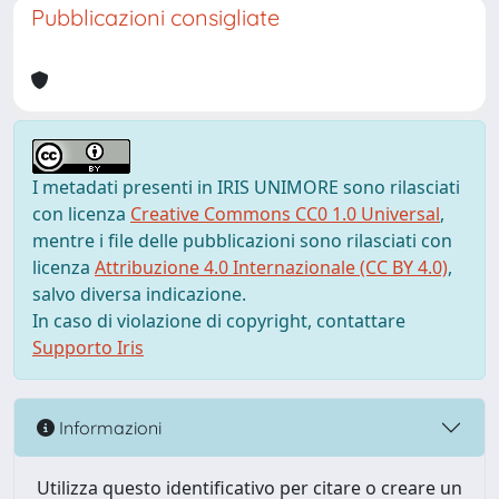
Pubblicazioni consigliate
I metadati presenti in IRIS UNIMORE sono rilasciati
con licenza
Creative Commons CC0 1.0 Universal
,
mentre i file delle pubblicazioni sono rilasciati con
licenza
Attribuzione 4.0 Internazionale (CC BY 4.0)
,
salvo diversa indicazione.
In caso di violazione di copyright, contattare
Supporto Iris
Informazioni
Utilizza questo identificativo per citare o creare un