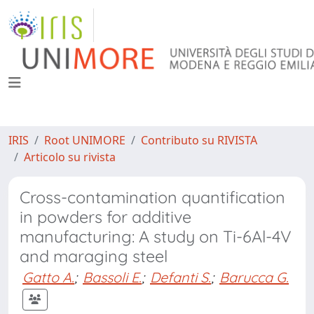
IRIS
Root UNIMORE
Contributo su RIVISTA
Articolo su rivista
Cross-contamination quantification
in powders for additive
manufacturing: A study on Ti-6Al-4V
and maraging steel
Gatto A.
;
Bassoli E.
;
Defanti S.
;
Barucca G.