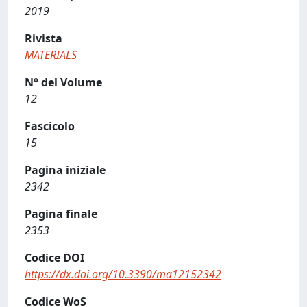
2019
Rivista
MATERIALS
N° del Volume
12
Fascicolo
15
Pagina iniziale
2342
Pagina finale
2353
Codice DOI
https://dx.doi.org/10.3390/ma12152342
Codice WoS