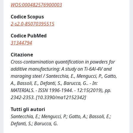
WOS:000482576900003
Codice Scopus
2-s2.0-85070395515
Codice PubMed
31344794
Citazione
Cross-contamination quantification in powders for
additive manufacturing: A study on Ti-6Al-4V and
maraging steel / Santecchia, E., Mengucci, P., Gatto,
A., Bassoli, E., Defanti, S., Barucca, G.. - In:
MATERIALS. - ISSN 1996-1944. - 12:15(2019), pp.
2342-2353. [10.3390/ma12152342]
Tutti gli autori
Santecchia, E.; Mengucci, P.; Gatto, A.; Bassoli, E.;
Defanti, S.; Barucca, G.