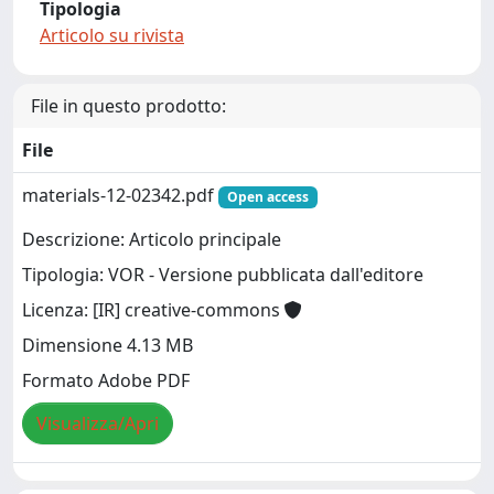
Tipologia
Articolo su rivista
File in questo prodotto:
File
materials-12-02342.pdf
Open access
Descrizione: Articolo principale
Tipologia: VOR - Versione pubblicata dall'editore
Licenza: [IR] creative-commons
Dimensione 4.13 MB
Formato Adobe PDF
Visualizza/Apri