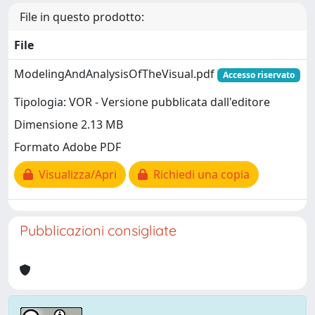
File in questo prodotto:
File
ModelingAndAnalysisOfTheVisual.pdf
Accesso riservato
Tipologia: VOR - Versione pubblicata dall'editore
Dimensione 2.13 MB
Formato Adobe PDF
Visualizza/Apri
Richiedi una copia
Pubblicazioni consigliate