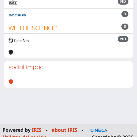
ND
3
3
ND
social impact
Powered by
IRIS
-
about IRIS
-