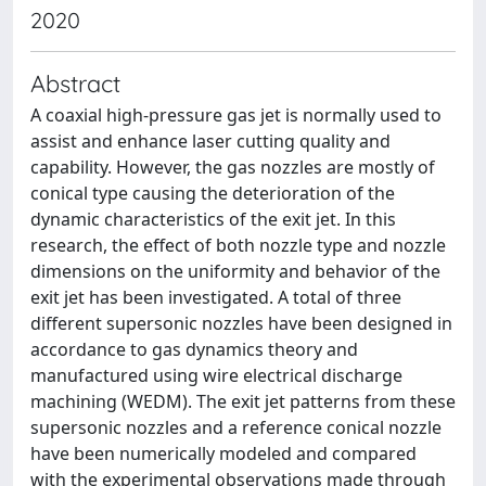
2020
Abstract
A coaxial high-pressure gas jet is normally used to
assist and enhance laser cutting quality and
capability. However, the gas nozzles are mostly of
conical type causing the deterioration of the
dynamic characteristics of the exit jet. In this
research, the effect of both nozzle type and nozzle
dimensions on the uniformity and behavior of the
exit jet has been investigated. A total of three
different supersonic nozzles have been designed in
accordance to gas dynamics theory and
manufactured using wire electrical discharge
machining (WEDM). The exit jet patterns from these
supersonic nozzles and a reference conical nozzle
have been numerically modeled and compared
with the experimental observations made through