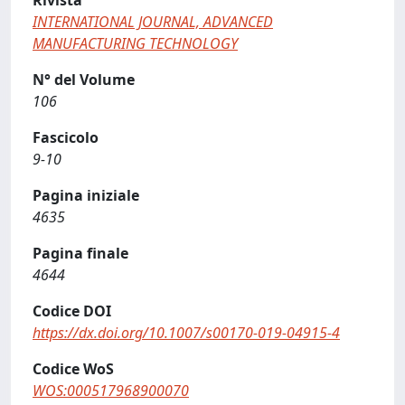
Rivista
INTERNATIONAL JOURNAL, ADVANCED
MANUFACTURING TECHNOLOGY
N° del Volume
106
Fascicolo
9-10
Pagina iniziale
4635
Pagina finale
4644
Codice DOI
https://dx.doi.org/10.1007/s00170-019-04915-4
Codice WoS
WOS:000517968900070