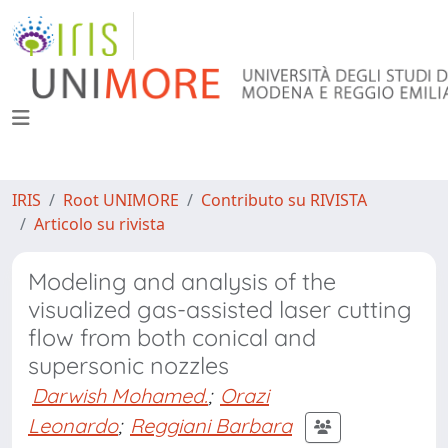
IRIS
Root UNIMORE
Contributo su RIVISTA
Articolo su rivista
Modeling and analysis of the
visualized gas-assisted laser cutting
flow from both conical and
supersonic nozzles
Darwish Mohamed.
;
Orazi
Leonardo
;
Reggiani Barbara