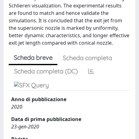
Schlieren visualization. The experimental results
are found to match and hence validate the
simulations. It is concluded that the exit jet from
the supersonic nozzle is marked by uniformity,
better dynamic characteristics, and longer effective
exit jet length compared with conical nozzle.
Scheda breve
Scheda completa
Scheda completa (DC)
Anno di pubblicazione
2020
Data di prima pubblicazione
23-gen-2020