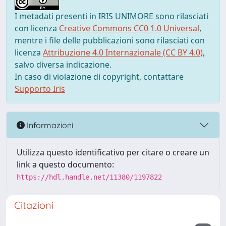
I metadati presenti in IRIS UNIMORE sono rilasciati
con licenza
Creative Commons CC0 1.0 Universal
,
mentre i file delle pubblicazioni sono rilasciati con
licenza
Attribuzione 4.0 Internazionale (CC BY 4.0)
,
salvo diversa indicazione.
In caso di violazione di copyright, contattare
Supporto Iris
Informazioni
Utilizza questo identificativo per citare o creare un
link a questo documento:
https://hdl.handle.net/11380/1197822
Citazioni