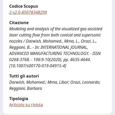
Codice Scopus
2-s2.0-85078348299
Citazione
Modeling and analysis of the visualized gas-assisted
laser cutting flow from both conical and supersonic
nozzles / Darwish, Mohamed., Mrna, L., Orazi, L.,
Reggiani, B.. - In: INTERNATIONAL JOURNAL,
ADVANCED MANUFACTURING TECHNOLOGY. - ISSN
0268-3768. - 106:9-10(2020), pp. 4635-4644.
[10.1007/s00170-019-04915-4]
Tutti gli autori
Darwish, Mohamed.; Mrna, Libor; Orazi, Leonardo;
Reggiani, Barbara
Tipologia
Articolo su rivista