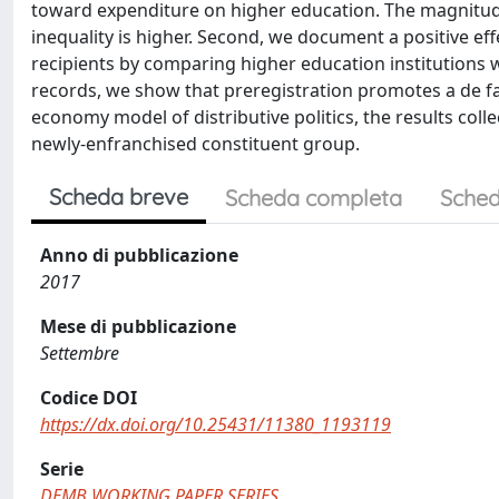
toward expenditure on higher education. The magnitude 
inequality is higher. Second, we document a positive ef
recipients by comparing higher education institutions wi
records, we show that preregistration promotes a de fa
economy model of distributive politics, the results coll
newly-enfranchised constituent group.
Scheda breve
Scheda completa
Sched
Anno di pubblicazione
2017
Mese di pubblicazione
Settembre
Codice DOI
https://dx.doi.org/10.25431/11380_1193119
Serie
DEMB WORKING PAPER SERIES