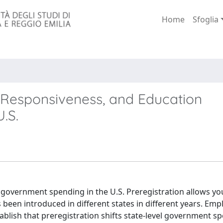
Home
Sfoglia
l Responsiveness, and Education
.S.
on government spending in the U.S. Preregistration allows y
s been introduced in different states in different years. Emp
tablish that preregistration shifts state-level government s