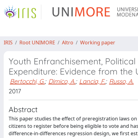
IRIS
Root UNIMORE
Altro
Working paper
Youth Enfranchisement, Politica
Expenditure: Evidence from the U
Bertocchi, G.
;
Dimico, A.
;
Lancia, F.
;
Russo, A.
2017
Abstract
This paper studies the effect of preregistration laws 
citizens to register before being eligible to vote and ha
difference-in-differences regression design, we first es