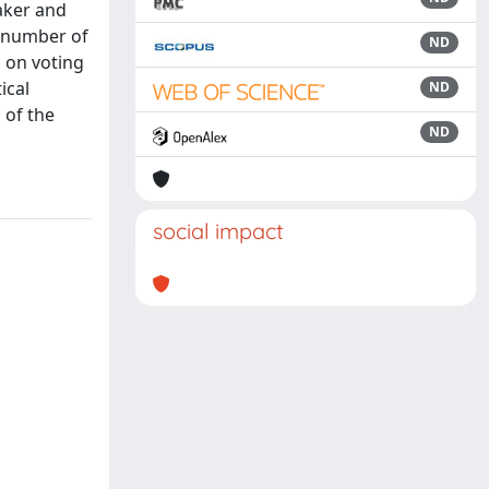
aker and
s number of
ND
a on voting
ical
ND
 of the
ND
social impact