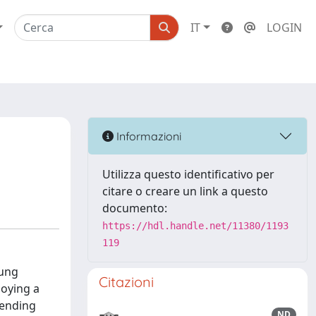
IT
LOGIN
Informazioni
Utilizza questo identificativo per
citare o creare un link a questo
documento:
https://hdl.handle.net/11380/1193
119
oung
Citazioni
loying a
pending
ND