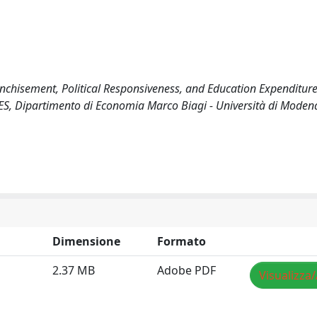
franchisement, Political Responsiveness, and Education Expenditur
, Dipartimento di Economia Marco Biagi - Università di Moden
Dimensione
Formato
2.37 MB
Adobe PDF
Visualizza/