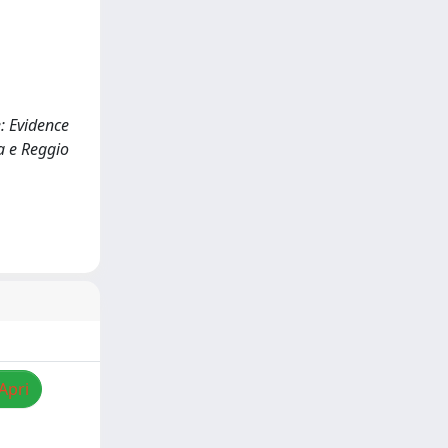
e: Evidence
a e Reggio
Apri