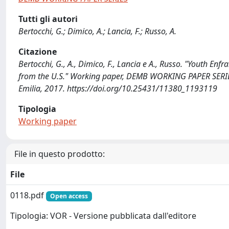
Tutti gli autori
Bertocchi, G.; Dimico, A.; Lancia, F.; Russo, A.
Citazione
Bertocchi, G., A., Dimico, F., Lancia e A., Russo. "Youth En
from the U.S." Working paper, DEMB WORKING PAPER SERIES
Emilia, 2017. https://doi.org/10.25431/11380_1193119
Tipologia
Working paper
File in questo prodotto:
File
0118.pdf
Open access
Tipologia: VOR - Versione pubblicata dall'editore