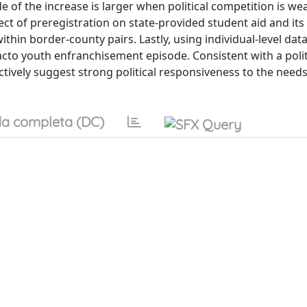
of the increase is larger when political competition is we
fect of preregistration on state-provided student aid and it
thin border-county pairs. Lastly, using individual-level dat
cto youth enfranchisement episode. Consistent with a polit
ectively suggest strong political responsiveness to the needs
a completa (DC)