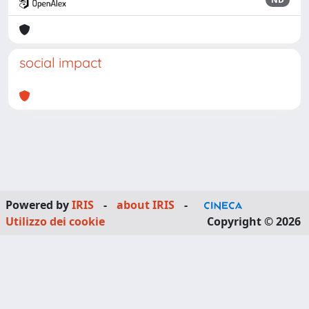
social impact
Powered by
IRIS
-
about IRIS
-
Utilizzo dei cookie
Copyright © 2026