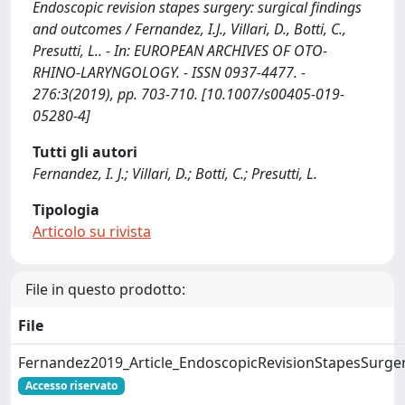
Endoscopic revision stapes surgery: surgical findings
and outcomes / Fernandez, I.J., Villari, D., Botti, C.,
Presutti, L.. - In: EUROPEAN ARCHIVES OF OTO-
RHINO-LARYNGOLOGY. - ISSN 0937-4477. -
276:3(2019), pp. 703-710. [10.1007/s00405-019-
05280-4]
Tutti gli autori
Fernandez, I. J.; Villari, D.; Botti, C.; Presutti, L.
Tipologia
Articolo su rivista
File in questo prodotto:
File
Fernandez2019_Article_EndoscopicRevisionStapesSurger
Accesso riservato