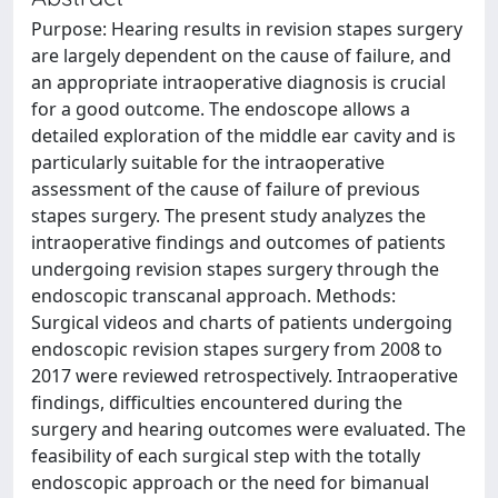
Purpose: Hearing results in revision stapes surgery
are largely dependent on the cause of failure, and
an appropriate intraoperative diagnosis is crucial
for a good outcome. The endoscope allows a
detailed exploration of the middle ear cavity and is
particularly suitable for the intraoperative
assessment of the cause of failure of previous
stapes surgery. The present study analyzes the
intraoperative findings and outcomes of patients
undergoing revision stapes surgery through the
endoscopic transcanal approach. Methods:
Surgical videos and charts of patients undergoing
endoscopic revision stapes surgery from 2008 to
2017 were reviewed retrospectively. Intraoperative
findings, difficulties encountered during the
surgery and hearing outcomes were evaluated. The
feasibility of each surgical step with the totally
endoscopic approach or the need for bimanual