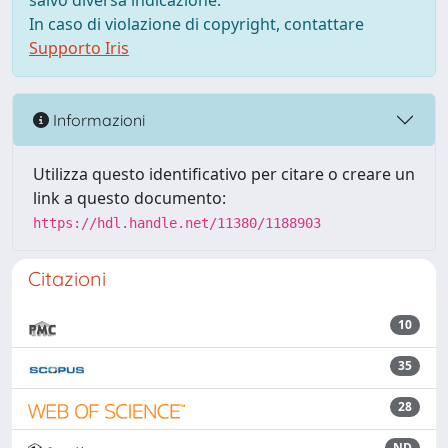
salvo diversa indicazione.
In caso di violazione di copyright, contattare
Supporto Iris
Informazioni
Utilizza questo identificativo per citare o creare un
link a questo documento:
https://hdl.handle.net/11380/1188903
Citazioni
10
35
28
ND