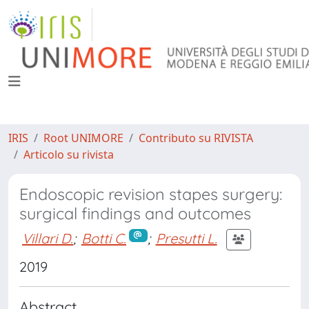
IRIS
Root UNIMORE
Contributo su RIVISTA
Articolo su rivista
Endoscopic revision stapes surgery:
surgical findings and outcomes
Villari D.
;
Botti C.
;
Presutti L.
2019
Abstract