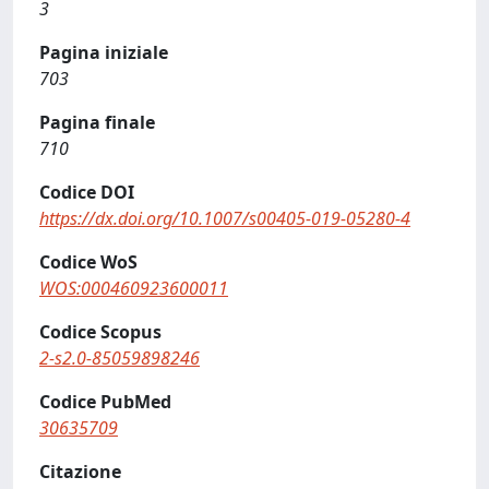
3
Pagina iniziale
703
Pagina finale
710
Codice DOI
https://dx.doi.org/10.1007/s00405-019-05280-4
Codice WoS
WOS:000460923600011
Codice Scopus
2-s2.0-85059898246
Codice PubMed
30635709
Citazione