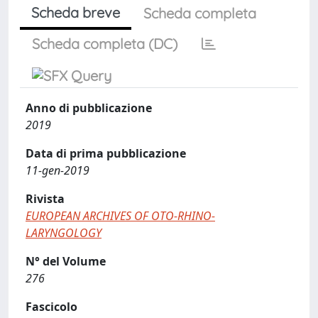
Scheda breve
Scheda completa
Scheda completa (DC)
Anno di pubblicazione
2019
Data di prima pubblicazione
11-gen-2019
Rivista
EUROPEAN ARCHIVES OF OTO-RHINO-
LARYNGOLOGY
N° del Volume
276
Fascicolo