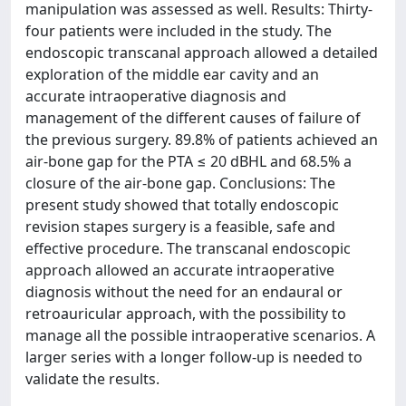
manipulation was assessed as well. Results: Thirty-
four patients were included in the study. The
endoscopic transcanal approach allowed a detailed
exploration of the middle ear cavity and an
accurate intraoperative diagnosis and
management of the different causes of failure of
the previous surgery. 89.8% of patients achieved an
air-bone gap for the PTA ≤ 20 dBHL and 68.5% a
closure of the air-bone gap. Conclusions: The
present study showed that totally endoscopic
revision stapes surgery is a feasible, safe and
effective procedure. The transcanal endoscopic
approach allowed an accurate intraoperative
diagnosis without the need for an endaural or
retroauricular approach, with the possibility to
manage all the possible intraoperative scenarios. A
larger series with a longer follow-up is needed to
validate the results.