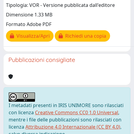
Tipologia: VOR - Versione pubblicata dall'editore
Dimensione 1.33 MB
Formato Adobe PDF
Visualizza/Apri
Richiedi una copia
Pubblicazioni consigliate
I metadati presenti in IRIS UNIMORE sono rilasciati
con licenza
Creative Commons CC0 1.0 Universal
,
mentre i file delle pubblicazioni sono rilasciati con
licenza
Attribuzione 4.0 Internazionale (CC BY 4.0)
,