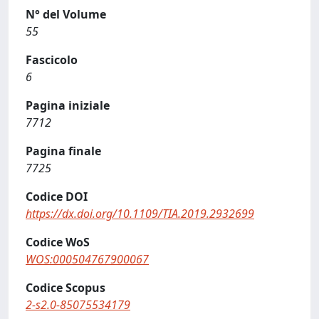
N° del Volume
55
Fascicolo
6
Pagina iniziale
7712
Pagina finale
7725
Codice DOI
https://dx.doi.org/10.1109/TIA.2019.2932699
Codice WoS
WOS:000504767900067
Codice Scopus
2-s2.0-85075534179