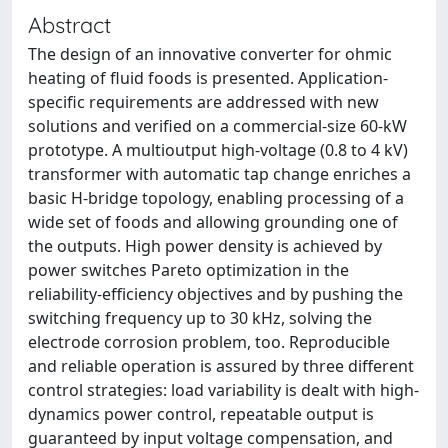
Abstract
The design of an innovative converter for ohmic
heating of fluid foods is presented. Application-
specific requirements are addressed with new
solutions and verified on a commercial-size 60-kW
prototype. A multioutput high-voltage (0.8 to 4 kV)
transformer with automatic tap change enriches a
basic H-bridge topology, enabling processing of a
wide set of foods and allowing grounding one of
the outputs. High power density is achieved by
power switches Pareto optimization in the
reliability-efficiency objectives and by pushing the
switching frequency up to 30 kHz, solving the
electrode corrosion problem, too. Reproducible
and reliable operation is assured by three different
control strategies: load variability is dealt with high-
dynamics power control, repeatable output is
guaranteed by input voltage compensation, and