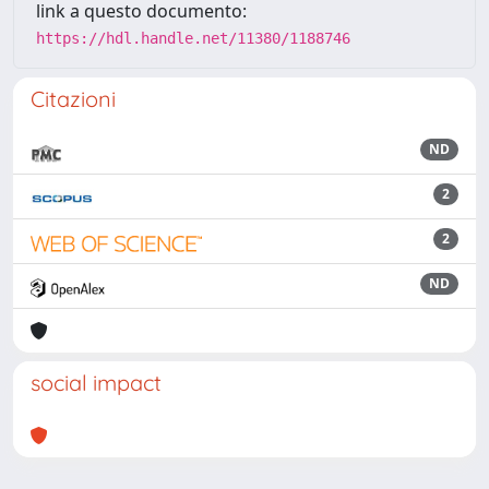
link a questo documento:
https://hdl.handle.net/11380/1188746
Citazioni
ND
2
2
ND
social impact