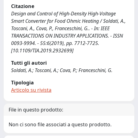
Citazione
Design and Control of High-Density High-Voltage
Smart Converter for Food Ohmic Heating / Soldati, A.,
Toscani, A., Cova, P., Franceschini, G.. - In: IEEE
TRANSACTIONS ON INDUSTRY APPLICATIONS. - ISSN
0093-9994. - 55:6(2019), pp. 7712-7725.
[10.1109/TIA.2019.2932699]
Tutti gli autori
Soldati, A.; Toscani, A.; Cova, P.; Franceschini, G.
Tipologia
Articolo su rivista
File in questo prodotto:
Non ci sono file associati a questo prodotto.