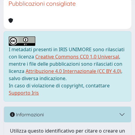
Pubblicazioni consigliate
I metadati presenti in IRIS UNIMORE sono rilasciati
con licenza
Creative Commons CC0 1.0 Universal
,
mentre i file delle pubblicazioni sono rilasciati con
licenza
Attribuzione 4.0 Internazionale (CC BY 4.0)
,
salvo diversa indicazione.
In caso di violazione di copyright, contattare
Supporto Iris
Informazioni
Utilizza questo identificativo per citare o creare un