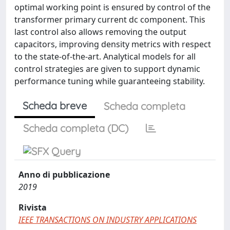
optimal working point is ensured by control of the
transformer primary current dc component. This
last control also allows removing the output
capacitors, improving density metrics with respect
to the state-of-the-art. Analytical models for all
control strategies are given to support dynamic
performance tuning while guaranteeing stability.
Scheda breve
Scheda completa
Scheda completa (DC)
Anno di pubblicazione
2019
Rivista
IEEE TRANSACTIONS ON INDUSTRY APPLICATIONS