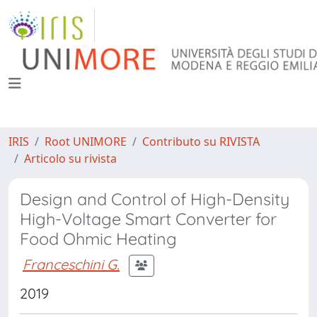
IRIS
Root UNIMORE
Contributo su RIVISTA
Articolo su rivista
Design and Control of High-Density
High-Voltage Smart Converter for
Food Ohmic Heating
Franceschini G.
2019