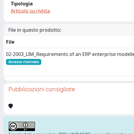
Tipologia
Articolo su rivista
File in questo prodotto:
File
02-2003_LIM_Requirements of an ERP enterprise modelle
Accesso riservato
Pubblicazioni consigliate