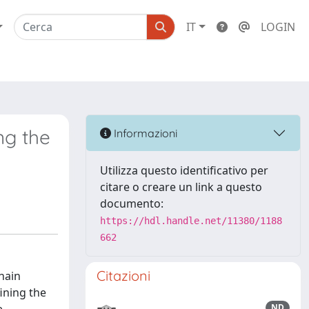
IT
LOGIN
ng the
Informazioni
Utilizza questo identificativo per
citare o creare un link a questo
documento:
https://hdl.handle.net/11380/1188
662
Citazioni
hain
ining the
ND