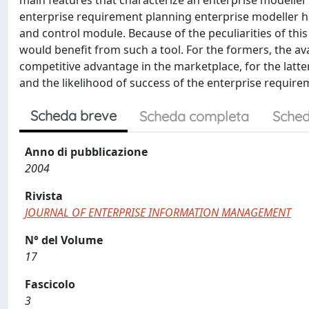
main features that characterize an enterprise modeller 
enterprise requirement planning enterprise modeller ha
and control module. Because of the peculiarities of this
would benefit from such a tool. For the formers, the av
competitive advantage in the marketplace, for the latter
and the likelihood of success of the enterprise requir
Scheda breve
Scheda completa
Sched
Anno di pubblicazione
2004
Rivista
JOURNAL OF ENTERPRISE INFORMATION MANAGEMENT
N° del Volume
17
Fascicolo
3