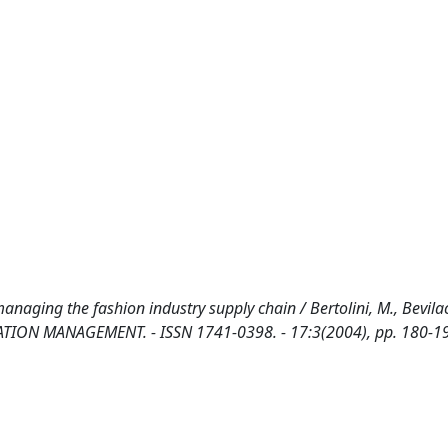
naging the fashion industry supply chain / Bertolini, M., Bevila
RMATION MANAGEMENT. - ISSN 1741-0398. - 17:3(2004), pp. 180-1