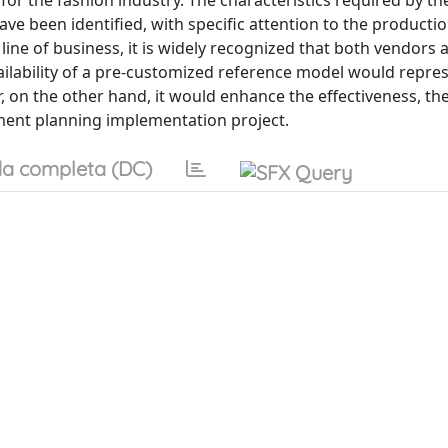
for the fashion industry. The characteristics required by th
ve been identified, with specific attention to the producti
 line of business, it is widely recognized that both vendors
ailability of a pre-customized reference model would repre
, on the other hand, it would enhance the effectiveness, the
ement planning implementation project.
a completa (DC)