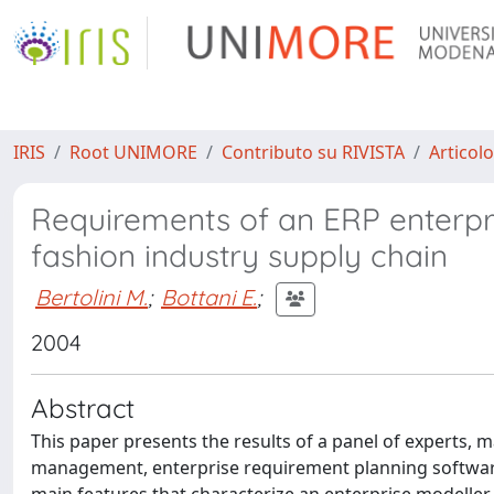
IRIS
Root UNIMORE
Contributo su RIVISTA
Articolo
Requirements of an ERP enterpr
fashion industry supply chain
Bertolini M.
;
Bottani E.
;
2004
Abstract
This paper presents the results of a panel of experts, 
management, enterprise requirement planning software