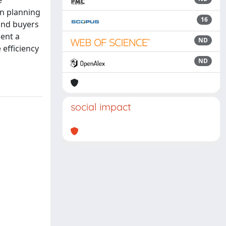
e
on planning
16
 and buyers
sent a
ND
 efficiency
ND
social impact