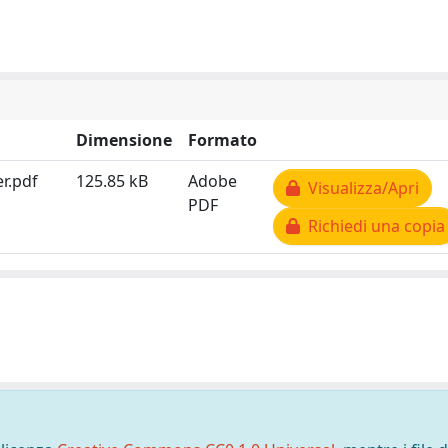
Dimensione
Formato
r.pdf
125.85 kB
Adobe
Visualizza/Apri
PDF
Richiedi una copia