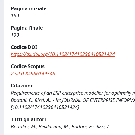
Pagina iniziale
180
Pagina finale
190
Codice DOI
https://dx.doi.org/10.1108/17410390410531434
Codice Scopus
2-s2.0-84986149548
Citazione
Requirements of an ERP enterprise modeller for optimally ma
Bottani, E., Rizzi, A.. - In: JOURNAL OF ENTERPRISE INFO
[10.1108/17410390410531434]
Tutti gli autori
Bertolini, M.; Bevilacqua, M.; Bottani, E.; Rizzi, A.