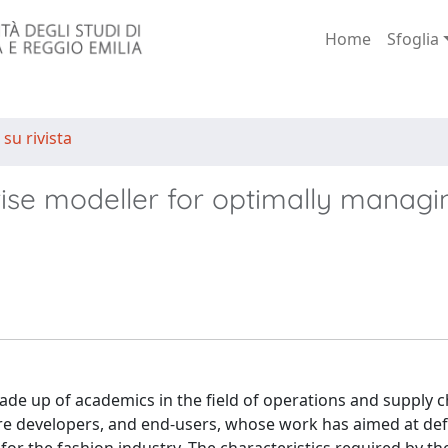
Home
Sfoglia
 su rivista
ise modeller for optimally managi
made up of academics in the field of operations and supply c
 developers, and end-users, whose work has aimed at def