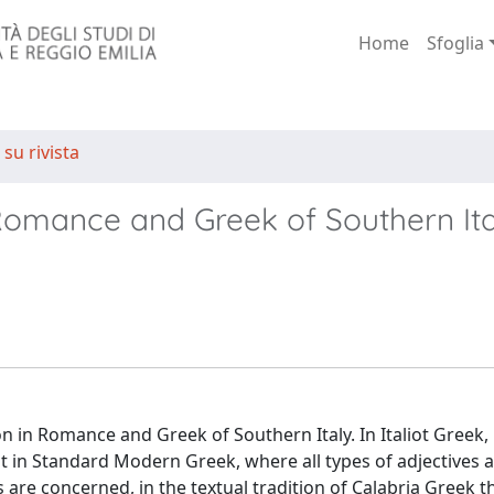
Home
Sfoglia
 su rivista
Romance and Greek of Southern Ita
on in Romance and Greek of Southern Italy. In Italiot Greek,
st in Standard Modern Greek, where all types of adjectives 
 are concerned, in the textual tradition of Calabria Greek th