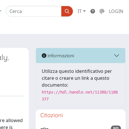
IT
LOGIN
ly.
Informazioni
Utilizza questo identificativo per
citare o creare un link a questo
documento:
https://hdl.handle.net/11380/1188
377
Citazioni
are allowed
ere is
ND