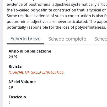
evidence of postnominal adjectives systematically articu
the so-called polydefinite construction that is typical 
Some residual evidence of such a construction is also fo
postnominal adjectives are never articulated. The pape
potentially responsible for the loss of polydefiniteness.
Scheda breve
Scheda completa
Sched
Anno di pubblicazione
2019
Rivista
JOURNAL OF GREEK LINGUISTICS
N° del Volume
19
Fascicolo
1