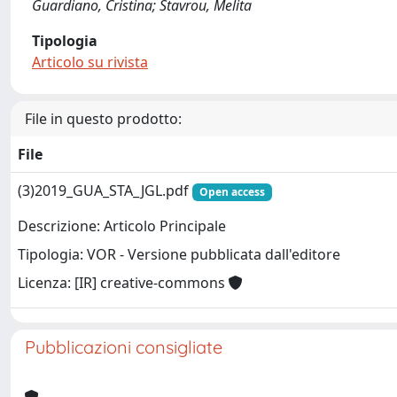
Guardiano, Cristina; Stavrou, Melita
Tipologia
Articolo su rivista
File in questo prodotto:
File
(3)2019_GUA_STA_JGL.pdf
Open access
Descrizione: Articolo Principale
Tipologia: VOR - Versione pubblicata dall'editore
Licenza: [IR] creative-commons
Pubblicazioni consigliate