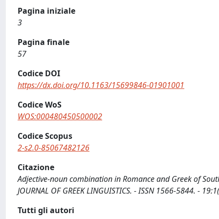
Pagina iniziale
3
Pagina finale
57
Codice DOI
https://dx.doi.org/10.1163/15699846-01901001
Codice WoS
WOS:000480450500002
Codice Scopus
2-s2.0-85067482126
Citazione
Adjective-noun combination in Romance and Greek of Southern
JOURNAL OF GREEK LINGUISTICS. - ISSN 1566-5844. - 19:1
Tutti gli autori