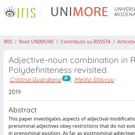
IRIS
Root UNIMORE
Contributo su RIVISTA
Articolo
Adjective-noun combination in 
Polydefiniteness revisited
Cristina Guardiano
;
Melita Stavrou
2019
Abstract
This paper investigates aspects of adjectival modificati
prenominal adjectives obey restrictions that do not exi
in prenominal position. As far as postnominal adjectives