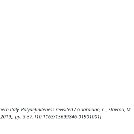
 Italy. Polydefiniteness revisited / Guardiano, C., Stavrou, M.. -
(2019), pp. 3-57. [10.1163/15699846-01901001]