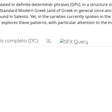
lated in definite determiner phrases (DPs), in a structure si
of Standard Modern Greek (and of Greek in general since anci
und in Salento. Yet, in the varieties currently spoken in the
r explores these patterns, with particular attention to the
a completa (DC)