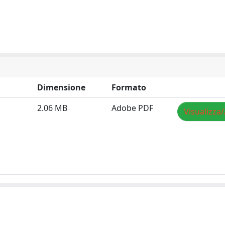
Dimensione
Formato
2.06 MB
Adobe PDF
Visualizza/