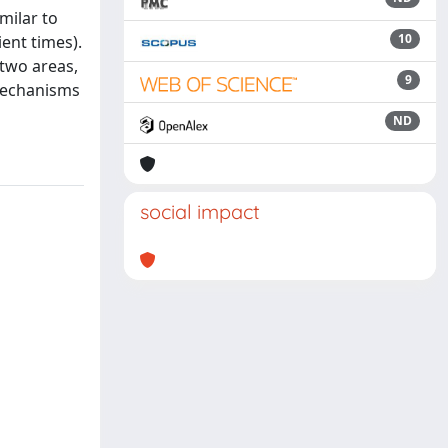
milar to
10
ent times).
 two areas,
9
 mechanisms
ND
social impact