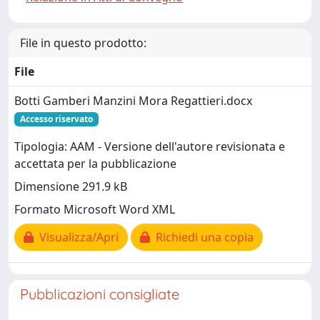
File in questo prodotto:
File
Botti Gamberi Manzini Mora Regattieri.docx
Accesso riservato
Tipologia: AAM - Versione dell'autore revisionata e
accettata per la pubblicazione
Dimensione 291.9 kB
Formato Microsoft Word XML
Visualizza/Apri
Richiedi una copia
Pubblicazioni consigliate