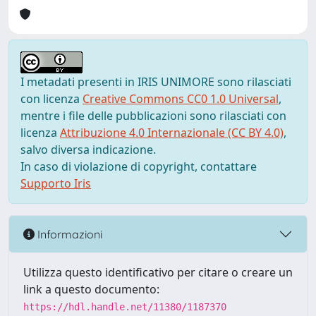
I metadati presenti in IRIS UNIMORE sono rilasciati
con licenza
Creative Commons CC0 1.0 Universal
,
mentre i file delle pubblicazioni sono rilasciati con
licenza
Attribuzione 4.0 Internazionale (CC BY 4.0)
,
salvo diversa indicazione.
In caso di violazione di copyright, contattare
Supporto Iris
Informazioni
Utilizza questo identificativo per citare o creare un
link a questo documento:
https://hdl.handle.net/11380/1187370