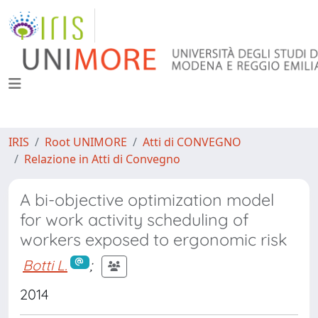
IRIS
Root UNIMORE
Atti di CONVEGNO
Relazione in Atti di Convegno
A bi-objective optimization model
for work activity scheduling of
workers exposed to ergonomic risk
Botti L.
;
2014