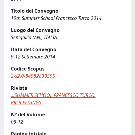
Titolo del Convegno
19th Summer School Francesco Turco 2014
Luogo del Convegno
Senigallia (AN), ITALIA
Data del Convegno
9-12 Settembre 2014
Codice Scopus
2-s2.0-84982830395
Rivista
...SUMMER SCHOOL FRANCESCO TURCO.
PROCEEDINGS
N° del Volume
09-12-
Pagina iniziale