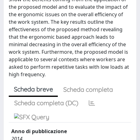
the proposed model and to evaluate the impact of
the ergonomic issues on the overall efficiency of
the work system. The key results outline the
effectiveness of the proposed method revealing
that the ergonomic based approach leads to
minimal decreasing in the overall efficiency of the
work system. Furthermore, the proposed model is
applicable to several contexts where workers are
asked to perform repetitive tasks with low loads at
high frequency.
Scheda breve
Scheda completa
Scheda completa (DC)
Anno di pubblicazione
2014