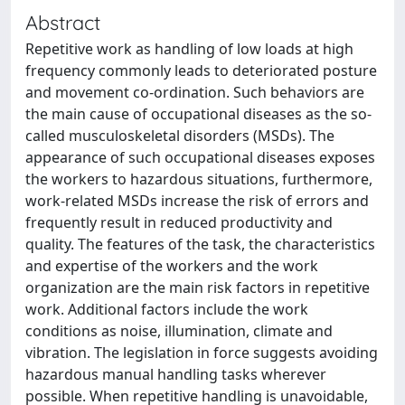
Abstract
Repetitive work as handling of low loads at high
frequency commonly leads to deteriorated posture
and movement co-ordination. Such behaviors are
the main cause of occupational diseases as the so-
called musculoskeletal disorders (MSDs). The
appearance of such occupational diseases exposes
the workers to hazardous situations, furthermore,
work-related MSDs increase the risk of errors and
frequently result in reduced productivity and
quality. The features of the task, the characteristics
and expertise of the workers and the work
organization are the main risk factors in repetitive
work. Additional factors include the work
conditions as noise, illumination, climate and
vibration. The legislation in force suggests avoiding
hazardous manual handling tasks wherever
possible. When repetitive handling is unavoidable,