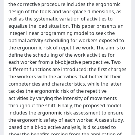
the corrective procedure includes the ergonomic
design of the tools and workplace dimensions, as
well as the systematic variation of activities to
equalize the load situation. This paper presents an
integer linear programming model to seek the
optimal activity scheduling for workers exposed to
the ergonomic risk of repetitive work. The aim is to
define the scheduling of the work activities for
each worker from a bi-objective perspective. Two
different functions are introduced: the first charges
the workers with the activities that better fit their
competencies and characteristics, while the latter
tackles the ergonomic risk of the repetitive
activities by varying the intensity of movements
throughout the shift. Finally, the proposed model
includes the ergonomic risk assessment to ensure
the ergonomic safety of each worker. A case study,
based on a bi-objective analysis, is discussed to
show the benefits coming from the application of