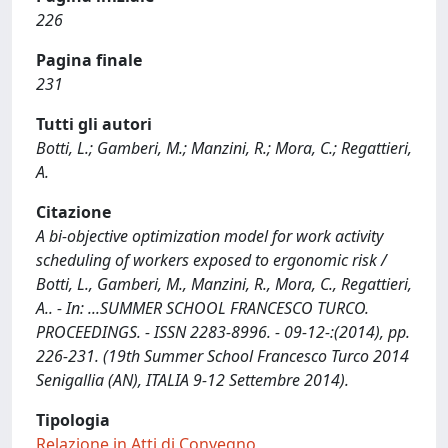
226
Pagina finale
231
Tutti gli autori
Botti, L.; Gamberi, M.; Manzini, R.; Mora, C.; Regattieri,
A.
Citazione
A bi-objective optimization model for work activity
scheduling of workers exposed to ergonomic risk /
Botti, L., Gamberi, M., Manzini, R., Mora, C., Regattieri,
A.. - In: ...SUMMER SCHOOL FRANCESCO TURCO.
PROCEEDINGS. - ISSN 2283-8996. - 09-12-:(2014), pp.
226-231. (19th Summer School Francesco Turco 2014
Senigallia (AN), ITALIA 9-12 Settembre 2014).
Tipologia
Relazione in Atti di Convegno