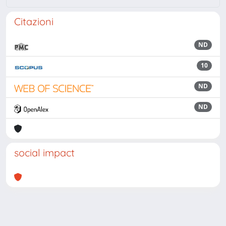
Citazioni
ND
10
ND
ND
social impact