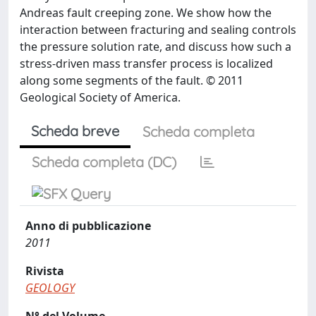
Andreas fault creeping zone. We show how the
interaction between fracturing and sealing controls
the pressure solution rate, and discuss how such a
stress-driven mass transfer process is localized
along some segments of the fault. © 2011
Geological Society of America.
Scheda breve
Scheda completa
Scheda completa (DC)
Anno di pubblicazione
2011
Rivista
GEOLOGY