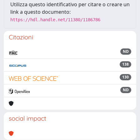
Utilizza questo identificativo per citare o creare un
link a questo documento:
https://hdl.handle.net/11380/1186786
Citazioni
ND
138
130
ND
social impact