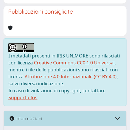
Pubblicazioni consigliate
I metadati presenti in IRIS UNIMORE sono rilasciati
con licenza
Creative Commons CC0 1.0 Universal
,
mentre i file delle pubblicazioni sono rilasciati con
licenza
Attribuzione 4.0 Internazionale (CC BY 4.0)
,
salvo diversa indicazione.
In caso di violazione di copyright, contattare
Supporto Iris
Informazioni