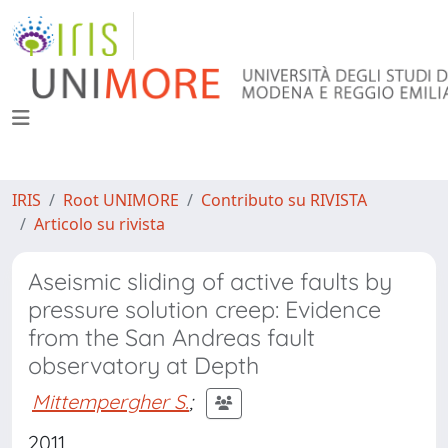
IRIS
Root UNIMORE
Contributo su RIVISTA
Articolo su rivista
Aseismic sliding of active faults by
pressure solution creep: Evidence
from the San Andreas fault
observatory at Depth
Mittempergher S.
;
2011