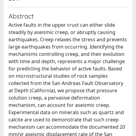
Abstract
Active faults in the upper crust can either slide
steadily by aseismic creep, or abruptly causing
earthquakes. Creep relaxes the stress and prevents
large earthquakes from occurring. Identifying the
mechanisms controlling creep, and their evolution
with time and depth, represents a major challenge
for predicting the behavior of active faults. Based
on microstructural studies of rock samples
collected from the San Andreas Fault Observatory
at Depth (California), we propose that pressure
solution creep, a pervasive deformation
mechanism, can account for aseismic creep.
Experimental data on minerals such as quartz and
calcite are used to demonstrate that such creep
mechanism can accommodate the documented 20
mm/yr aseismic displacement rate of the San