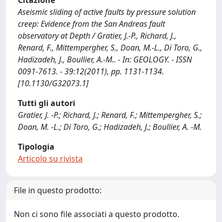
Citazione
Aseismic sliding of active faults by pressure solution
creep: Evidence from the San Andreas fault
observatory at Depth / Gratier, J.-P., Richard, J.,
Renard, F., Mittempergher, S., Doan, M.-L., Di Toro, G.,
Hadizadeh, J., Boullier, A.-M.. - In: GEOLOGY. - ISSN
0091-7613. - 39:12(2011), pp. 1131-1134.
[10.1130/G32073.1]
Tutti gli autori
Gratier, J. -P.; Richard, J.; Renard, F.; Mittempergher, S.;
Doan, M. -L.; Di Toro, G.; Hadizadeh, J.; Boullier, A. -M.
Tipologia
Articolo su rivista
File in questo prodotto:
Non ci sono file associati a questo prodotto.