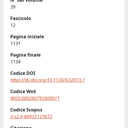
N° del Volume
39
Fascicolo
12
Pagina iniziale
1131
Pagina finale
1134
Codice DOI
https://dx.doi.org/10.1130/G32073.1
Codice WoS
WOS:000296793900011
Codice Scopus
2-s2.0-80955123672