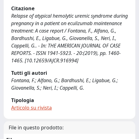
Citazione
Relapse of atypical hemolytic uremic syndrome during
pregnancy in a patient on eculizumab maintenance
treatment: A case report / Fontana, F., Alfano, G.,
Bardhushi, E., Ligabue, G., Giovanella, S., Neri, I.,
Cappelli, G.. - In: THE AMERICAN JOURNAL OF CASE
REPORTS. - ISSN 1941-5923. - 20:(2019), pp. 1460-
1465. [10.12659/AJCR.916994]
Tutti gli autori
Fontana, F.; Alfano, G.; Bardhushi, E.; Ligabue, G.;
Giovanella, S.; Neri, I.; Cappelli, G.
Tipologia
Articolo su rivista
File in questo prodotto: