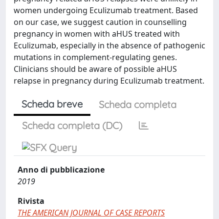
women undergoing Eculizumab treatment. Based
on our case, we suggest caution in counselling
pregnancy in women with aHUS treated with
Eculizumab, especially in the absence of pathogenic
mutations in complement-regulating genes.
Clinicians should be aware of possible aHUS
relapse in pregnancy during Eculizumab treatment.
Scheda breve
Scheda completa
Scheda completa (DC)
Anno di pubblicazione
2019
Rivista
THE AMERICAN JOURNAL OF CASE REPORTS