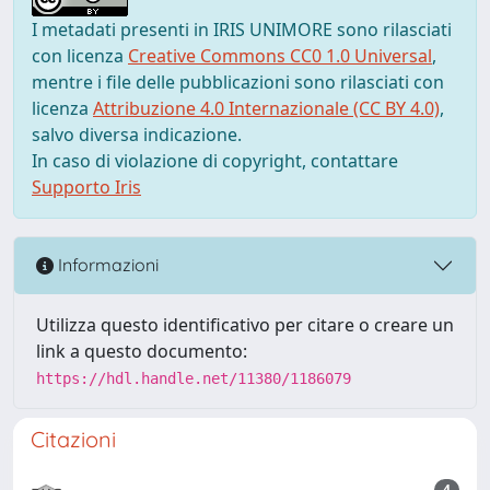
I metadati presenti in IRIS UNIMORE sono rilasciati
con licenza
Creative Commons CC0 1.0 Universal
,
mentre i file delle pubblicazioni sono rilasciati con
licenza
Attribuzione 4.0 Internazionale (CC BY 4.0)
,
salvo diversa indicazione.
In caso di violazione di copyright, contattare
Supporto Iris
Informazioni
Utilizza questo identificativo per citare o creare un
link a questo documento:
https://hdl.handle.net/11380/1186079
Citazioni
4