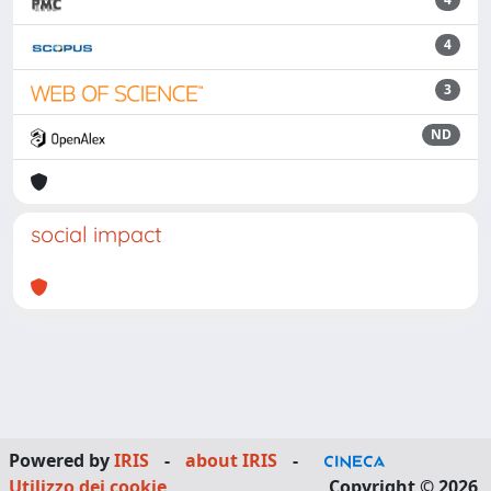
4
3
ND
social impact
Powered by
IRIS
-
about IRIS
-
Utilizzo dei cookie
Copyright © 2026