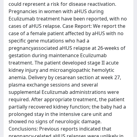
could represent a risk for disease reactivation.
Pregnancies in women with aHUS during
Eculizumab treatment have been reported, with no
cases of aHUS relapse. Case Report: We report the
case of a female patient affected by aHUS with no
specific gene mutations who had a
pregnancyassociated aHUS relapse at 26-weeks of
gestation during maintenance Eculizumab
treatment. The patient developed stage II acute
kidney injury and microangiopathic hemolytic
anemia. Delivery by cesarean section at week 27,
plasma exchange sessions and several
supplemental Eculizumab administrations were
required. After appropriate treatment, the patient
partially recovered kidney function; the baby had a
prolonged stay in the intensive care unit and
showed no signs of neurologic damage.
Conclusions: Previous reports indicated that
pregnancy-related aHUS relapses were unlikely in