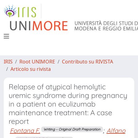
IRIS
Root UNIMORE
Contributo su RIVISTA
Articolo su rivista
Relapse of atypical hemolytic
uremic syndrome during pregnancy
in a patient on eculizumab
maintenance treatment: A case
report
Fontana F.
;
Alfano
Writing – Original Draft Preparation