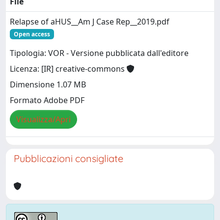
File
Relapse of aHUS__Am J Case Rep__2019.pdf
Open access
Tipologia: VOR - Versione pubblicata dall'editore
Licenza: [IR] creative-commons
Dimensione 1.07 MB
Formato Adobe PDF
Visualizza/Apri
Pubblicazioni consigliate