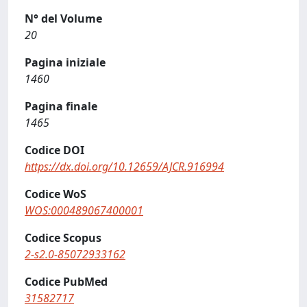
N° del Volume
20
Pagina iniziale
1460
Pagina finale
1465
Codice DOI
https://dx.doi.org/10.12659/AJCR.916994
Codice WoS
WOS:000489067400001
Codice Scopus
2-s2.0-85072933162
Codice PubMed
31582717