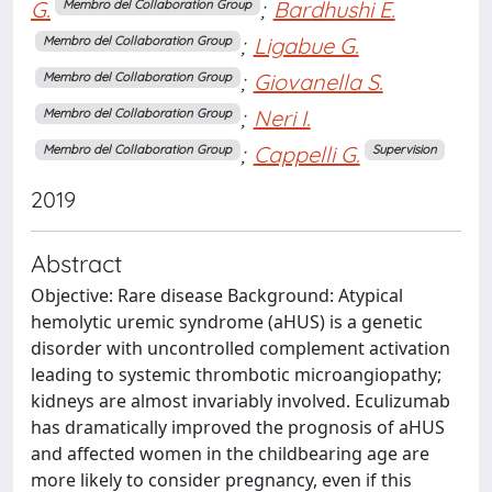
G.
;
Bardhushi E.
Membro del Collaboration Group
;
Ligabue G.
Membro del Collaboration Group
;
Giovanella S.
Membro del Collaboration Group
;
Neri I.
Membro del Collaboration Group
;
Cappelli G.
Membro del Collaboration Group
Supervision
2019
Abstract
Objective: Rare disease Background: Atypical
hemolytic uremic syndrome (aHUS) is a genetic
disorder with uncontrolled complement activation
leading to systemic thrombotic microangiopathy;
kidneys are almost invariably involved. Eculizumab
has dramatically improved the prognosis of aHUS
and affected women in the childbearing age are
more likely to consider pregnancy, even if this