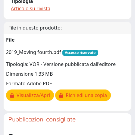
Tipologia
Articolo su rivista
File in questo prodotto:
File
2019_Moving fourth.pdf
Accesso riservato
Tipologia: VOR - Versione pubblicata dall'editore
Dimensione 1.33 MB
Formato Adobe PDF
Visualizza/Apri
Richiedi una copia
Pubblicazioni consigliate