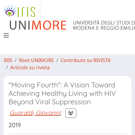
IRIS
Root UNIMORE
Contributo su RIVISTA
Articolo su rivista
"Moving Fourth": A Vision Toward
Achieving Healthy Living with HIV
Beyond Viral Suppression
Guaraldi, Giovanni
;
2019