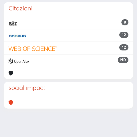
Citazioni
8
12
12
ND
social impact