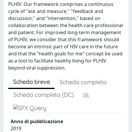
PLHIV. Our framework comprises a continuous
cycle of "ask and measure," "feedback and
discussion," and "intervention," based on
collaboration between the health-care professional
and patient. For improved long-term management
of PLHIV, we consider that this framework should
become an intrinsic part of HIV care in the future
and that the "health goals for me" concept be used
as a tool to facilitate healthy living for PLHIV
beyond viral suppression.
Scheda breve
Scheda completa
Scheda completa (DC)
Anno di pubblicazione
2019