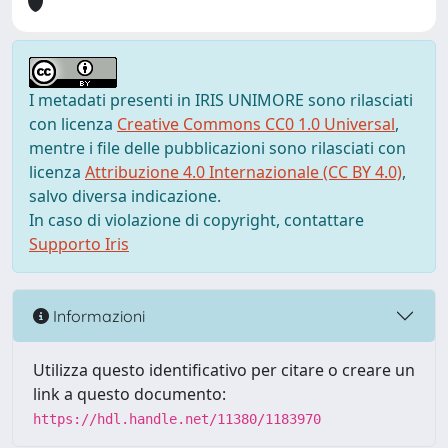
I metadati presenti in IRIS UNIMORE sono rilasciati
con licenza
Creative Commons CC0 1.0 Universal
,
mentre i file delle pubblicazioni sono rilasciati con
licenza
Attribuzione 4.0 Internazionale (CC BY 4.0)
,
salvo diversa indicazione.
In caso di violazione di copyright, contattare
Supporto Iris
Informazioni
Utilizza questo identificativo per citare o creare un
link a questo documento:
https://hdl.handle.net/11380/1183970