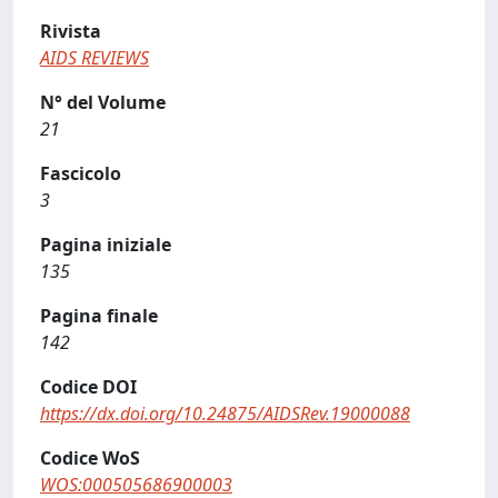
Rivista
AIDS REVIEWS
N° del Volume
21
Fascicolo
3
Pagina iniziale
135
Pagina finale
142
Codice DOI
https://dx.doi.org/10.24875/AIDSRev.19000088
Codice WoS
WOS:000505686900003