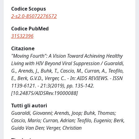
Codice Scopus
2-s2.0-85072276572
Codice PubMed
31532396
Citazione
"Moving Fourth": A Vision Toward Achieving Healthy
Living with HIV Beyond Viral Suppression / Guaraldi,
G., Arends, J., Buhk, T., Cascio, M., Curran, A., Teofilo,
E., Berk, G.V.D., Verger, C.. - In: AIDS REVIEWS. - ISSN
1139-6121. - 21:3(2019), pp. 135-142.
[10.24875/AIDSRev.19000088]
Tutti gli autori
Guaraldi, Giovanni; Arends, Joop; Buhk, Thomas;
Cascio, Mario; Curran, Adrian; Teofilo, Eugenio; Berk,
Guido Van Den; Verger, Christian