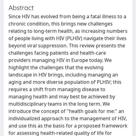
Abstract
Since HIV has evolved from being a fatal illness to a
chronic condition, this brings new challenges
relating to long-term health, as increasing numbers
of people living with HIV (PLHIV) navigate their lives
beyond viral suppression. This review presents the
challenges facing patients and health-care
providers managing HIV in Europe today. We
highlight the challenges that the evolving
landscape in HIV brings, including managing an
aging and more diverse population of PLHIV; this
requires a shift from managing disease to
managing health and may best be achieved by
multidisciplinary teams in the long term. We
introduce the concept of "health goals for me:" an
individualized approach to the management of HIV,
and use this as the basis for a proposed framework
for assessing health-related quality of life for