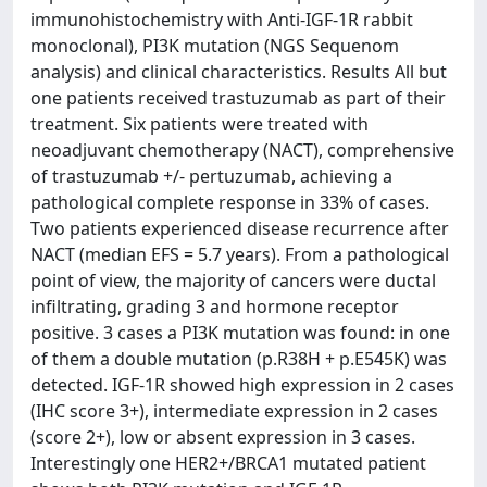
immunohistochemistry with Anti-IGF-1R rabbit
monoclonal), PI3K mutation (NGS Sequenom
analysis) and clinical characteristics. Results All but
one patients received trastuzumab as part of their
treatment. Six patients were treated with
neoadjuvant chemotherapy (NACT), comprehensive
of trastuzumab +/- pertuzumab, achieving a
pathological complete response in 33% of cases.
Two patients experienced disease recurrence after
NACT (median EFS = 5.7 years). From a pathological
point of view, the majority of cancers were ductal
infiltrating, grading 3 and hormone receptor
positive. 3 cases a PI3K mutation was found: in one
of them a double mutation (p.R38H + p.E545K) was
detected. IGF-1R showed high expression in 2 cases
(IHC score 3+), intermediate expression in 2 cases
(score 2+), low or absent expression in 3 cases.
Interestingly one HER2+/BRCA1 mutated patient