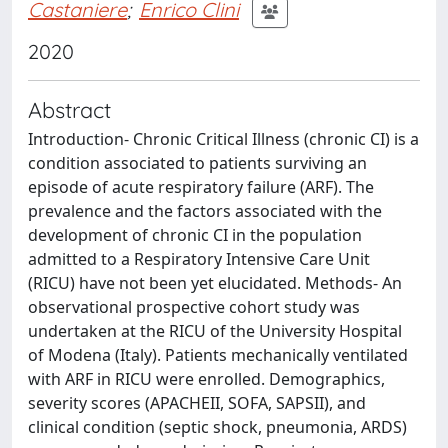
Castaniere
;
Enrico Clini
2020
Abstract
Introduction- Chronic Critical Illness (chronic CI) is a
condition associated to patients surviving an
episode of acute respiratory failure (ARF). The
prevalence and the factors associated with the
development of chronic CI in the population
admitted to a Respiratory Intensive Care Unit
(RICU) have not been yet elucidated. Methods- An
observational prospective cohort study was
undertaken at the RICU of the University Hospital
of Modena (Italy). Patients mechanically ventilated
with ARF in RICU were enrolled. Demographics,
severity scores (APACHEII, SOFA, SAPSII), and
clinical condition (septic shock, pneumonia, ARDS)