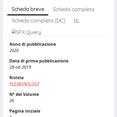
Scheda breve
Scheda completa
Scheda completa (DC)
Anno di pubblicazione
2020
Data di prima pubblicazione
28-ott-2019
Rivista
PULMONOLOGY
N° del Volume
26
Pagina iniziale