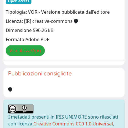
Open access
Tipologia: VOR - Versione pubblicata dall'editore
Licenza: [IR] creative-commons
Dimensione 596.26 kB
Formato Adobe PDF
Visualizza/Apri
Pubblicazioni consigliate
I metadati presenti in IRIS UNIMORE sono rilasciati
con licenza
Creative Commons CC0 1.0 Universal
,