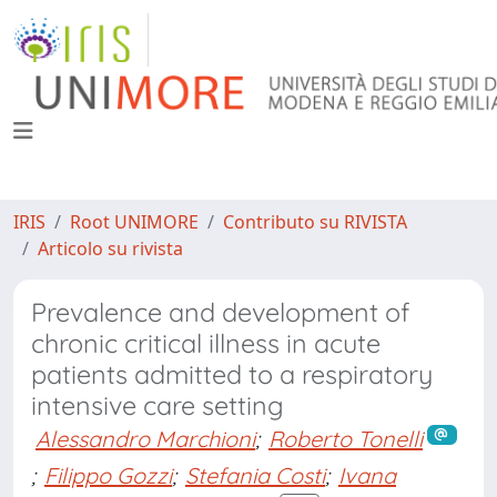
IRIS
Root UNIMORE
Contributo su RIVISTA
Articolo su rivista
Prevalence and development of
chronic critical illness in acute
patients admitted to a respiratory
intensive care setting
Alessandro Marchioni
;
Roberto Tonelli
;
Filippo Gozzi
;
Stefania Costi
;
Ivana