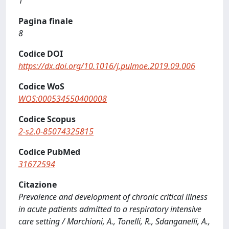
1
Pagina finale
8
Codice DOI
https://dx.doi.org/10.1016/j.pulmoe.2019.09.006
Codice WoS
WOS:000534550400008
Codice Scopus
2-s2.0-85074325815
Codice PubMed
31672594
Citazione
Prevalence and development of chronic critical illness
in acute patients admitted to a respiratory intensive
care setting / Marchioni, A., Tonelli, R., Sdanganelli, A.,