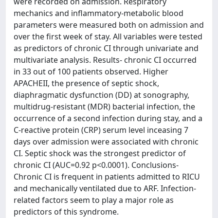
were recorded on admission. Respiratory
mechanics and inflammatory-metabolic blood
parameters were measured both on admission and
over the first week of stay. All variables were tested
as predictors of chronic CI through univariate and
multivariate analysis. Results- chronic CI occurred
in 33 out of 100 patients observed. Higher
APACHEII, the presence of septic shock,
diaphragmatic dysfunction (DD) at sonography,
multidrug-resistant (MDR) bacterial infection, the
occurrence of a second infection during stay, and a
C-reactive protein (CRP) serum level inceasing 7
days over admission were associated with chronic
CI. Septic shock was the strongest predictor of
chronic CI (AUC=0.92 p<0.0001). Conclusions-
Chronic CI is frequent in patients admitted to RICU
and mechanically ventilated due to ARF. Infection-
related factors seem to play a major role as
predictors of this syndrome.