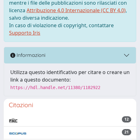
mentre i file delle pubblicazioni sono rilasciati con
licenza
Attribuzione 4.0 Internazionale (CC BY 4.0)
,
salvo diversa indicazione.
In caso di violazione di copyright, contattare
Supporto Iris
Informazioni
Utilizza questo identificativo per citare o creare un
link a questo documento:
https://hdl.handle.net/11380/1182922
Citazioni
12
21