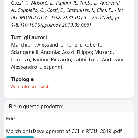
Gozzi, F., Musarò, L., Fantini, R., Tabbì, L., Andreani,
A., Cappiello, G., Costi, S., Castaniere, I., Clini, E.. - In:
PULMONOLOGY. - ISSN 2531-0429. - 26:(2020), pp.
1-8. [10.1016/j.pulmoe.2019.09.006]
Tutti gli autori
Marchioni, Alessandro; Tonelli, Roberto;
Sdanganelli, Antonia; Gozzi, Filippo; Musarò,
Lorenzo; Fantini, Riccardo; Tabbì, Luca; Andreani,
Alessandro;
...
espandi
Tipologia
Articolo su rivista
File in questo prodotto:
File
Marchioni (Development of CCI in RICU- 2019).pdf