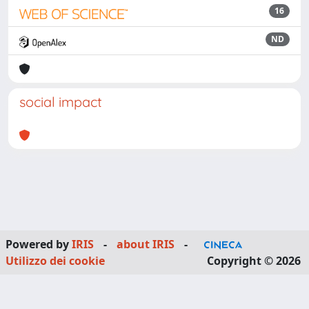
16
ND
social impact
Powered by
IRIS
-
about IRIS
-
Utilizzo dei cookie
Copyright © 2026