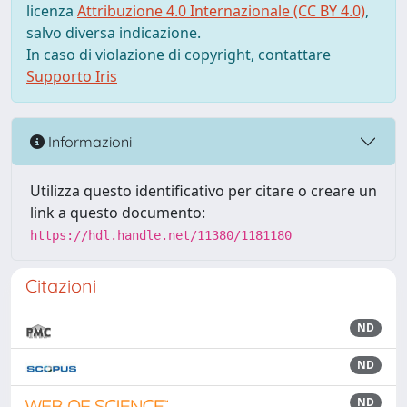
licenza
Attribuzione 4.0 Internazionale (CC BY 4.0)
,
salvo diversa indicazione.
In caso di violazione di copyright, contattare
Supporto Iris
Informazioni
Utilizza questo identificativo per citare o creare un
link a questo documento:
https://hdl.handle.net/11380/1181180
Citazioni
ND
ND
ND