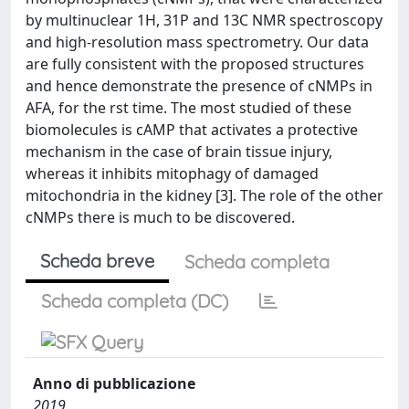
by multinuclear 1H, 31P and 13C NMR spectroscopy
and high-resolution mass spectrometry. Our data
are fully consistent with the proposed structures
and hence demonstrate the presence of cNMPs in
AFA, for the rst time. The most studied of these
biomolecules is cAMP that activates a protective
mechanism in the case of brain tissue injury,
whereas it inhibits mitophagy of damaged
mitochondria in the kidney [3]. The role of the other
cNMPs there is much to be discovered.
Scheda breve
Scheda completa
Scheda completa (DC)
Anno di pubblicazione
2019