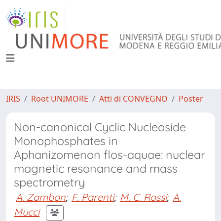
IRIS
Root UNIMORE
Atti di CONVEGNO
Poster
Non-canonical Cyclic Nucleoside
Monophosphates in
Aphanizomenon flos-aquae: nuclear
magnetic resonance and mass
spectrometry
A. Zambon
;
F. Parenti
;
M. C. Rossi
;
A.
Mucci