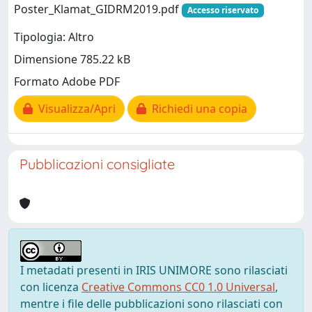
Poster_Klamat_GIDRM2019.pdf
Accesso riservato
Tipologia: Altro
Dimensione 785.22 kB
Formato Adobe PDF
Visualizza/Apri
Richiedi una copia
Pubblicazioni consigliate
I metadati presenti in IRIS UNIMORE sono rilasciati
con licenza
Creative Commons CC0 1.0 Universal
,
mentre i file delle pubblicazioni sono rilasciati con