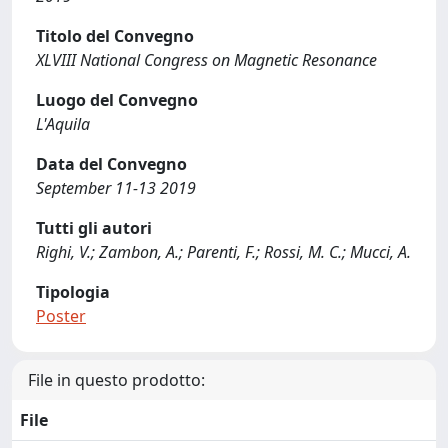
Titolo del Convegno
XLVIII National Congress on Magnetic Resonance
Luogo del Convegno
L'Aquila
Data del Convegno
September 11-13 2019
Tutti gli autori
Righi, V.; Zambon, A.; Parenti, F.; Rossi, M. C.; Mucci, A.
Tipologia
Poster
File in questo prodotto:
File