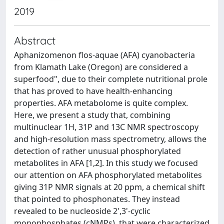
2019
Abstract
Aphanizomenon flos-aquae (AFA) cyanobacteria
from Klamath Lake (Oregon) are considered a
superfood", due to their complete nutritional prole
that has proved to have health-enhancing
properties. AFA metabolome is quite complex.
Here, we present a study that, combining
multinuclear 1H, 31P and 13C NMR spectroscopy
and high-resolution mass spectrometry, allows the
detection of rather unusual phosphorylated
metabolites in AFA [1,2]. In this study we focused
our attention on AFA phosphorylated metabolites
giving 31P NMR signals at 20 ppm, a chemical shift
that pointed to phosphonates. They instead
revealed to be nucleoside 2',3'-cyclic
monophosphates (cNMPs), that were characterized