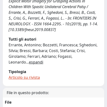
Explicit Motor Imagery for Grasping Actions in
Children With Spastic Unilateral Cerebral Palsy /
Errante, A., Bozzetti, F., Sghedoni, S., Bressi, B., Costi,
S., Crisi, G., Ferrari, A., Fogassi, L.. - In: FRONTIERS IN
NEUROLOGY. - ISSN 1664-2295. - 10:(2019), pp. 1-14.
[10.3389/fneur.2019.00837]
Tutti gli autori
Errante, Antonino; Bozzetti, Francesca; Sghedoni,
Silvia; Bressi, Barbara; Costi, Stefania; Crisi,
Girolamo; Ferrari, Adriano; Fogassi,
Leonardo
...
espandi
Tipologia
Articolo su rivista
File in questo prodotto:
File