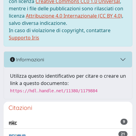
con licenza
Creative Commons CC0 1.0 Universal
,
mentre i file delle pubblicazioni sono rilasciati con
licenza
Attribuzione 4.0 Internazionale (CC BY 4.0)
,
salvo diversa indicazione.
In caso di violazione di copyright, contattare
Supporto Iris
Informazioni
Utilizza questo identificativo per citare o creare un
link a questo documento:
https://hdl.handle.net/11380/1179884
Citazioni
9
21