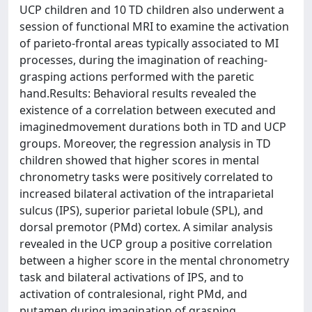
UCP children and 10 TD children also underwent a
session of functional MRI to examine the activation
of parieto-frontal areas typically associated to MI
processes, during the imagination of reaching-
grasping actions performed with the paretic
hand.Results: Behavioral results revealed the
existence of a correlation between executed and
imaginedmovement durations both in TD and UCP
groups. Moreover, the regression analysis in TD
children showed that higher scores in mental
chronometry tasks were positively correlated to
increased bilateral activation of the intraparietal
sulcus (IPS), superior parietal lobule (SPL), and
dorsal premotor (PMd) cortex. A similar analysis
revealed in the UCP group a positive correlation
between a higher score in the mental chronometry
task and bilateral activations of IPS, and to
activation of contralesional, right PMd, and
putamen during imagination of grasping