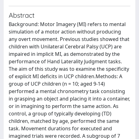
Abstract
Background: Motor Imagery (MI) refers to mental
simulation of a motor action without producing
any overt movement. Previous studies showed that
children with Unilateral Cerebral Palsy (UCP) are
impaired in implicit MI, as demonstrated by the
performance of Hand Laterality Judgment tasks.
The aim of this study was to examine the specificity
of explicit MI deficits in UCP children.Methods: A
group of UCP children (n = 10; aged 9-14)
performed a mental chronometry task consisting
in grasping an object and placing it into a container,
or in imagining to perform the same action. As
control, a group of typically developing (TD)
children, matched by age, performed the same
task. Movement durations for executed and
imagined trials were recorded. A subgroup of 7