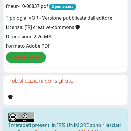
fneur-10-00837.pdf
Open access
Tipologia: VOR - Versione pubblicata dall'editore
Licenza: [IR] creative-commons
Dimensione 2.26 MB
Formato Adobe PDF
Visualizza/Apri
Pubblicazioni consigliate
I metadati presenti in IRIS UNIMORE sono rilasciati