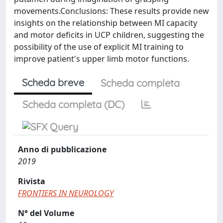
movements.Conclusions: These results provide new
insights on the relationship between MI capacity
and motor deficits in UCP children, suggesting the
possibility of the use of explicit MI training to
improve patient's upper limb motor functions.
Scheda breve
Scheda completa
Scheda completa (DC)
Anno di pubblicazione
2019
Rivista
FRONTIERS IN NEUROLOGY
N° del Volume