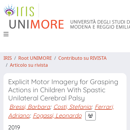
IRIS
Root UNIMORE
Contributo su RIVISTA
Articolo su rivista
Explicit Motor Imagery for Grasping
Actions in Children With Spastic
Unilateral Cerebral Palsy
Bressi, Barbara
;
Costi, Stefania
;
Ferrari,
Adriano
;
Fogassi, Leonardo
2019