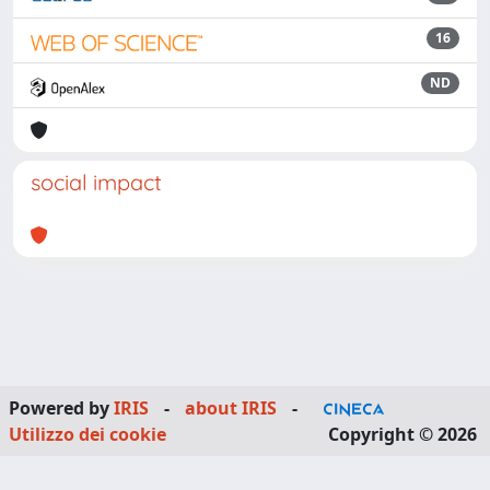
16
ND
social impact
Powered by
IRIS
-
about IRIS
-
Utilizzo dei cookie
Copyright © 2026