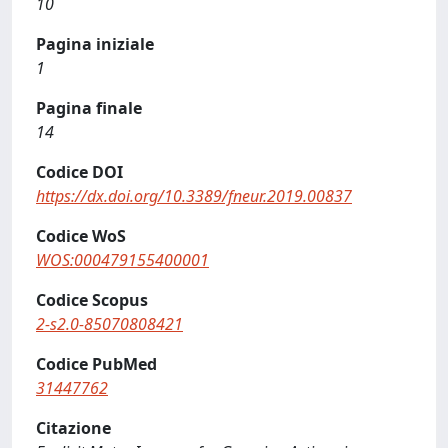
10
Pagina iniziale
1
Pagina finale
14
Codice DOI
https://dx.doi.org/10.3389/fneur.2019.00837
Codice WoS
WOS:000479155400001
Codice Scopus
2-s2.0-85070808421
Codice PubMed
31447762
Citazione