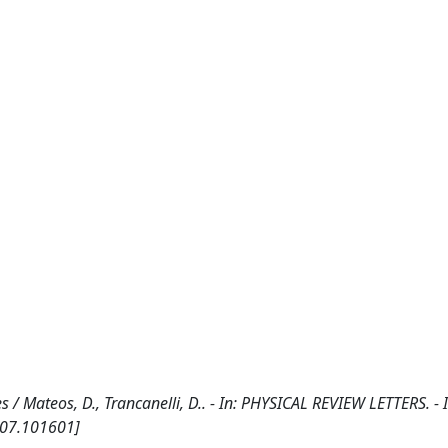
s / Mateos, D., Trancanelli, D.. - In: PHYSICAL REVIEW LETTERS. -
107.101601]