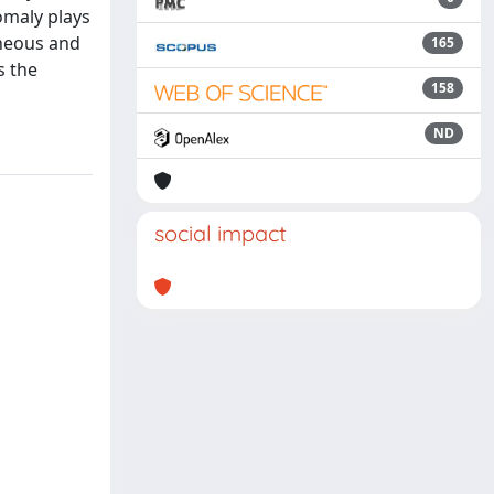
omaly plays
eneous and
165
s the
158
ND
social impact