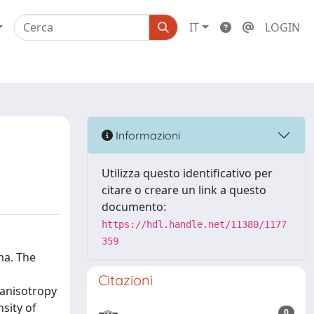
IT
LOGIN
Informazioni
Utilizza questo identificativo per
citare o creare un link a questo
documento:
https://hdl.handle.net/11380/1177
359
ma. The
a
Citazioni
 anisotropy
sity of
0