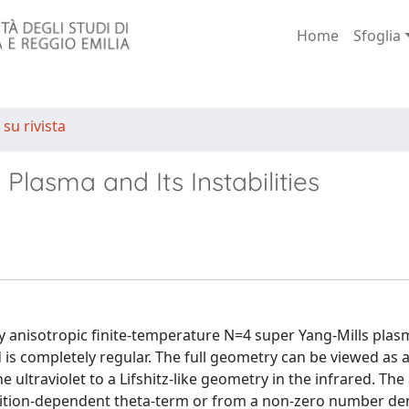
Home
Sfoglia
 su rivista
Plasma and Its Instabilities
lly anisotropic finite-temperature N=4 super Yang-Mills plas
d is completely regular. The full geometry can be viewed as 
ultraviolet to a Lifshitz-like geometry in the infrared. The
sition-dependent theta-term or from a non-zero number den