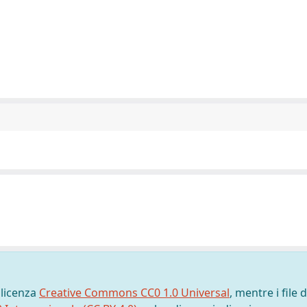
 licenza
Creative Commons CC0 1.0 Universal
, mentre i file d