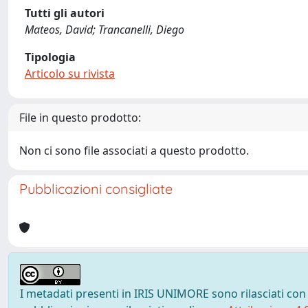
Tutti gli autori
Mateos, David; Trancanelli, Diego
Tipologia
Articolo su rivista
File in questo prodotto:
Non ci sono file associati a questo prodotto.
Pubblicazioni consigliate
I metadati presenti in IRIS UNIMORE sono rilasciati con