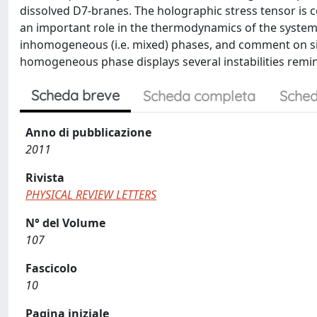
dissolved D7-branes. The holographic stress tensor is
an important role in the thermodynamics of the syste
inhomogeneous (i.e. mixed) phases, and comment on simi
homogeneous phase displays several instabilities remini
Scheda breve
Scheda completa
Sched
Anno di pubblicazione
2011
Rivista
PHYSICAL REVIEW LETTERS
N° del Volume
107
Fascicolo
10
Pagina iniziale