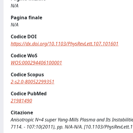
N/A
Pagina finale
N/A
Codice DOI
https://dx.doi.org/10.1103/PhysRevLett.107.101601
Codice WoS
WOS:000294406100001
Codice Scopus
2-s2.0-80052299351
Codice PubMed
21981490
Citazione
Anisotropic N=4 super Yang-Mills Plasma and Its Instabilitie
7114. - 107:10(2011), pp. N/A-N/A. [10.1103/PhysRevLett.