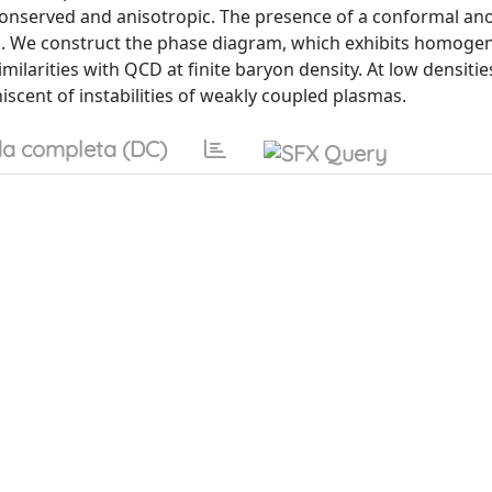
 conserved and anisotropic. The presence of a conformal an
m. We construct the phase diagram, which exhibits homog
larities with QCD at finite baryon density. At low densitie
scent of instabilities of weakly coupled plasmas.
a completa (DC)