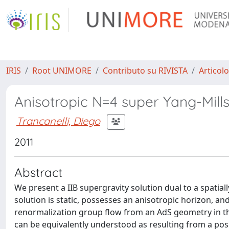
IRIS
Root UNIMORE
Contributo su RIVISTA
Articolo
Anisotropic N=4 super Yang-Mills 
Trancanelli, Diego
2011
Abstract
We present a IIB supergravity solution dual to a spatia
solution is static, possesses an anisotropic horizon, an
renormalization group flow from an AdS geometry in the 
can be equivalently understood as resulting from a po