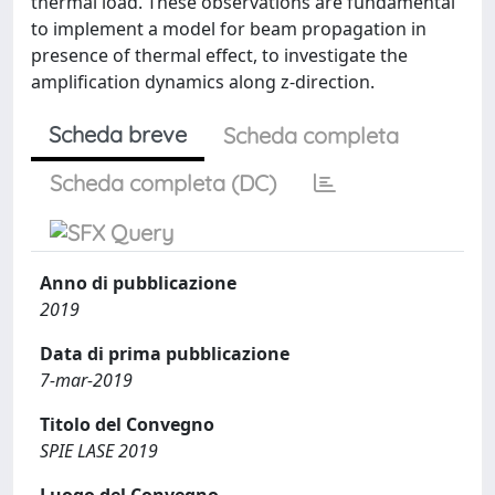
thermal load. These observations are fundamental
to implement a model for beam propagation in
presence of thermal effect, to investigate the
amplification dynamics along z-direction.
Scheda breve
Scheda completa
Scheda completa (DC)
Anno di pubblicazione
2019
Data di prima pubblicazione
7-mar-2019
Titolo del Convegno
SPIE LASE 2019