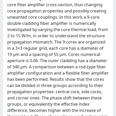
core fiber amplifier cross-section, thus changing
core propagation properties and possibly creating
unwanted core couplings. In this work a 9-core
double-cladding fiber amplifier is numerically
investigated by varying the core thermal load, from
2 to 15 W/m, in order to understand the structure
propagation mismatch. The 9 cores are organized
in a 3×3 regular grid, each core has a diameter of
19 μm and a spacing of 55 μm. Cores numerical
aperture is 0.06. The outer cladding has a diameter
of 340 μm. A comparison between a rod-type fiber
amplifier configuration and a flexible fiber amplifier
has been performed. Results show that the cores
can be divided in three groups according to their
propagation properties: central core, side cores,
and corner ones. The phase shift between these
groups, or equivalently the effective index
difference, becomes higher with the increase of