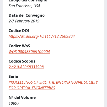
Luogo del Convegno
San Francisco, USA
Data del Convegno
2-7 February 2019
Codice DOI
https://dx.doi.org/10.1117/12.2509804
Codice WoS
WOS:000483065100004
Codice Scopus
2-s2.0-85068333908
Serie
PROCEEDINGS OF SPIE, THE INTERNATIONAL SOCIETY
FOR OPTICAL ENGINEERING
N° del Volume
10897