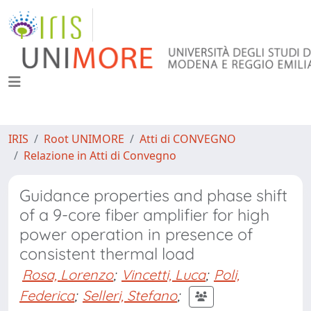
IRIS
Root UNIMORE
Atti di CONVEGNO
Relazione in Atti di Convegno
Guidance properties and phase shift
of a 9-core fiber amplifier for high
power operation in presence of
consistent thermal load
Rosa, Lorenzo
;
Vincetti, Luca
;
Poli,
Federica
;
Selleri, Stefano
;