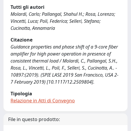
Tutti gli autori
Molardi, Carlo; Pallangal, Shahul H.; Rosa, Lorenzo;
Vincetti, Luca; Poli, Federica; Selleri, Stefano;
Cucinotta, Annamaria
Citazione
Guidance properties and phase shift of a 9-core fiber
amplifier for high power operation in presence of
consistent thermal load / Molardi, C., Pallangal, S.H.,
Rosa, L., Vincetti, L., Poli, F., Selleri, S., Cucinotta, A.. -
10897:(2019). (SPIE LASE 2019 San Francisco, USA 2-
7 February 2019) [10.1117/12.2509804].
Tipologia
Relazione in Atti di Convegno
File in questo prodotto: