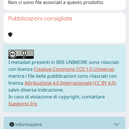
Non ci sono file associati a questo prodotto.
Pubblicazioni consigliate
I metadati presenti in IRIS UNIMORE sono rilasciati
con licenza
Creative Commons CC0 1.0 Universal
,
mentre i file delle pubblicazioni sono rilasciati con
licenza
Attribuzione 4.0 Internazionale (CC BY 4.0)
,
salvo diversa indicazione.
In caso di violazione di copyright, contattare
Supporto Iris
Informazioni