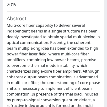
2019
Abstract
Multi-core fiber capability to deliver several
independent beams in a single structure has been
deeply investigated to obtain spatial multiplexing in
optical communication. Recently, the coherent
beam multiplexing idea has been extended to high
power fiber laser field, where multi-core fiber
amplifiers, combining low power beams, promise
to overcome thermal mode instability, which
characterizes single-core fiber amplifiers. Although
coherent output beam combination is advantaged
in multi-core fiber, the understanding of core phase
shifts is necessary to implement efficient beam
combination. In presence of thermal load, induced
by pump-to-signal conversion quantum defect, a
refractive index gradient is formed on the multi-