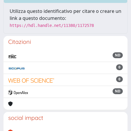
Utilizza questo identificativo per citare o creare un
link a questo documento:
https://hdl.handle.net/11380/1172578
Citazioni
ND
0
0
ND
social impact