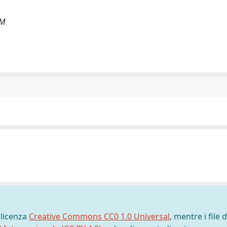
 M
 licenza
Creative Commons CC0 1.0 Universal
, mentre i file d