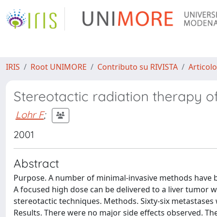
IRIS
Root UNIMORE
Contributo su RIVISTA
Articolo
Stereotactic radiation therapy o
Lohr F
;
2001
Abstract
Purpose. A number of minimal-invasive methods have be
A focused high dose can be delivered to a liver tumor w
stereotactic techniques. Methods. Sixty-six metastases w
Results. There were no major side effects observed. Th