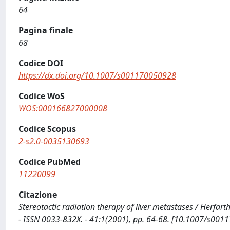
64
Pagina finale
68
Codice DOI
https://dx.doi.org/10.1007/s001170050928
Codice WoS
WOS:000166827000008
Codice Scopus
2-s2.0-0035130693
Codice PubMed
11220099
Citazione
Stereotactic radiation therapy of liver metastases / Herfarth
- ISSN 0033-832X. - 41:1(2001), pp. 64-68. [10.1007/s00