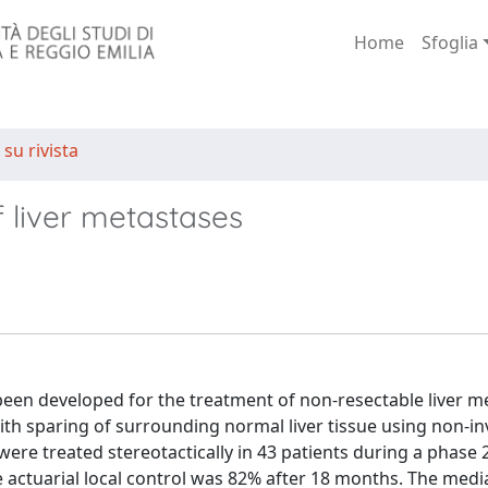
Home
Sfoglia
 su rivista
f liver metastases
en developed for the treatment of non-resectable liver m
ith sparing of surrounding normal liver tissue using non-in
ere treated stereotactically in 43 patients during a phase 2 
e actuarial local control was 82% after 18 months. The medi