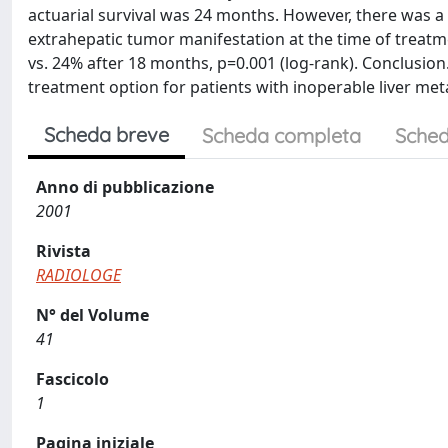
actuarial survival was 24 months. However, there was a s
extrahepatic tumor manifestation at the time of treatm
vs. 24% after 18 months, p=0.001 (log-rank). Conclusion.
treatment option for patients with inoperable liver meta
Scheda breve
Scheda completa
Sched
Anno di pubblicazione
2001
Rivista
RADIOLOGE
N° del Volume
41
Fascicolo
1
Pagina iniziale