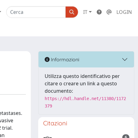
IT
LOGIN
Informazioni
Utilizza questo identificativo per
citare o creare un link a questo
documento:
https://hdl.handle.net/11380/1172
379
etastases.
vasive
Citazioni
trial.
an
6