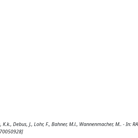
, K.k., Debus, J., Lohr, F., Bahner, M.l., Wannenmacher, M.. - In:
1170050928]