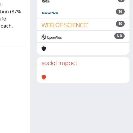
al
ntion (87%
16
afe
10
roach.
ND
social impact