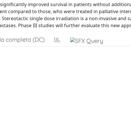
ignificantly improved survival in patients without addition
ent compared to those, who were treated in palliative inte
 Stereotactic single dose irradiation is a non-invasive and s
stases. Phase III studies will further evaluate this new app
a completa (DC)