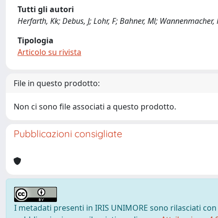
Tutti gli autori
Herfarth, Kk; Debus, J; Lohr, F; Bahner, Ml; Wannenmacher,
Tipologia
Articolo su rivista
File in questo prodotto:
Non ci sono file associati a questo prodotto.
Pubblicazioni consigliate
I metadati presenti in IRIS UNIMORE sono rilasciati con