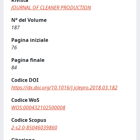
Rivista
JOURNAL OF CLEANER PRODUCTION
N° del Volume
187
Pagina iniziale
76
Pagina finale
84
Codice DOI
https://dx.doi.org/10.1016/j.jclepro.2018.03.182
Codice WoS
WOS:000432102500008
Codice Scopus
2-s2.0-85046039860