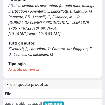
Citazione
Alkali activation as new option for gold mine tailings
inertization / Kiventerä, J., Lancellotti, I., Catauro, M.,
Poggetto, F.D., Leonelli, C., Illikainen, M.. - In:
JOURNAL OF CLEANER PRODUCTION. - ISSN 1879-
1786. - 187:(2018), pp. 76-84.
[10.1016/j.jclepro.2018.03.182]
Tutti gli autori
Kiventerä, J.; Lancellotti, I.; Catauro, M.; Poggetto, F.
D.; Leonelli, C.; Illikainen, M
Tipologia
Articolo su rivista
File in questo prodotto:
File
paper pubblicato.pdf
Open access