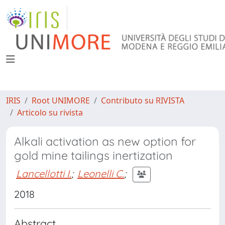
IRIS
Root UNIMORE
Contributo su RIVISTA
Articolo su rivista
Alkali activation as new option for
gold mine tailings inertization
Lancellotti I.
;
Leonelli C.
;
2018
Abstract