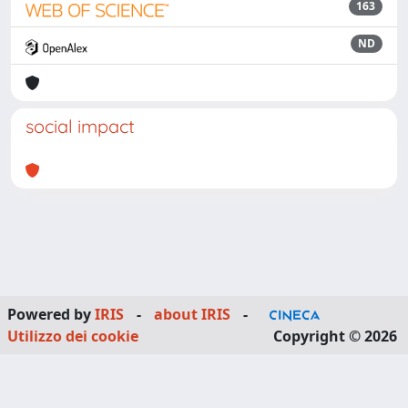
163
ND
social impact
Powered by
IRIS
-
about IRIS
-
Utilizzo dei cookie
Copyright © 2026