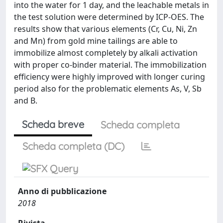
into the water for 1 day, and the leachable metals in
the test solution were determined by ICP-OES. The
results show that various elements (Cr, Cu, Ni, Zn
and Mn) from gold mine tailings are able to
immobilize almost completely by alkali activation
with proper co-binder material. The immobilization
efficiency were highly improved with longer curing
period also for the problematic elements As, V, Sb
and B.
Scheda breve
Scheda completa
Scheda completa (DC)
Anno di pubblicazione
2018