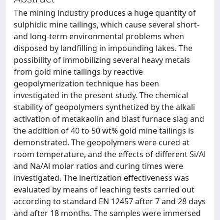
The mining industry produces a huge quantity of
sulphidic mine tailings, which cause several short-
and long-term environmental problems when
disposed by landfilling in impounding lakes. The
possibility of immobilizing several heavy metals
from gold mine tailings by reactive
geopolymerization technique has been
investigated in the present study. The chemical
stability of geopolymers synthetized by the alkali
activation of metakaolin and blast furnace slag and
the addition of 40 to 50 wt% gold mine tailings is
demonstrated. The geopolymers were cured at
room temperature, and the effects of different Si/Al
and Na/Al molar ratios and curing times were
investigated. The inertization effectiveness was
evaluated by means of leaching tests carried out
according to standard EN 12457 after 7 and 28 days
and after 18 months. The samples were immersed