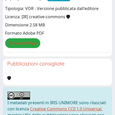
Tipologia: VOR - Versione pubblicata dall'editore
Licenza: [IR] creative-commons
Dimensione 2.58 MB
Formato Adobe PDF
Visualizza/Apri
Pubblicazioni consigliate
I metadati presenti in IRIS UNIMORE sono rilasciati
con licenza
Creative Commons CC0 1.0 Universal
,