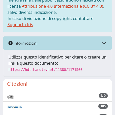
mentre i file delle pubblicazioni sono rilasciati con
licenza
Attribuzione 4.0 Internazionale (CC BY 4.0)
,
salvo diversa indicazione.
In caso di violazione di copyright, contattare
Supporto Iris
Informazioni
Utilizza questo identificativo per citare o creare un
link a questo documento:
https://hdl.handle.net/11380/1171566
Citazioni
ND
185