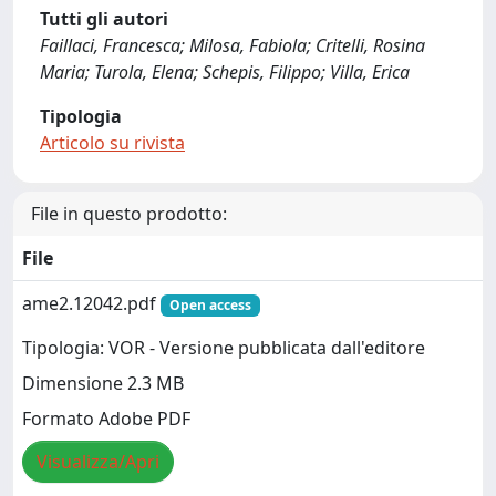
Tutti gli autori
Faillaci, Francesca; Milosa, Fabiola; Critelli, Rosina
Maria; Turola, Elena; Schepis, Filippo; Villa, Erica
Tipologia
Articolo su rivista
File in questo prodotto:
File
ame2.12042.pdf
Open access
Tipologia: VOR - Versione pubblicata dall'editore
Dimensione 2.3 MB
Formato Adobe PDF
Visualizza/Apri