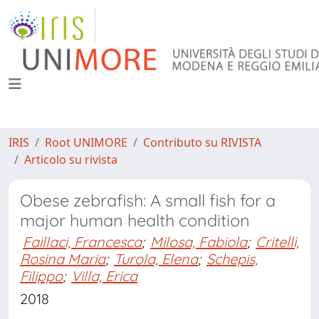
IRIS
Root UNIMORE
Contributo su RIVISTA
Articolo su rivista
Obese zebrafish: A small fish for a
major human health condition
Faillaci, Francesca
;
Milosa, Fabiola
;
Critelli,
Rosina Maria
;
Turola, Elena
;
Schepis,
Filippo
;
Villa, Erica
2018