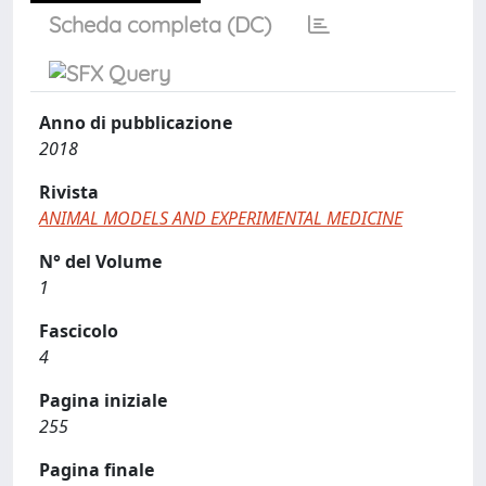
Scheda completa (DC)
Anno di pubblicazione
2018
Rivista
ANIMAL MODELS AND EXPERIMENTAL MEDICINE
N° del Volume
1
Fascicolo
4
Pagina iniziale
255
Pagina finale