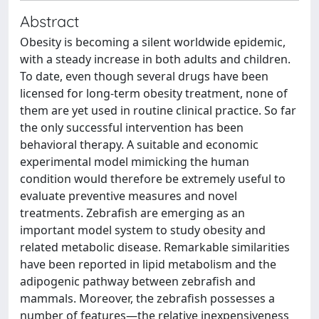
Abstract
Obesity is becoming a silent worldwide epidemic,
with a steady increase in both adults and children.
To date, even though several drugs have been
licensed for long‐term obesity treatment, none of
them are yet used in routine clinical practice. So far
the only successful intervention has been
behavioral therapy. A suitable and economic
experimental model mimicking the human
condition would therefore be extremely useful to
evaluate preventive measures and novel
treatments. Zebrafish are emerging as an
important model system to study obesity and
related metabolic disease. Remarkable similarities
have been reported in lipid metabolism and the
adipogenic pathway between zebrafish and
mammals. Moreover, the zebrafish possesses a
number of features—the relative inexpensiveness