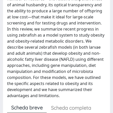
of animal husbandry, its optical transparency and
the ability to produce a large number of offspring
at low cost—that make it ideal for large‐scale
screening and for testing drugs and intervention.
In this review, we summarize recent progress in
using zebrafish as a model system to study obesity
and obesity‐related metabolic disorders. We
describe several zebrafish models (in both larvae
and adult animals) that develop obesity and non‐
alcoholic fatty liver disease (NAFLD) using different
approaches, including gene manipulation, diet
manipulation and modification of microbiota
composition. For these models, we have outlined
the specific aspects related to obesity and its
development and we have summarized their
advantages and limitations.
Scheda breve
Scheda completa