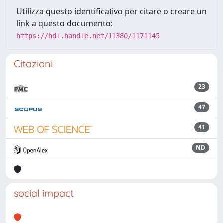
Utilizza questo identificativo per citare o creare un
link a questo documento:
https://hdl.handle.net/11380/1171145
Citazioni
23
47
41
ND
social impact