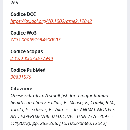
265
Codice DOI
https://dx.doi.org/10.1002/ame2.12042
Codice WoS
WOS:000691994900003
Codice Scopus
2-s2.0-85073577944
Codice PubMed
30891575
Citazione
Obese zebrafish: A small fish for a major human
health condition / Faillaci, F., Milosa, F., Critelli, R.M.,
Turola, E., Schepis, F., Villa, E.. - In: ANIMAL MODELS
AND EXPERIMENTAL MEDICINE. - ISSN 2576-2095. -
1:4(2018), pp. 255-265. [10.1002/ame2.12042]