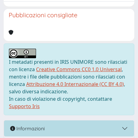
Pubblicazioni consigliate
I metadati presenti in IRIS UNIMORE sono rilasciati
con licenza
Creative Commons CC0 1.0 Universal
,
mentre i file delle pubblicazioni sono rilasciati con
licenza
Attribuzione 4.0 Internazionale (CC BY 4.0)
,
salvo diversa indicazione.
In caso di violazione di copyright, contattare
Supporto Iris
Informazioni