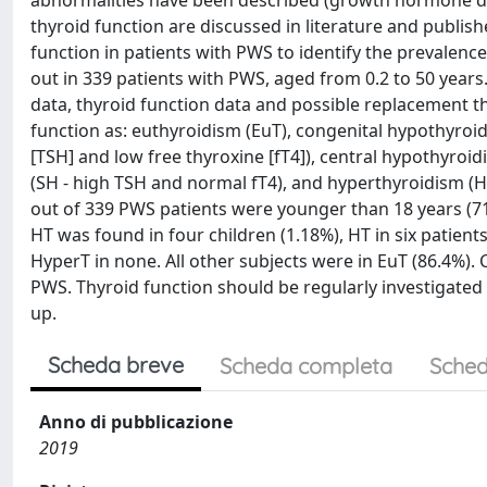
abnormalities have been described (growth hormone d
thyroid function are discussed in literature and publis
function in patients with PWS to identify the prevalenc
out in 339 patients with PWS, aged from 0.2 to 50 years
data, thyroid function data and possible replacement th
function as: euthyroidism (EuT), congenital hypothyroi
[TSH] and low free thyroxine [fT4]), central hypothyroi
(SH - high TSH and normal fT4), and hyperthyroidism (H
out of 339 PWS patients were younger than 18 years (71.
HT was found in four children (1.18%), HT in six patients
HyperT in none. All other subjects were in EuT (86.4%).
PWS. Thyroid function should be regularly investigated 
up.
Scheda breve
Scheda completa
Sched
Anno di pubblicazione
2019