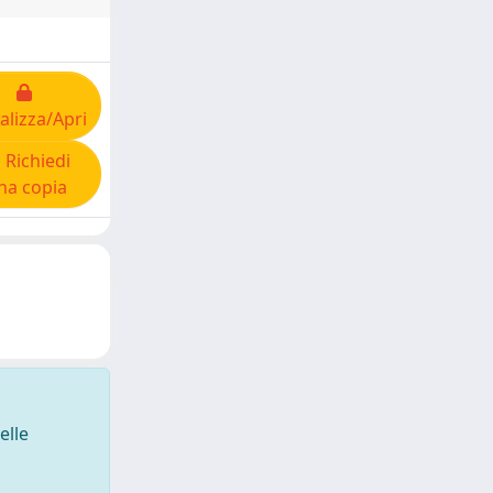
alizza/Apri
Richiedi
na copia
elle