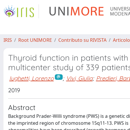
IRIS
Root UNIMORE
Contributo su RIVISTA
Articolo
Thyroid function in patients with
multicenter study of 339 patient
Iughetti, Lorenzo
;
Vivi, Giulia
;
Predieri, Ba
2019
Abstract
Background Prader-Willi syndrome (PWS) is a genetic di
the imprinted region of chromosome 15q11-13. PWS is