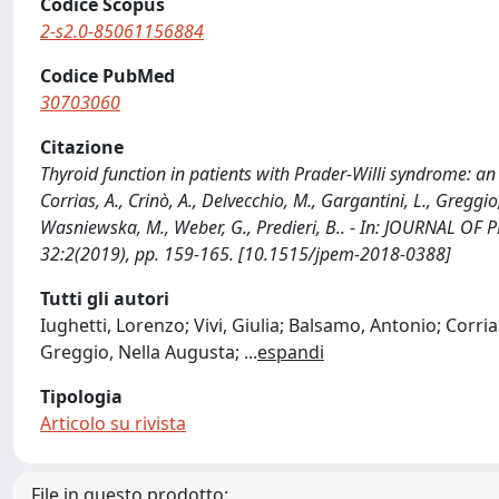
Codice Scopus
2-s2.0-85061156884
Codice PubMed
30703060
Citazione
Thyroid function in patients with Prader-Willi syndrome: an It
Corrias, A., Crinò, A., Delvecchio, M., Gargantini, L., Greggio,
Wasniewska, M., Weber, G., Predieri, B.. - In: JOURNAL 
32:2(2019), pp. 159-165. [10.1515/jpem-2018-0388]
Tutti gli autori
Iughetti, Lorenzo; Vivi, Giulia; Balsamo, Antonio; Corri
Greggio, Nella Augusta;
...
espandi
Tipologia
Articolo su rivista
File in questo prodotto: