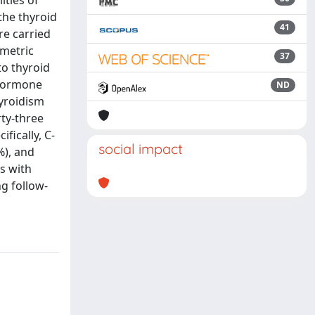
ties of
the thyroid
41
re carried
ometric
37
to thyroid
 hormone
ND
hyroidism
ty-three
fically, C-
social impact
%), and
s with
ng follow-