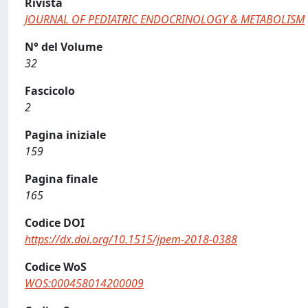
Rivista
JOURNAL OF PEDIATRIC ENDOCRINOLOGY & METABOLISM
N° del Volume
32
Fascicolo
2
Pagina iniziale
159
Pagina finale
165
Codice DOI
https://dx.doi.org/10.1515/jpem-2018-0388
Codice WoS
WOS:000458014200009