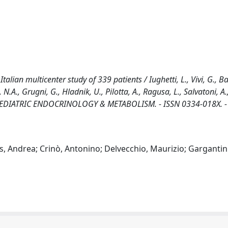
alian multicenter study of 339 patients / Iughetti, L., Vivi, G., B
 N.A., Grugni, G., Hladnik, U., Pilotta, A., Ragusa, L., Salvatoni, A.
OF PEDIATRIC ENDOCRINOLOGY & METABOLISM. - ISSN 0334-018X. -
as, Andrea; Crinò, Antonino; Delvecchio, Maurizio; Gargantini,