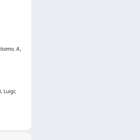
alsamo, A.,
,
 Luigi;