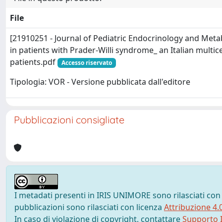
File
[21910251 - Journal of Pediatric Endocrinology and Meta
in patients with Prader-Willi syndrome_ an Italian multic
patients.pdf
Accesso riservato
Tipologia: VOR - Versione pubblicata dall'editore
Pubblicazioni consigliate
I metadati presenti in IRIS UNIMORE sono rilasciati con
pubblicazioni sono rilasciati con licenza
Attribuzione 4.
In caso di violazione di copyright, contattare
Supporto I