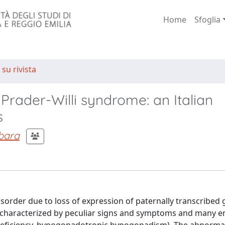
Home
Sfoglia
 su rivista
 Prader-Willi syndrome: an Italian
s
rbara
sorder due to loss of expression of paternally transcribed 
 characterized by peculiar signs and symptoms and many e