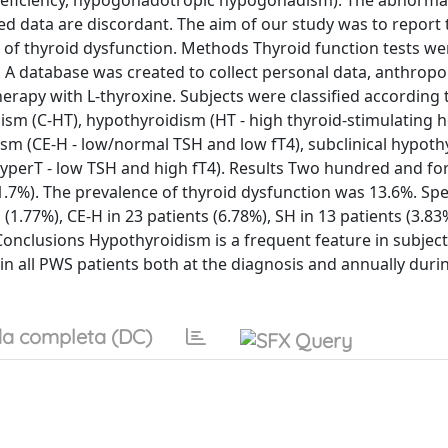
eficiency, hypogonadotropic hypogonadism). The abnormali
hed data are discordant. The aim of our study was to report 
e of thyroid dysfunction. Methods Thyroid function tests we
. A database was created to collect personal data, anthrop
erapy with L-thyroxine. Subjects were classified according 
dism (C-HT), hypothyroidism (HT - high thyroid-stimulating
dism (CE-H - low/normal TSH and low fT4), subclinical hypot
yperT - low TSH and high fT4). Results Two hundred and for
7%). The prevalence of thyroid dysfunction was 13.6%. Speci
 (1.77%), CE-H in 23 patients (6.78%), SH in 13 patients (3.83
 Conclusions Hypothyroidism is a frequent feature in subject
in all PWS patients both at the diagnosis and annually duri
a completa (DC)