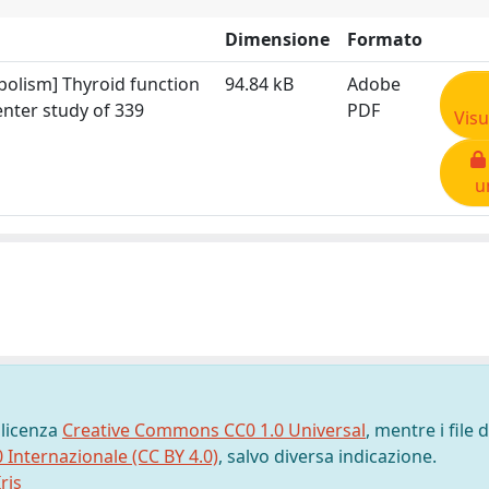
Dimensione
Formato
bolism] Thyroid function
94.84 kB
Adobe
enter study of 339
PDF
Visu
u
 licenza
Creative Commons CC0 1.0 Universal
, mentre i file d
0 Internazionale (CC BY 4.0)
, salvo diversa indicazione.
ris