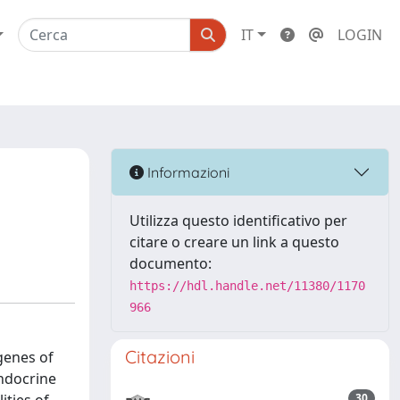
IT
LOGIN
Informazioni
Utilizza questo identificativo per
citare o creare un link a questo
documento:
https://hdl.handle.net/11380/1170
966
Citazioni
genes of
ndocrine
30