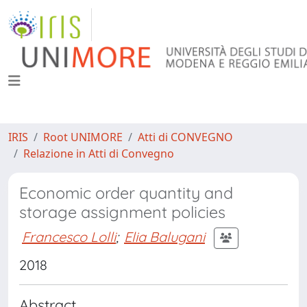
IRIS
Root UNIMORE
Atti di CONVEGNO
Relazione in Atti di Convegno
Economic order quantity and
storage assignment policies
Francesco Lolli
;
Elia Balugani
2018
Abstract