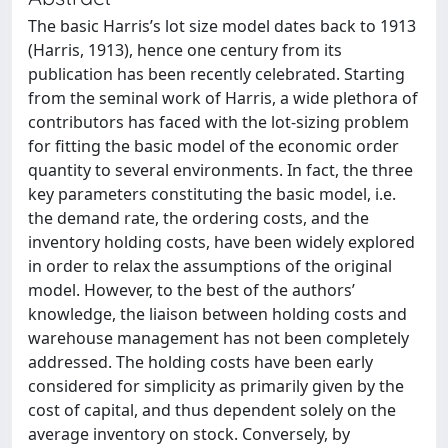
The basic Harris’s lot size model dates back to 1913
(Harris, 1913), hence one century from its
publication has been recently celebrated. Starting
from the seminal work of Harris, a wide plethora of
contributors has faced with the lot-sizing problem
for fitting the basic model of the economic order
quantity to several environments. In fact, the three
key parameters constituting the basic model, i.e.
the demand rate, the ordering costs, and the
inventory holding costs, have been widely explored
in order to relax the assumptions of the original
model. However, to the best of the authors’
knowledge, the liaison between holding costs and
warehouse management has not been completely
addressed. The holding costs have been early
considered for simplicity as primarily given by the
cost of capital, and thus dependent solely on the
average inventory on stock. Conversely, by