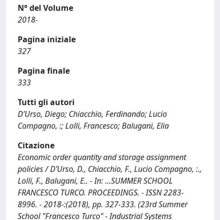
N° del Volume
2018-
Pagina iniziale
327
Pagina finale
333
Tutti gli autori
D’Urso, Diego; Chiacchio, Ferdinando; Lucio
Compagno, :; Lolli, Francesco; Balugani, Elia
Citazione
Economic order quantity and storage assignment
policies / D’Urso, D., Chiacchio, F., Lucio Compagno, :.,
Lolli, F., Balugani, E.. - In: ...SUMMER SCHOOL
FRANCESCO TURCO. PROCEEDINGS. - ISSN 2283-
8996. - 2018-:(2018), pp. 327-333. (23rd Summer
School "Francesco Turco" - Industrial Systems