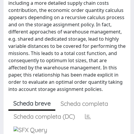
including a more detailed supply chain costs
contribution, the economic order quantity calculus
appears depending on a recursive calculus process
and on the storage assignment policy. In fact,
different approaches of warehouse management,
e.g. shared and dedicated storage, lead to highly
variable distances to be covered for performing the
missions. This leads to a total cost function, and
consequently to optimum lot sizes, that are
affected by the warehouse management. In this
paper, this relationship has been made explicit in
order to evaluate an optimal order quantity taking
into account storage assignment policies.
Scheda breve
Scheda completa
Scheda completa (DC)