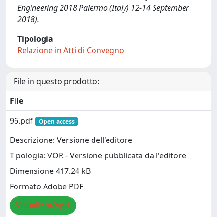
Engineering 2018 Palermo (Italy) 12-14 September
2018).
Tipologia
Relazione in Atti di Convegno
File in questo prodotto:
File
96.pdf
Open access
Descrizione: Versione dell'editore
Tipologia: VOR - Versione pubblicata dall'editore
Dimensione 417.24 kB
Formato Adobe PDF
Visualizza/Apri