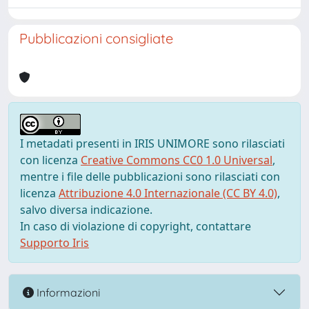
Pubblicazioni consigliate
I metadati presenti in IRIS UNIMORE sono rilasciati
con licenza
Creative Commons CC0 1.0 Universal
,
mentre i file delle pubblicazioni sono rilasciati con
licenza
Attribuzione 4.0 Internazionale (CC BY 4.0)
,
salvo diversa indicazione.
In caso di violazione di copyright, contattare
Supporto Iris
Informazioni