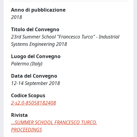
Anno di pubblicazione
2018
Titolo del Convegno
23rd Summer School "Francesco Turco" - Industrial
Systems Engineering 2018
Luogo del Convegno
Palermo (Italy)
Data del Convegno
12-14 September 2018
Codice Scopus
2-s2.0-85058182408
Rivista
...SUMMER SCHOOL FRANCESCO TURCO.
PROCEEDINGS