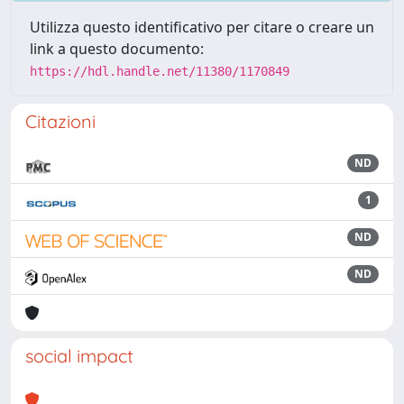
Utilizza questo identificativo per citare o creare un
link a questo documento:
https://hdl.handle.net/11380/1170849
Citazioni
ND
1
ND
ND
social impact