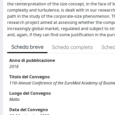
the reinterpretation of the size concept, in the face of
complexity and turbulence, is dealt with in our research
path in the study of the corporate-size phenomenon. T
research project aimed at assessing whether the compet
increasingly global market, regulated and subject to s
and, again, if they can find some justification in the pur
Scheda breve
Scheda completa
Sched
Anno di pubblicazione
2018
Titolo del Convegno
11th Annual Conference of the EuroMed Academy of Busin
Luogo del Convegno
Malta
Data del Convegno