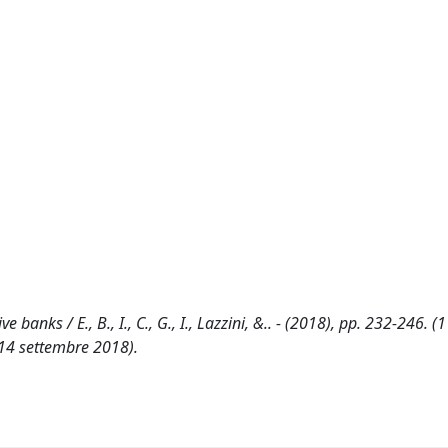
banks / E., B., I., C., G., I., Lazzini, &.. - (2018), pp. 232-246. 
14 settembre 2018).