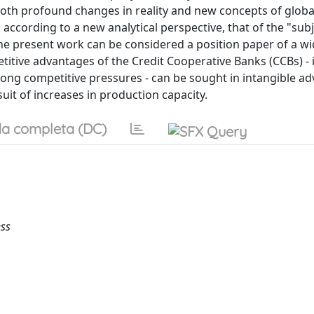
 both profound changes in reality and new concepts of globa
 according to a new analytical perspective, that of the "subj
he present work can be considered a position paper of a wi
itive advantages of the Credit Cooperative Banks (CCBs) - 
trong competitive pressures - can be sought in intangible a
suit of increases in production capacity.
a completa (DC)
ess