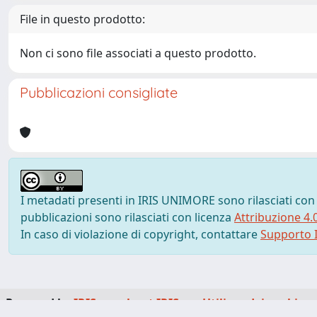
File in questo prodotto:
Non ci sono file associati a questo prodotto.
Pubblicazioni consigliate
I metadati presenti in IRIS UNIMORE sono rilasciati con
pubblicazioni sono rilasciati con licenza
Attribuzione 4.
In caso di violazione di copyright, contattare
Supporto I
Powered by
IRIS
-
about IRIS
-
Utilizzo dei cookie