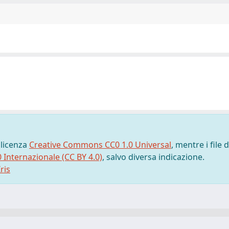
 licenza
Creative Commons CC0 1.0 Universal
, mentre i file d
0 Internazionale (CC BY 4.0)
, salvo diversa indicazione.
ris