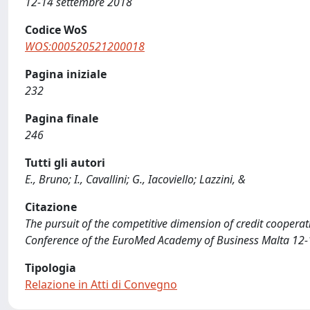
12-14 settembre 2018
Codice WoS
WOS:000520521200018
Pagina iniziale
232
Pagina finale
246
Tutti gli autori
E., Bruno; I., Cavallini; G., Iacoviello; Lazzini, &
Citazione
The pursuit of the competitive dimension of credit cooperative 
Conference of the EuroMed Academy of Business Malta 12-
Tipologia
Relazione in Atti di Convegno