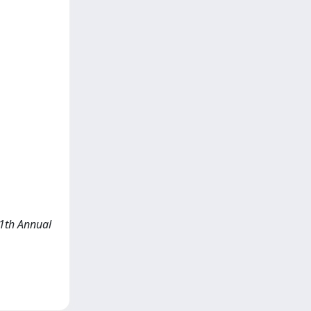
(11th Annual