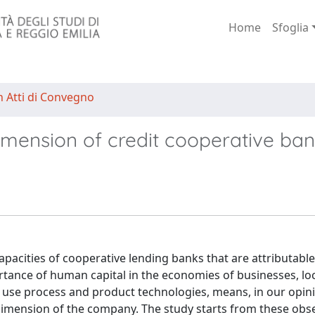
Home
Sfoglia
n Atti di Convegno
dimension of credit cooperative ba
capacities of cooperative lending banks that are attributable
tance of human capital in the economies of businesses, loc
to use process and product technologies, means, in our opin
dimension of the company. The study starts from these obse