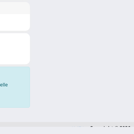
elle
Copyright © 2026