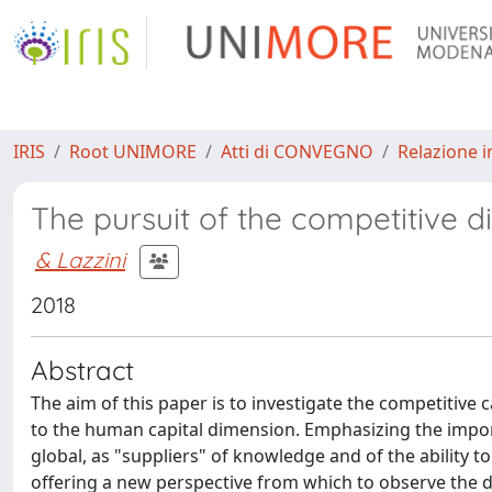
IRIS
Root UNIMORE
Atti di CONVEGNO
Relazione i
The pursuit of the competitive 
& Lazzini
2018
Abstract
The aim of this paper is to investigate the competitive 
to the human capital dimension. Emphasizing the impor
global, as "suppliers" of knowledge and of the ability 
offering a new perspective from which to observe the 