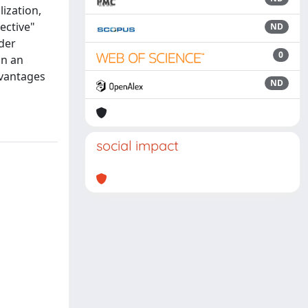
lization,
ective"
ND
der
0
in an
dvantages
ND
social impact