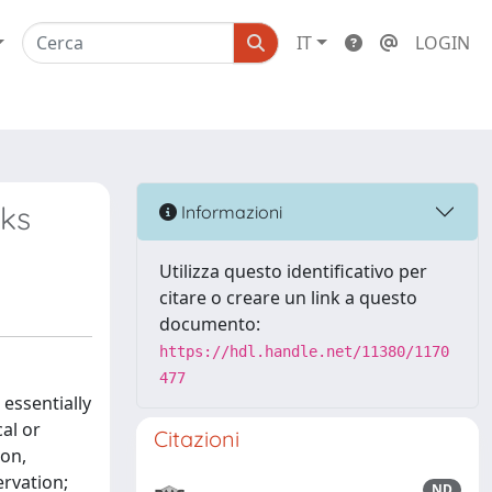
IT
LOGIN
nks
Informazioni
Utilizza questo identificativo per
citare o creare un link a questo
documento:
https://hdl.handle.net/11380/1170
477
 essentially
al or
Citazioni
ion,
rvation;
ND