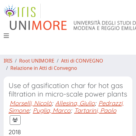
IRIS
Root UNIMORE
Atti di CONVEGNO
Relazione in Atti di Convegno
Use of gasification char for hot gas
filtration in micro-scale power plants
Morselli, Nicolò
;
Allesina, Giulio
;
Pedrazzi,
Simone
;
Puglia, Marco
;
Tartarini, Paolo
2018