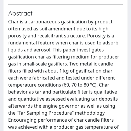
Abstract
Char is a carbonaceous gasification by-product
often used as soil amendment due to its high
porosity and recalcitrant structure. Porosity is a
fundamental feature when char is used to adsorb
liquids and aerosol. This paper investigates
gasification char as filtering medium for producer
gas in small-scale gasifiers. Two metallic candle
filters filled with about 1 kg of gasification char
each were fabricated and tested under different
temperature conditions (60, 70 to 80 °C). Char
behavior as tar and particulate filter is qualitative
and quantitative assessed evaluating tar deposits
afterwards the engine governor as well as using
the “Tar Sampling Procedure” methodology.
Encouraging performance of char candle filters
was achieved with a producer gas temperature of