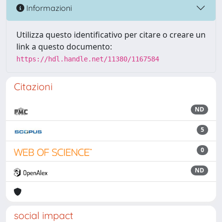
Informazioni
Utilizza questo identificativo per citare o creare un
link a questo documento:
https://hdl.handle.net/11380/1167584
Citazioni
ND
5
0
ND
social impact