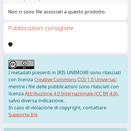
Non ci sono file associati a questo prodotto.
Pubblicazioni consigliate
I metadati presenti in IRIS UNIMORE sono rilasciati
con licenza
Creative Commons CC0 1.0 Universal
,
mentre i file delle pubblicazioni sono rilasciati con
licenza
Attribuzione 4.0 Internazionale (CC BY 4.0)
,
salvo diversa indicazione.
In caso di violazione di copyright, contattare
Supporto Iris