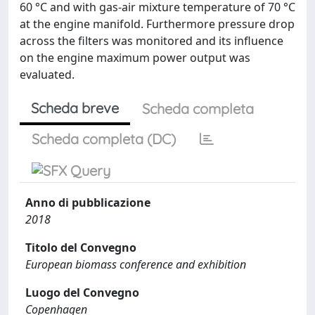
60 °C and with gas-air mixture temperature of 70 °C
at the engine manifold. Furthermore pressure drop
across the filters was monitored and its influence
on the engine maximum power output was
evaluated.
Scheda breve
Scheda completa
Scheda completa (DC)
Anno di pubblicazione
2018
Titolo del Convegno
European biomass conference and exhibition
Luogo del Convegno
Copenhagen