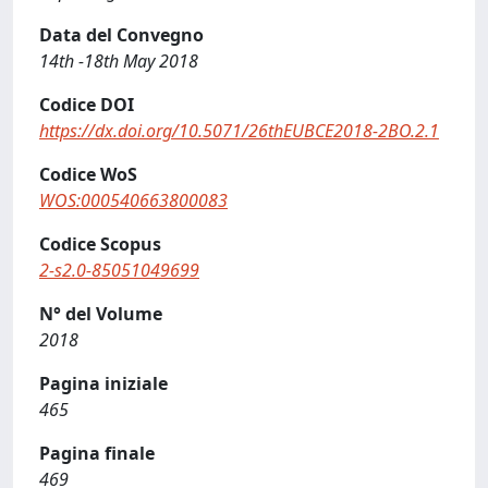
Data del Convegno
14th -18th May 2018
Codice DOI
https://dx.doi.org/10.5071/26thEUBCE2018-2BO.2.1
Codice WoS
WOS:000540663800083
Codice Scopus
2-s2.0-85051049699
N° del Volume
2018
Pagina iniziale
465
Pagina finale
469