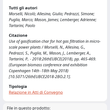
Tutti gli autori
Morselli, Nicolò; Allesina, Giulio; Pedrazzi, Simone;
Puglia, Marco; Mason, James; Lemberger, Adrienne;
Tartarini, Paolo
Citazione
Use of gasification char for hot gas filtration in micro-
scale power plants / Morselli, N., Allesina, G.,
Pedrazzi, S., Puglia, M., Mason, J., Lemberger, A.,
Tartarini, P.. - 2018:26thEUBCE(2018), pp. 465-469.
(European biomass conference and exhibition
Copenhagen 14th -18th May 2018)
[10.5071/26thEUBCE2018-2BO.2.1].
Tipologia
Relazione in Atti di Convegno
File in questo prodotto: