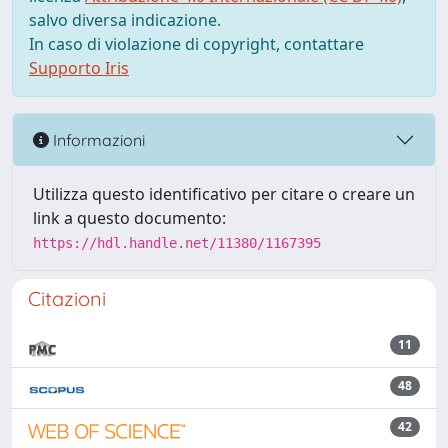
salvo diversa indicazione.
In caso di violazione di copyright, contattare
Supporto Iris
Informazioni
Utilizza questo identificativo per citare o creare un
link a questo documento:
https://hdl.handle.net/11380/1167395
Citazioni
11
48
42