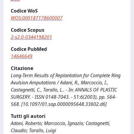
Codice WoS
WOS:000187178600007
Codice Scopus
2-s2.0-0344198201
Codice PubMed
14646649
Citazione
Long-Term Results of Replantation for Complete Ring
Avulsion Amputations / Adani, R., Marcoccio, I.,
Castagnetti, C., Tarallo, L.. - In: ANNALS OF PLASTIC
SURGERY. - ISSN 0148-7043. - 51:6(2003), pp. 564-
568. [10.1097/01.sap.0000095648.33602.d6]
Tutti gli autori
Adani, Roberto; Marcoccio, Ignazio; Castagnetti,
Claudio; Tarallo, Luigi