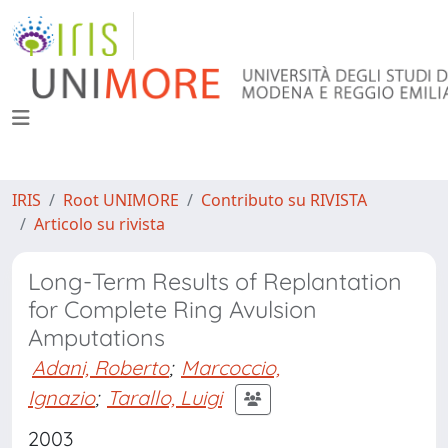
IRIS
Root UNIMORE
Contributo su RIVISTA
Articolo su rivista
Long-Term Results of Replantation
for Complete Ring Avulsion
Amputations
Adani, Roberto
;
Marcoccio,
Ignazio
;
Tarallo, Luigi
2003