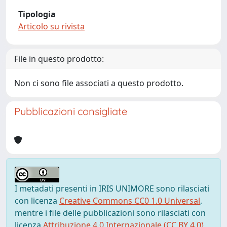
Tipologia
Articolo su rivista
File in questo prodotto:
Non ci sono file associati a questo prodotto.
Pubblicazioni consigliate
I metadati presenti in IRIS UNIMORE sono rilasciati
con licenza
Creative Commons CC0 1.0 Universal
,
mentre i file delle pubblicazioni sono rilasciati con
licenza
Attribuzione 4.0 Internazionale (CC BY 4.0)
,