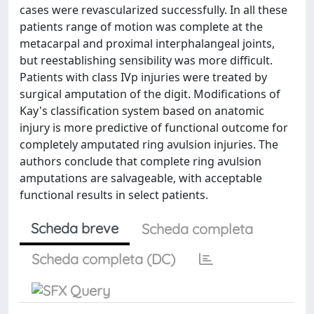
cases were revascularized successfully. In all these
patients range of motion was complete at the
metacarpal and proximal interphalangeal joints,
but reestablishing sensibility was more difficult.
Patients with class IVp injuries were treated by
surgical amputation of the digit. Modifications of
Kay's classification system based on anatomic
injury is more predictive of functional outcome for
completely amputated ring avulsion injuries. The
authors conclude that complete ring avulsion
amputations are salvageable, with acceptable
functional results in select patients.
Scheda breve
Scheda completa
Scheda completa (DC)