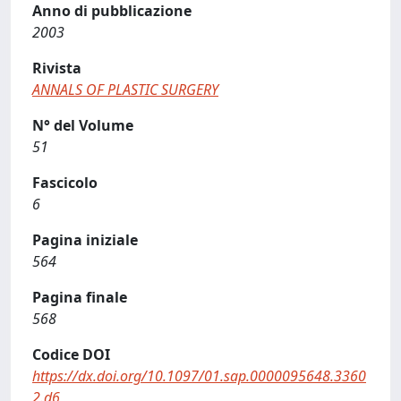
Anno di pubblicazione
2003
Rivista
ANNALS OF PLASTIC SURGERY
N° del Volume
51
Fascicolo
6
Pagina iniziale
564
Pagina finale
568
Codice DOI
https://dx.doi.org/10.1097/01.sap.0000095648.3360
2.d6