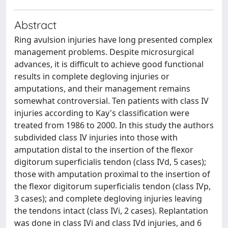
Abstract
Ring avulsion injuries have long presented complex
management problems. Despite microsurgical
advances, it is difficult to achieve good functional
results in complete degloving injuries or
amputations, and their management remains
somewhat controversial. Ten patients with class IV
injuries according to Kay's classification were
treated from 1986 to 2000. In this study the authors
subdivided class IV injuries into those with
amputation distal to the insertion of the flexor
digitorum superficialis tendon (class IVd, 5 cases);
those with amputation proximal to the insertion of
the flexor digitorum superficialis tendon (class IVp,
3 cases); and complete degloving injuries leaving
the tendons intact (class IVi, 2 cases). Replantation
was done in class IVi and class IVd injuries, and 6