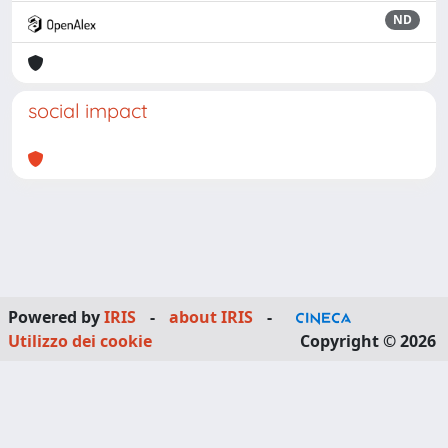
ND
social impact
Powered by
IRIS
-
about IRIS
-
Utilizzo dei cookie
Copyright © 2026