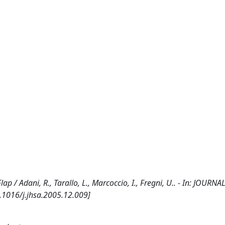
ap / Adani, R., Tarallo, L., Marcoccio, I., Fregni, U.. - In: JOUR
.1016/j.jhsa.2005.12.009]