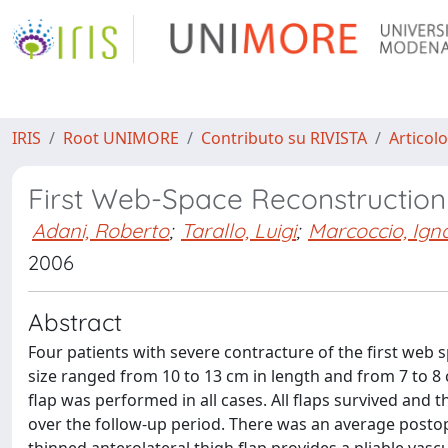
IRIS
Root UNIMORE
Contributo su RIVISTA
Articolo
First Web-Space Reconstruction 
Adani, Roberto
;
Tarallo, Luigi
;
Marcoccio, Ign
2006
Abstract
Four patients with severe contracture of the first web s
size ranged from 10 to 13 cm in length and from 7 to 8 
flap was performed in all cases. All flaps survived an
over the follow-up period. There was an average postope