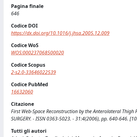
Pagina finale
646
Codice DOI
https://dx.doi.org/10.1016/j.jhsa.2005.12.009
Codice WoS
WOS:000237068500020
Codice Scopus
2-s2.0-33646022539
Codice PubMed
16632060
Citazione
First Web-Space Reconstruction by the Anterolateral Thigh Fl
SURGERY. - ISSN 0363-5023. - 31:4(2006), pp. 640-646. [10
Tutti gli autori