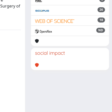
re
 Surgery of
26
18
ND
social impact