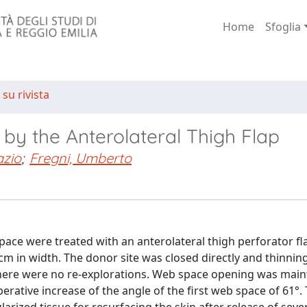
Home
Sfoglia
 su rivista
by the Anterolateral Thigh Flap
azio
;
Fregni, Umberto
pace were treated with an anterolateral thigh perforator fla
cm in width. The donor site was closed directly and thinning
d there were no re-explorations. Web space opening was mai
rative increase of the angle of the first web space of 61°.