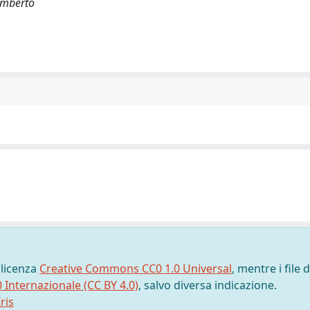
 Umberto
 licenza
Creative Commons CC0 1.0 Universal
, mentre i file d
0 Internazionale (CC BY 4.0)
, salvo diversa indicazione.
ris