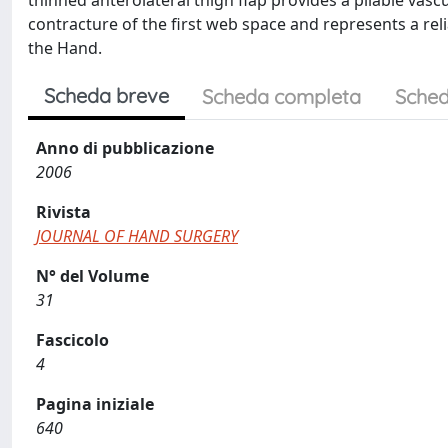
thinned anterolateral thigh flap provides a pliable vascu
contracture of the first web space and represents a reli
the Hand.
Scheda breve
Scheda completa
Sched
Anno di pubblicazione
2006
Rivista
JOURNAL OF HAND SURGERY
N° del Volume
31
Fascicolo
4
Pagina iniziale
640