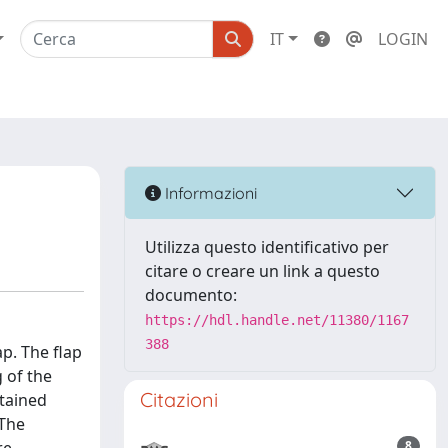
IT
LOGIN
Informazioni
Utilizza questo identificativo per
citare o creare un link a questo
documento:
https://hdl.handle.net/11380/1167
388
p. The flap
 of the
Citazioni
ntained
 The
8