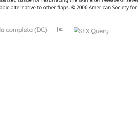
larized tissue for resurfacing the skin after release of seve
able alternative to other flaps. © 2006 American Society for
a completa (DC)