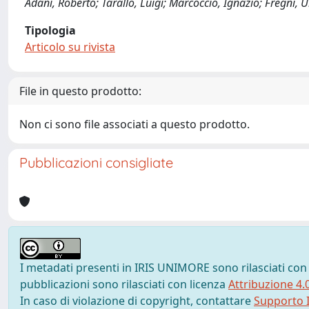
Adani, Roberto; Tarallo, Luigi; Marcoccio, Ignazio; Fregni,
Tipologia
Articolo su rivista
File in questo prodotto:
Non ci sono file associati a questo prodotto.
Pubblicazioni consigliate
I metadati presenti in IRIS UNIMORE sono rilasciati con
pubblicazioni sono rilasciati con licenza
Attribuzione 4.
In caso di violazione di copyright, contattare
Supporto I