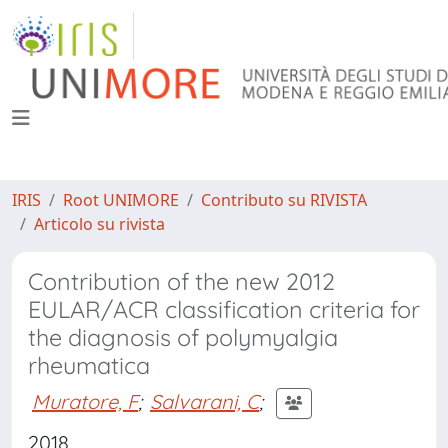
IRIS
Root UNIMORE
Contributo su RIVISTA
Articolo su rivista
Contribution of the new 2012
EULAR/ACR classification criteria for
the diagnosis of polymyalgia
rheumatica
Muratore, F
;
Salvarani, C
;
2018