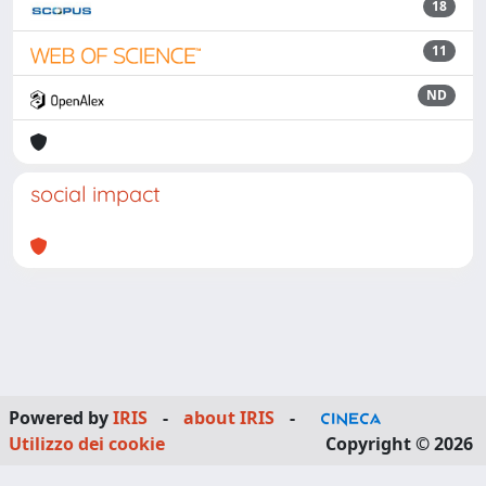
18
11
ND
social impact
Powered by
IRIS
-
about IRIS
-
Utilizzo dei cookie
Copyright © 2026