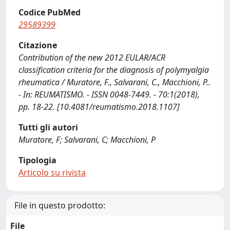
Codice PubMed
29589399
Citazione
Contribution of the new 2012 EULAR/ACR
classification criteria for the diagnosis of polymyalgia
rheumatica / Muratore, F., Salvarani, C., Macchioni, P..
- In: REUMATISMO. - ISSN 0048-7449. - 70:1(2018),
pp. 18-22. [10.4081/reumatismo.2018.1107]
Tutti gli autori
Muratore, F; Salvarani, C; Macchioni, P
Tipologia
Articolo su rivista
File in questo prodotto:
File