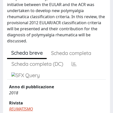
initiative between the EULAR and the ACR was
undertaken to develop new polymyalgia
rheumatica classification criteria. In this review, the
provisional 2012 EULAR/ACR classification criteria
will be presented and their contribution for the
diagnosis of polymyalgia rheumatica will be
discussed.
Scheda breve
Scheda completa
Scheda completa (DC)
Anno di pubblicazione
2018
Rivista
REUMATISMO