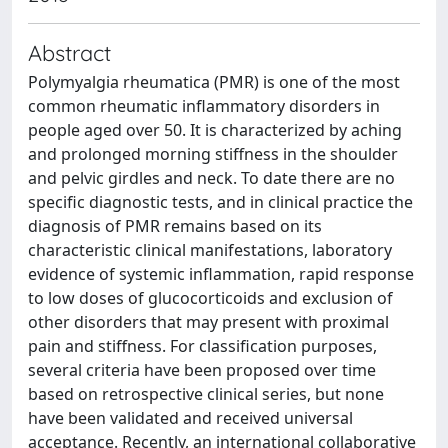
Abstract
Polymyalgia rheumatica (PMR) is one of the most
common rheumatic inflammatory disorders in
people aged over 50. It is characterized by aching
and prolonged morning stiffness in the shoulder
and pelvic girdles and neck. To date there are no
specific diagnostic tests, and in clinical practice the
diagnosis of PMR remains based on its
characteristic clinical manifestations, laboratory
evidence of systemic inflammation, rapid response
to low doses of glucocorticoids and exclusion of
other disorders that may present with proximal
pain and stiffness. For classification purposes,
several criteria have been proposed over time
based on retrospective clinical series, but none
have been validated and received universal
acceptance. Recently, an international collaborative