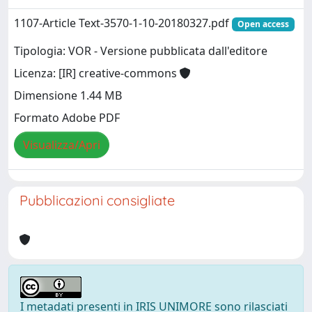
1107-Article Text-3570-1-10-20180327.pdf
Open access
Tipologia: VOR - Versione pubblicata dall'editore
Licenza: [IR] creative-commons
Dimensione 1.44 MB
Formato Adobe PDF
Visualizza/Apri
Pubblicazioni consigliate
I metadati presenti in IRIS UNIMORE sono rilasciati