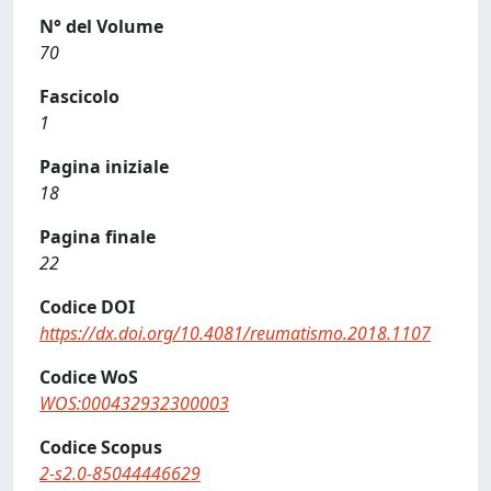
N° del Volume
70
Fascicolo
1
Pagina iniziale
18
Pagina finale
22
Codice DOI
https://dx.doi.org/10.4081/reumatismo.2018.1107
Codice WoS
WOS:000432932300003
Codice Scopus
2-s2.0-85044446629