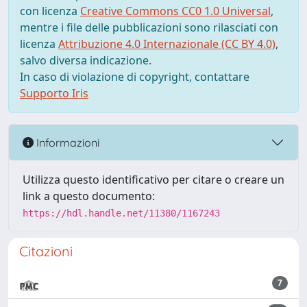
con licenza
Creative Commons CC0 1.0 Universal
,
mentre i file delle pubblicazioni sono rilasciati con
licenza
Attribuzione 4.0 Internazionale (CC BY 4.0)
,
salvo diversa indicazione.
In caso di violazione di copyright, contattare
Supporto Iris
Informazioni
Utilizza questo identificativo per citare o creare un
link a questo documento:
https://hdl.handle.net/11380/1167243
Citazioni
7