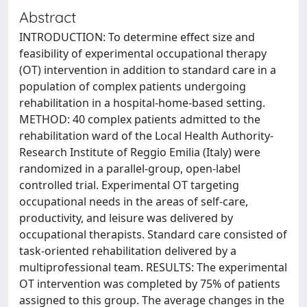
Abstract
INTRODUCTION: To determine effect size and
feasibility of experimental occupational therapy
(OT) intervention in addition to standard care in a
population of complex patients undergoing
rehabilitation in a hospital-home-based setting.
METHOD: 40 complex patients admitted to the
rehabilitation ward of the Local Health Authority-
Research Institute of Reggio Emilia (Italy) were
randomized in a parallel-group, open-label
controlled trial. Experimental OT targeting
occupational needs in the areas of self-care,
productivity, and leisure was delivered by
occupational therapists. Standard care consisted of
task-oriented rehabilitation delivered by a
multiprofessional team. RESULTS: The experimental
OT intervention was completed by 75% of patients
assigned to this group. The average changes in the