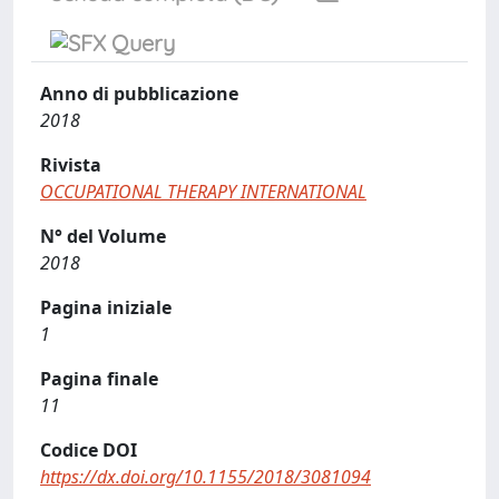
Anno di pubblicazione
2018
Rivista
OCCUPATIONAL THERAPY INTERNATIONAL
N° del Volume
2018
Pagina iniziale
1
Pagina finale
11
Codice DOI
https://dx.doi.org/10.1155/2018/3081094