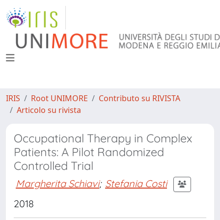
IRIS
Root UNIMORE
Contributo su RIVISTA
Articolo su rivista
Occupational Therapy in Complex
Patients: A Pilot Randomized
Controlled Trial
Margherita Schiavi
;
Stefania Costi
2018