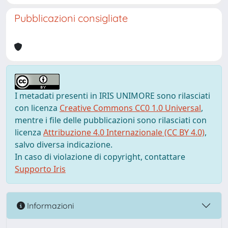
Pubblicazioni consigliate
I metadati presenti in IRIS UNIMORE sono rilasciati
con licenza
Creative Commons CC0 1.0 Universal
,
mentre i file delle pubblicazioni sono rilasciati con
licenza
Attribuzione 4.0 Internazionale (CC BY 4.0)
,
salvo diversa indicazione.
In caso di violazione di copyright, contattare
Supporto Iris
Informazioni