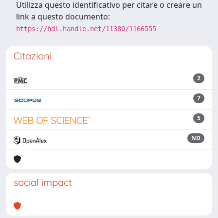
Utilizza questo identificativo per citare o creare un
link a questo documento:
https://hdl.handle.net/11380/1166555
Citazioni
2
7
5
ND
social impact