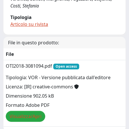
Costi, Stefania
Tipologia
Articolo su rivista
File in questo prodotto:
File
OTI2018-3081094.pdf
Open access
Tipologia: VOR - Versione pubblicata dall'editore
Licenza: [IR] creative-commons
Dimensione 902.05 kB
Formato Adobe PDF
Visualizza/Apri