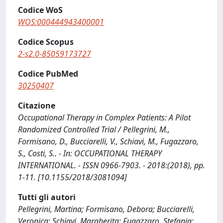
Codice WoS
WOS:000444943400001
Codice Scopus
2-s2.0-85059173727
Codice PubMed
30250407
Citazione
Occupational Therapy in Complex Patients: A Pilot
Randomized Controlled Trial / Pellegrini, M.,
Formisano, D., Bucciarelli, V., Schiavi, M., Fugazzaro,
S., Costi, S.. - In: OCCUPATIONAL THERAPY
INTERNATIONAL. - ISSN 0966-7903. - 2018:(2018), pp.
1-11. [10.1155/2018/3081094]
Tutti gli autori
Pellegrini, Martina; Formisano, Debora; Bucciarelli,
Veronica; Schiavi, Margherita; Fugazzaro, Stefania;