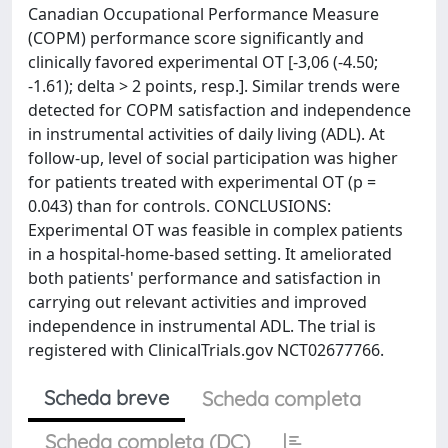
Canadian Occupational Performance Measure
(COPM) performance score significantly and
clinically favored experimental OT [-3,06 (-4.50;
-1.61); delta > 2 points, resp.]. Similar trends were
detected for COPM satisfaction and independence
in instrumental activities of daily living (ADL). At
follow-up, level of social participation was higher
for patients treated with experimental OT (p =
0.043) than for controls. CONCLUSIONS:
Experimental OT was feasible in complex patients
in a hospital-home-based setting. It ameliorated
both patients' performance and satisfaction in
carrying out relevant activities and improved
independence in instrumental ADL. The trial is
registered with ClinicalTrials.gov NCT02677766.
Scheda breve
Scheda completa
Scheda completa (DC)