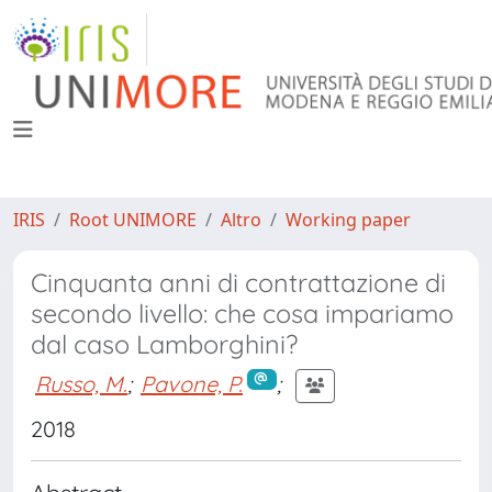
IRIS
Root UNIMORE
Altro
Working paper
Cinquanta anni di contrattazione di
secondo livello: che cosa impariamo
dal caso Lamborghini?
Russo, M.
;
Pavone, P.
;
2018