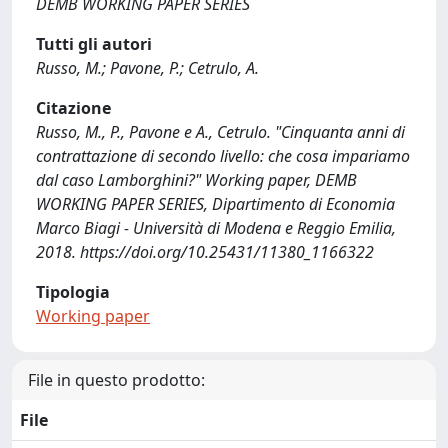
DEMB WORKING PAPER SERIES
Tutti gli autori
Russo, M.; Pavone, P.; Cetrulo, A.
Citazione
Russo, M., P., Pavone e A., Cetrulo. "Cinquanta anni di
contrattazione di secondo livello: che cosa impariamo
dal caso Lamborghini?" Working paper, DEMB
WORKING PAPER SERIES, Dipartimento di Economia
Marco Biagi - Università di Modena e Reggio Emilia,
2018. https://doi.org/10.25431/11380_1166322
Tipologia
Working paper
File in questo prodotto:
File