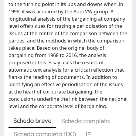
to the turning point in its ups and downs when, in
1998, it was acquired by the Audi VW group. A
longitudinal analysis of the bargaining at company
level offers cues for tracing a periodisation of the
issues at the centre of the comparison between the
parties, and the methods in which the comparison
takes place. Based on the original body of
bargaining from 1968 to 2016, the analysis
proposed in this essay uses the results of
automatic text analysis for a critical reflection that
flanks the reading of documents. In addition to
identifying an effective periodisation of the issues
at the heart of corporate bargaining, the
conclusions underline the link between the national
level and the corporate level of bargaining.
Scheda breve
Scheda completa
Scheda completa (DC)