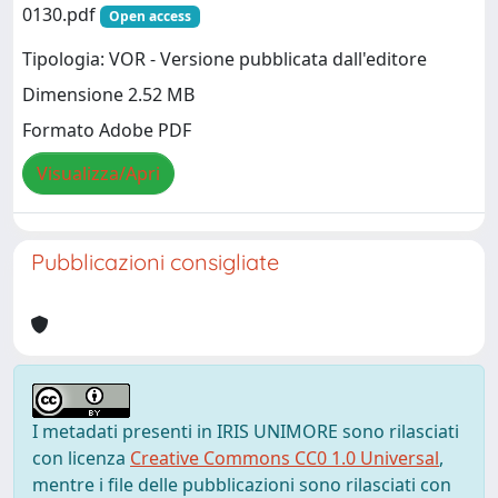
0130.pdf
Open access
Tipologia: VOR - Versione pubblicata dall'editore
Dimensione 2.52 MB
Formato Adobe PDF
Visualizza/Apri
Pubblicazioni consigliate
I metadati presenti in IRIS UNIMORE sono rilasciati
con licenza
Creative Commons CC0 1.0 Universal
,
mentre i file delle pubblicazioni sono rilasciati con