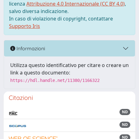
licenza
Attribuzione 4.0 Internazionale (CC BY 4.0)
,
salvo diversa indicazione.
In caso di violazione di copyright, contattare
Supporto Iris
Informazioni
Utilizza questo identificativo per citare o creare un
link a questo documento:
https://hdl.handle.net/11380/1166322
Citazioni
ND
ND
ND