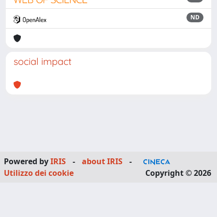
ND
social impact
Powered by
IRIS
-
about IRIS
-
Utilizzo dei cookie
Copyright © 2026