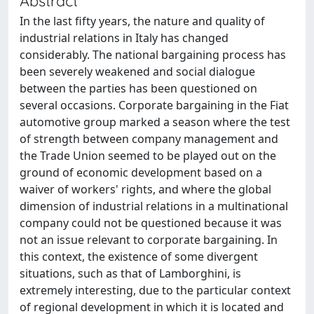
Abstract
In the last fifty years, the nature and quality of
industrial relations in Italy has changed
considerably. The national bargaining process has
been severely weakened and social dialogue
between the parties has been questioned on
several occasions. Corporate bargaining in the Fiat
automotive group marked a season where the test
of strength between company management and
the Trade Union seemed to be played out on the
ground of economic development based on a
waiver of workers' rights, and where the global
dimension of industrial relations in a multinational
company could not be questioned because it was
not an issue relevant to corporate bargaining. In
this context, the existence of some divergent
situations, such as that of Lamborghini, is
extremely interesting, due to the particular context
of regional development in which it is located and