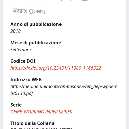
Anno di pubblicazione
2018
Mese di pubblicazione
Settembre
Codice DOI
https://dx.doi.org/10.25431/11380_1166322
Indirizzo WEB
http://merlino.unimo.it/campusone/web_dep/wpdem
b/0130.pdf
Serie
DEMB WORKING PAPER SERIES
Titolo della Collana